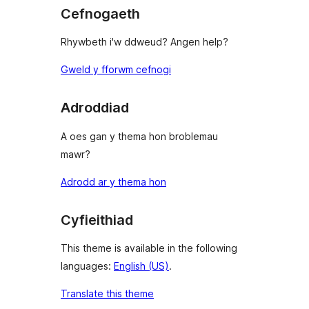
Cefnogaeth
Rhywbeth i'w ddweud? Angen help?
Gweld y fforwm cefnogi
Adroddiad
A oes gan y thema hon broblemau
mawr?
Adrodd ar y thema hon
Cyfieithiad
This theme is available in the following
languages:
English (US)
.
Translate this theme