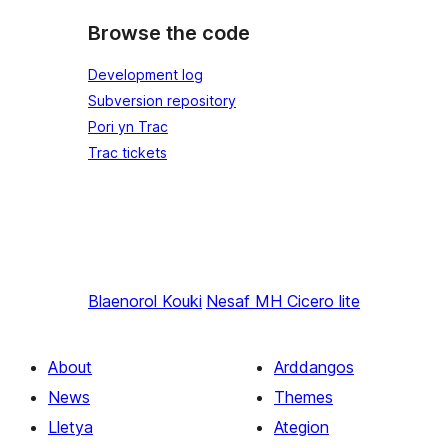
Browse the code
Development log
Subversion repository
Pori yn Trac
Trac tickets
Blaenorol
Kouki
Nesaf
MH Cicero lite
About
Arddangos
News
Themes
Lletya
Ategion