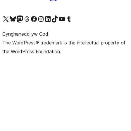
Visit our X (formerly Twitter) account
Visit our Bluesky account
Visit our Mastodon account
Visit our Threads account
Ewch i'n tudalen Facebook
Ewch i'n cyfrif Instagram
Ewch i'n cyfrif LinkedIn
Visit our TikTok account
Visit our YouTube channel
Visit our Tumblr account
Cynghanedd yw Cod
The WordPress® trademark is the intellectual property of
the WordPress Foundation.