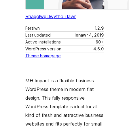
Rhagolwg
Llwytho i lawr
Fersiwn
1.2.9
Last updated
Ionawr 4, 2019
Active installations
60+
WordPress version
4.6.0
Theme homepage
MH Impact is a flexible business
WordPress theme in modern flat
design. This fully responsive
WordPress template is ideal for all
kind of fresh and attractive business
websites and fits perfectly for small