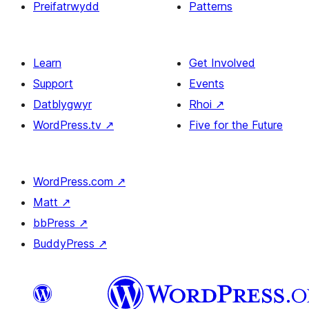
Preifatrwydd
Patterns
Learn
Get Involved
Support
Events
Datblygwyr
Rhoi
↗
WordPress.tv
↗
Five for the Future
WordPress.com
↗
Matt
↗
bbPress
↗
BuddyPress
↗