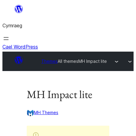
Mynd
i'r
Cymraeg
cynnwys
Cael WordPress
Themes
All themes
MH Impact lite
MH Impact lite
MH Themes