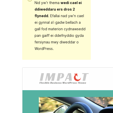
Nid yw’r thema
wedi cael ei
ddiweddaru ers dros 2
flynedd
. Efallai nad yw’n cael
ei gynnal a’i gadw bellach a
gall fod materion cydnawsedd
pan gaiff ei ddefnyddio gyda
fersiynau mwy diweddar o
WordPress.