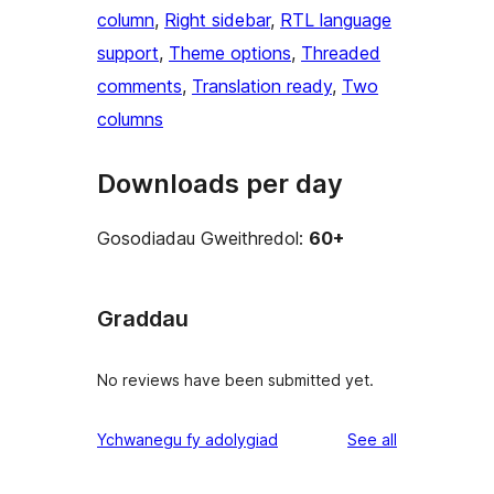
column
, 
Right sidebar
, 
RTL language
support
, 
Theme options
, 
Threaded
comments
, 
Translation ready
, 
Two
columns
Downloads per day
Gosodiadau Gweithredol:
60+
Graddau
No reviews have been submitted yet.
reviews
Ychwanegu fy adolygiad
See all