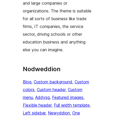
and large companies or
organizations. The theme is suitable
for all sorts of business like trade
firms, IT companies, the service
sector, driving schools or other
education business and anything
else you can imagine.
Nodweddion
Blog
, 
Custom background
, 
Custom
colors
, 
Custom header
, 
Custom
menu
, 
Addysg
, 
Featured images
, 
Flexible header
, 
Full width template
, 
Left sidebar
, 
Newyddion
, 
One