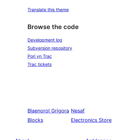
Translate this theme
Browse the code
Development log
Subversion repository
Pori yn Trac
Trac tickets
Blaenorol
Grigora
Nesaf
Blocks
Electronics Store