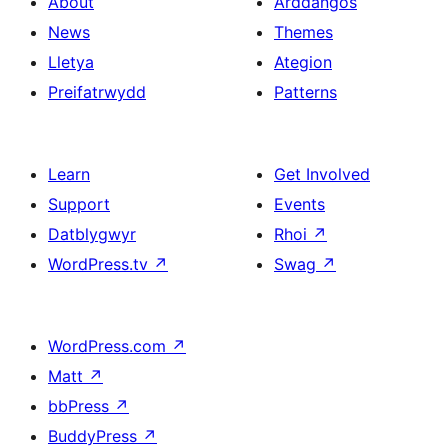
About
Arddangos
News
Themes
Lletya
Ategion
Preifatrwydd
Patterns
Learn
Get Involved
Support
Events
Datblygwyr
Rhoi
↗
WordPress.tv
↗
Swag
↗
WordPress.com
↗
Matt
↗
bbPress
↗
BuddyPress
↗