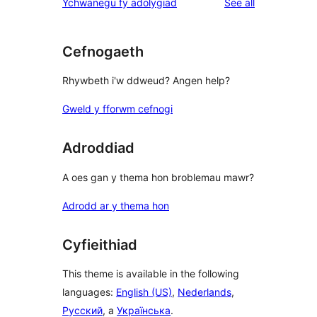
reviews
Ychwanegu fy adolygiad
See all
Cefnogaeth
Rhywbeth i'w ddweud? Angen help?
Gweld y fforwm cefnogi
Adroddiad
A oes gan y thema hon broblemau mawr?
Adrodd ar y thema hon
Cyfieithiad
This theme is available in the following
languages:
English (US)
,
Nederlands
,
Русский
, a
Українська
.