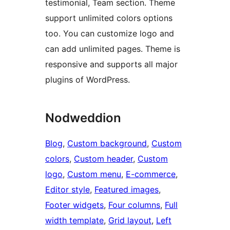
testimonial, Team section. Theme
support unlimited colors options
too. You can customize logo and
can add unlimited pages. Theme is
responsive and supports all major
plugins of WordPress.
Nodweddion
Blog
, 
Custom background
, 
Custom
colors
, 
Custom header
, 
Custom
logo
, 
Custom menu
, 
E-commerce
, 
Editor style
, 
Featured images
, 
Footer widgets
, 
Four columns
, 
Full
width template
, 
Grid layout
, 
Left