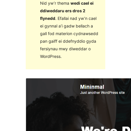
Nid yw’r thema
wedi cael ei
ddiweddaru ers dros 2
flynedd
. Efallai nad yw’n cael
ei gynnal a’i gadw bellach a
gall fod materion cydnawsedd
pan gaiff ei ddefnyddio gyda
fersiynau mwy diweddar o
WordPress.