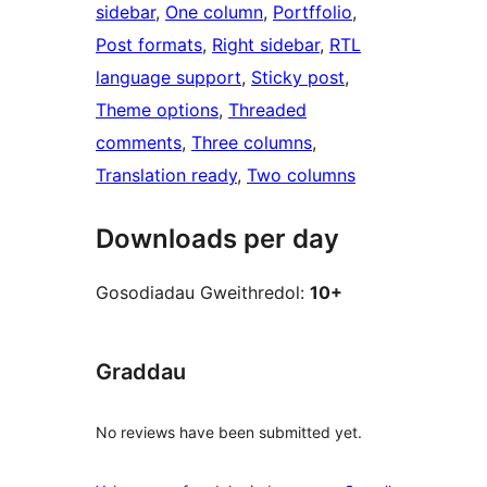
sidebar
, 
One column
, 
Portffolio
, 
Post formats
, 
Right sidebar
, 
RTL
language support
, 
Sticky post
, 
Theme options
, 
Threaded
comments
, 
Three columns
, 
Translation ready
, 
Two columns
Downloads per day
Gosodiadau Gweithredol:
10+
Graddau
No reviews have been submitted yet.