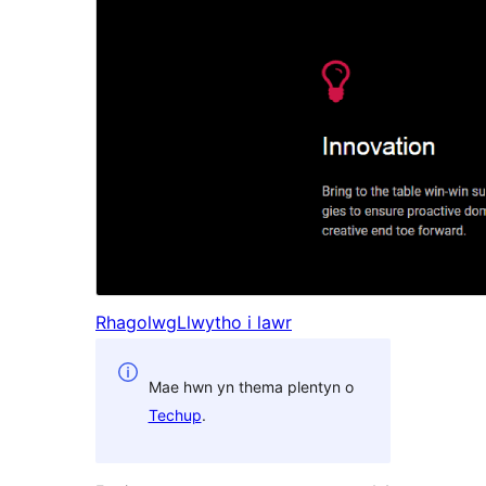
Rhagolwg
Llwytho i lawr
Mae hwn yn thema plentyn o
Techup
.