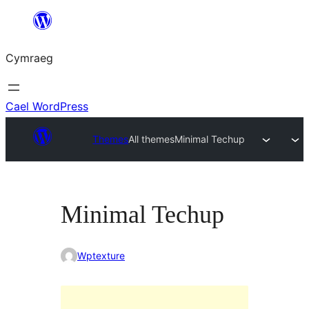
Mynd
i'r
Cymraeg
cynnwys
Cael WordPress
Themes
All themes
Minimal Techup
Minimal Techup
Wptexture