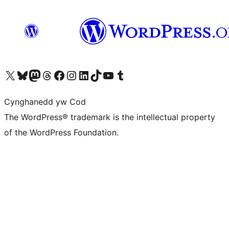
Visit our X (formerly Twitter) account
Visit our Bluesky account
Visit our Mastodon account
Visit our Threads account
Ewch i'n tudalen Facebook
Ewch i'n cyfrif Instagram
Ewch i'n cyfrif LinkedIn
Visit our TikTok account
Visit our YouTube channel
Visit our Tumblr account
Cynghanedd yw Cod
The WordPress® trademark is the intellectual property
of the WordPress Foundation.