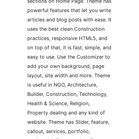
sections on Home Page. Theme has
powerful features that let you write
articles and blog posts with ease. It
uses the best clean Construction
practices, responsive HTML5, and
on top of that, it is fast, simple, and
easy to use. Use the Customizer to
add your own background, page
layout, site width and more. Theme
is useful in NGO, Architecture,
Builder, Construction, Technology,
Health & Science, Religion,
Property dealing and any kind of
website. Theme has Slider, feature,
callout, services, portfolio,