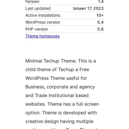
Fersiwn
1.4
Last updated
Ionawr 17, 2023
Active installations
10+
WordPress version
5.4
PHP version
5.6
Theme homepage
Minimal Techup Theme. This is a
child theme of Techup a Free
WordPress Theme useful for
Business, corporate and agency
and Trade Institutional based
websites. Theme has a full screen
option. Theme is developed with
creative design having multiple