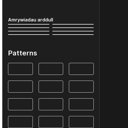
Amrywiadau arddull
Patterns