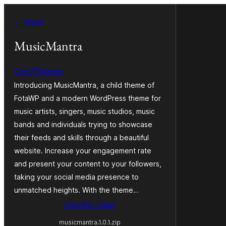
Mynd
← Back
i'r
cynnwys
MusicMantra
CozyThemes
Introducing MusicMantra, a child theme of
FotaWP and a modern WordPress theme for
music artists, singers, music studios, music
bands and individuals trying to showcase
their feeds and skills through a beautiful
website. Increase your engagement rate
and present your content to your followers,
taking your social media presence to
unmatched heights. With the theme…
Llwytho i lawr
musicmantra.1.0.1.zip