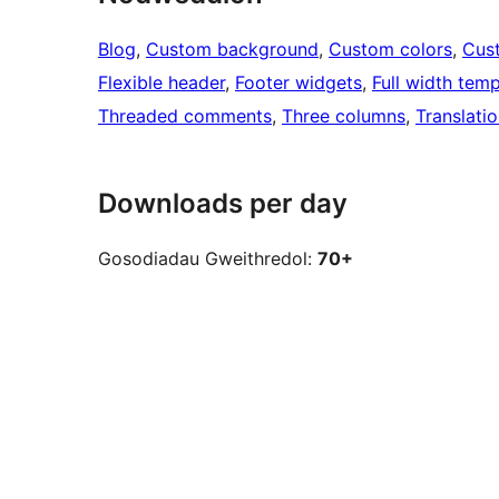
Blog
, 
Custom background
, 
Custom colors
, 
Cus
Flexible header
, 
Footer widgets
, 
Full width temp
Threaded comments
, 
Three columns
, 
Translati
Downloads per day
Gosodiadau Gweithredol:
70+