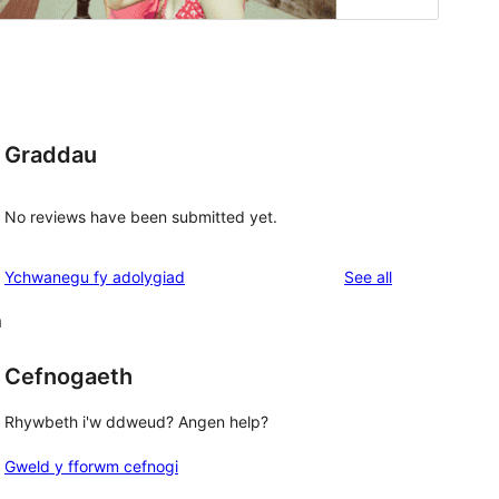
Graddau
No reviews have been submitted yet.
reviews
Ychwanegu fy adolygiad
See all
m
Cefnogaeth
Rhywbeth i'w ddweud? Angen help?
Gweld y fforwm cefnogi