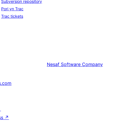
Subversion repository
Pori yn Trac
Trac tickets
Nesaf
Software Company
s.com
↗
ss
↗