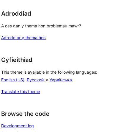
Adroddiad
A oes gan y thema hon broblemau mawr?
Adrodd ar y thema hon
Cyfieithiad
This theme is available in the following languages:
English (US)
,
Русский
, a
Українська
.
Translate this theme
Browse the code
Development log