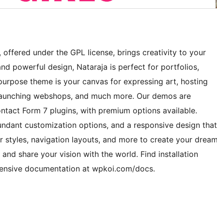
offered under the GPL license, brings creativity to your
nd powerful design, Nataraja is perfect for portfolios,
ipurpose theme is your canvas for expressing art, hosting
, launching webshops, and much more. Our demos are
ct Form 7 plugins, with premium options available.
bundant customization options, and a responsive design that
r styles, navigation layouts, and more to create your drea
 and share your vision with the world. Find installation
hensive documentation at wpkoi.com/docs.