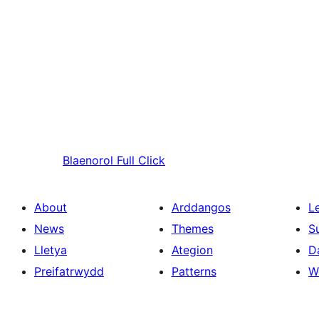
Blaenorol
Full Click
About
Arddangos
L
News
Themes
S
Lletya
Ategion
D
Preifatrwydd
Patterns
W