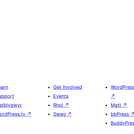
earn
Get Involved
WordPres
upport
Events
↗
atblygwyr
Rhoi
↗
Matt
↗
ordPress.tv
↗
Swag
↗
bbPress
BuddyPre