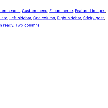
tom header
, 
Custom menu
, 
E-commerce
, 
Featured images
, 
late
, 
Left sidebar
, 
One column
, 
Right sidebar
, 
Sticky post
, 
on ready
, 
Two columns