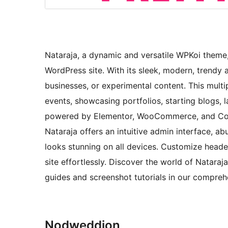
Nataraja, a dynamic and versatile WPKoi theme, 
WordPress site. With its sleek, modern, trendy a
businesses, or experimental content. This mult
events, showcasing portfolios, starting blogs
powered by Elementor, WooCommerce, and Conta
Nataraja offers an intuitive admin interface, a
looks stunning on all devices. Customize heade
site effortlessly. Discover the world of Nataraja
guides and screenshot tutorials in our compre
Nodweddion