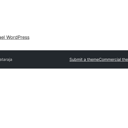
ael WordPress
ataraja
Submit a theme
Commercial th