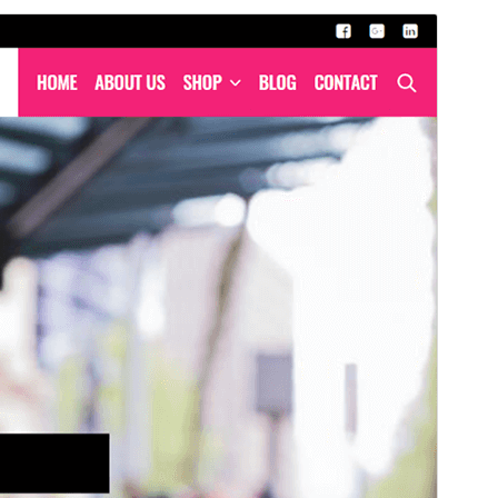
Commercial theme
Mae'r thema hon yn rhad ac am ddim ond mae'n
cynnig uwchraddiadau neu gefnogaeth fasnachol
taledig.
Rhagolwg
Llwytho i lawr
Fersiwn
1.6.0
Last updated
Ebrill 28, 2026
Active installations
70+
PHP version
7.0
Theme homepage