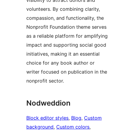
visibility to attract donors and
volunteers. By combining clarity,
compassion, and functionality, the
Nonprofit Foundation theme serves
as a reliable platform for amplifying
impact and supporting social good
initiatives, making it an essential
choice for any book author or
writer focused on publication in the
nonprofit sector.
Nodweddion
Block editor styles
, 
Blog
, 
Custom
background
, 
Custom colors
, 