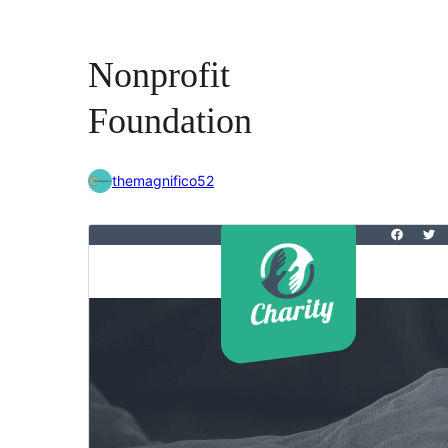
Nonprofit
Foundation
themagnifico52