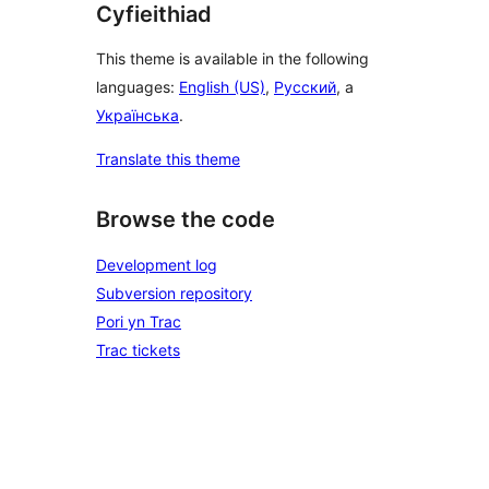
Cyfieithiad
This theme is available in the following
languages:
English (US)
,
Русский
, a
Українська
.
Translate this theme
Browse the code
Development log
Subversion repository
Pori yn Trac
Trac tickets