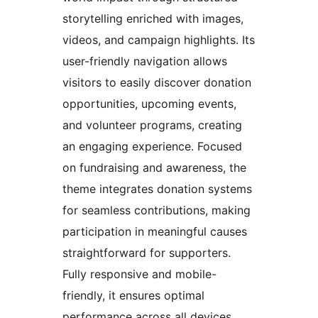
storytelling enriched with images,
videos, and campaign highlights. Its
user-friendly navigation allows
visitors to easily discover donation
opportunities, upcoming events,
and volunteer programs, creating
an engaging experience. Focused
on fundraising and awareness, the
theme integrates donation systems
for seamless contributions, making
participation in meaningful causes
straightforward for supporters.
Fully responsive and mobile-
friendly, it ensures optimal
performance across all devices,