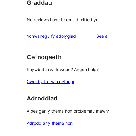
Graddau
No reviews have been submitted yet.
reviews
Ychwanegu fy adolygiad
See all
Cefnogaeth
Rhywbeth i'w ddweud? Angen help?
Gweld y fforwm cefnogi
Adroddiad
A oes gan y thema hon broblemau mawr?
Adrodd ar y thema hon