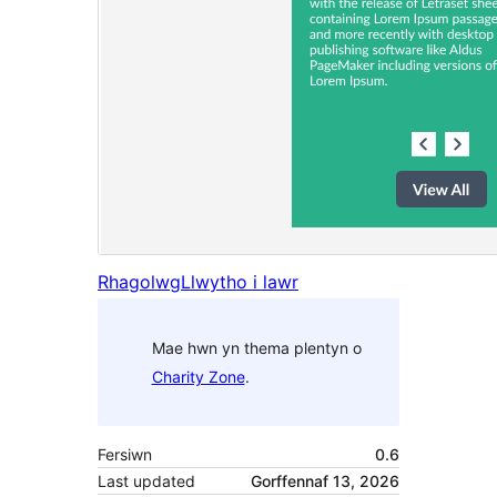
Rhagolwg
Llwytho i lawr
Mae hwn yn thema plentyn o
Charity Zone
.
Fersiwn
0.6
Last updated
Gorffennaf 13, 2026