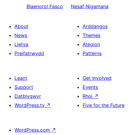
Blaenorol
Fasco
Nesaf
Nigamana
About
Arddangos
News
Themes
Lletya
Ategion
Preifatrwydd
Patterns
Learn
Get Involved
Support
Events
Datblygwyr
Rhoi
↗
WordPress.tv
↗
Five for the Future
WordPress.com
↗