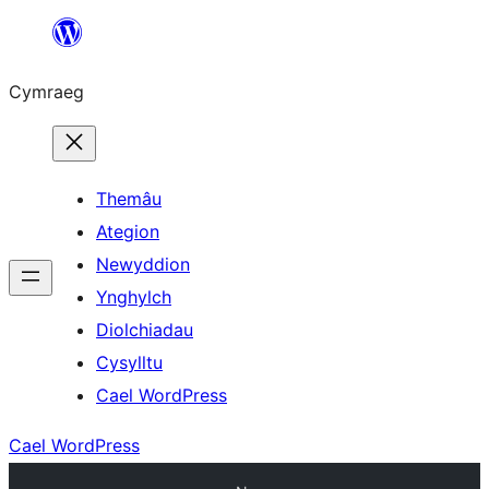
Mynd
i'r
Cymraeg
cynnwys
Themâu
Ategion
Newyddion
Ynghylch
Diolchiadau
Cysylltu
Cael WordPress
Cael WordPress