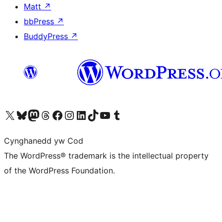
Matt
↗
bbPress
↗
BuddyPress
↗
Visit our X (formerly Twitter) account
Visit our Bluesky account
Visit our Mastodon account
Visit our Threads account
Ewch i'n tudalen Facebook
Ewch i'n cyfrif Instagram
Ewch i'n cyfrif LinkedIn
Visit our TikTok account
Visit our YouTube channel
Visit our Tumblr account
Cynghanedd yw Cod
The WordPress® trademark is the intellectual property
of the WordPress Foundation.