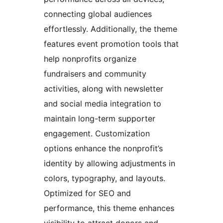
connecting global audiences
effortlessly. Additionally, the theme
features event promotion tools that
help nonprofits organize
fundraisers and community
activities, along with newsletter
and social media integration to
maintain long-term supporter
engagement. Customization
options enhance the nonprofit’s
identity by allowing adjustments in
colors, typography, and layouts.
Optimized for SEO and
performance, this theme enhances