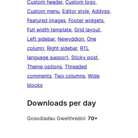
Custom header
, 
Custom logo
, 
Custom menu
, 
Editor style
, 
Addysg
, 
Featured images
, 
Footer widgets
, 
Full width template
, 
Grid layout
, 
Left sidebar
, 
Newyddion
, 
One
column
, 
Right sidebar
, 
RTL
language support
, 
Sticky post
, 
Theme options
, 
Threaded
comments
, 
Two columns
, 
Wide
blocks
Downloads per day
Gosodiadau Gweithredol:
70+