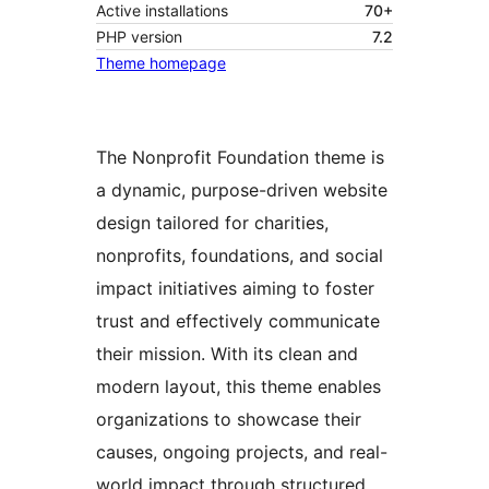
Active installations
70+
PHP version
7.2
Theme homepage
The Nonprofit Foundation theme is
a dynamic, purpose-driven website
design tailored for charities,
nonprofits, foundations, and social
impact initiatives aiming to foster
trust and effectively communicate
their mission. With its clean and
modern layout, this theme enables
organizations to showcase their
causes, ongoing projects, and real-
world impact through structured