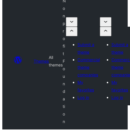
N
o
n
p
r
o
Submit a
Submit a
fi
theme
theme
t
All
Commercial
Commerci
Themes
F
themes
theme
theme
o
companies
companie
u
My
My
n
favorites
favorites
d
Log in
Log in
a
ti
o
n