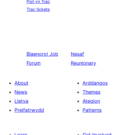
Pori yn Trac
Trac tickets
Blaenorol
Job
Nesaf
Forum
Reunionary
About
Arddangos
News
Themes
Lletya
Ategion
Preifatrwydd
Patterns
Learn
Get Involved