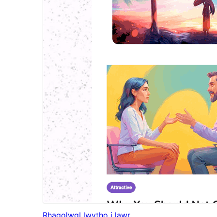
Rhagolwg
Llwytho i lawr