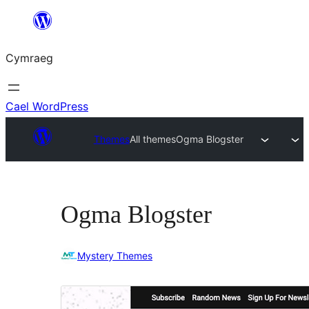
Mynd
i'r
Cymraeg
cynnwys
Cael WordPress
Themes
All themes
Ogma Blogster
Ogma Blogster
Mystery Themes