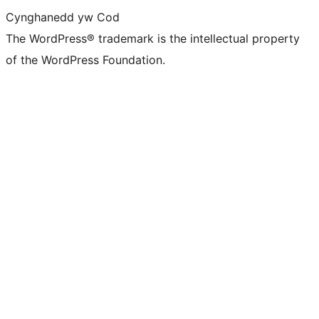
Cynghanedd yw Cod
The WordPress® trademark is the intellectual property
of the WordPress Foundation.