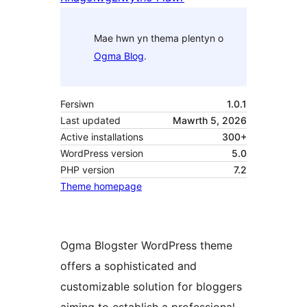
Mae hwn yn thema plentyn o
Ogma Blog
.
Fersiwn
1.0.1
Last updated
Mawrth 5, 2026
Active installations
300+
WordPress version
5.0
PHP version
7.2
Theme homepage
Ogma Blogster WordPress theme
offers a sophisticated and
customizable solution for bloggers