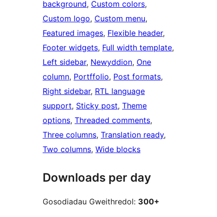
background
, 
Custom colors
, 
Custom logo
, 
Custom menu
, 
Featured images
, 
Flexible header
, 
Footer widgets
, 
Full width template
, 
Left sidebar
, 
Newyddion
, 
One
column
, 
Portffolio
, 
Post formats
, 
Right sidebar
, 
RTL language
support
, 
Sticky post
, 
Theme
options
, 
Threaded comments
, 
Three columns
, 
Translation ready
, 
Two columns
, 
Wide blocks
Downloads per day
Gosodiadau Gweithredol:
300+