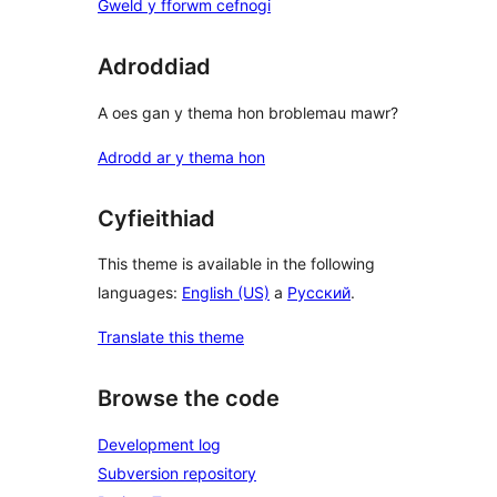
Gweld y fforwm cefnogi
Adroddiad
A oes gan y thema hon broblemau mawr?
Adrodd ar y thema hon
Cyfieithiad
This theme is available in the following
languages:
English (US)
a
Русский
.
Translate this theme
Browse the code
Development log
Subversion repository