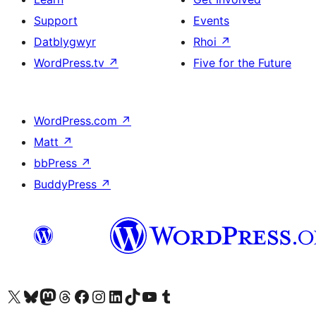
Support
Events
Datblygwyr
Rhoi
↗
WordPress.tv
↗
Five for the Future
WordPress.com
↗
Matt
↗
bbPress
↗
BuddyPress
↗
Visit our X (formerly Twitter) account
Visit our Bluesky account
Visit our Mastodon account
Visit our Threads account
Ewch i'n tudalen Facebook
Ewch i'n cyfrif Instagram
Ewch i'n cyfrif LinkedIn
Visit our TikTok account
Visit our YouTube channel
Visit our Tumblr account