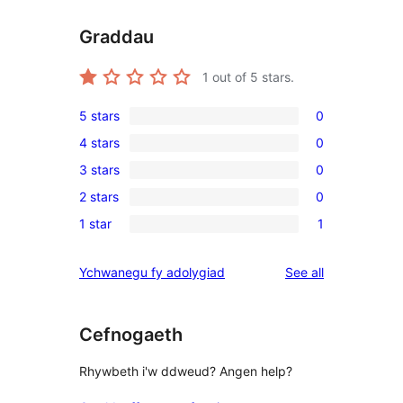
Graddau
1
out of 5 stars.
5 stars
0
0
4 stars
0
5-
0
3 stars
0
star
4-
0
reviews
2 stars
0
star
3-
0
reviews
1 star
1
star
2-
1
reviews
star
1-
reviews
Ychwanegu fy adolygiad
See all
reviews
star
review
Cefnogaeth
Rhywbeth i'w ddweud? Angen help?