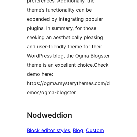
preferences. Additionally, the
theme’s functionality can be
expanded by integrating popular
plugins. In summary, for those
seeking an aesthetically pleasing
and user-friendly theme for their
WordPress blog, the Ogma Blogster
theme is an excellent choice.Check
demo here:
https://ogma.mysterythemes.com/d
emos/ogma-blogster
Nodweddion
Block editor styles
, 
Blog
, 
Custom