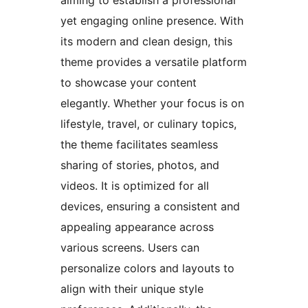
aiming to establish a professional
yet engaging online presence. With
its modern and clean design, this
theme provides a versatile platform
to showcase your content
elegantly. Whether your focus is on
lifestyle, travel, or culinary topics,
the theme facilitates seamless
sharing of stories, photos, and
videos. It is optimized for all
devices, ensuring a consistent and
appealing appearance across
various screens. Users can
personalize colors and layouts to
align with their unique style