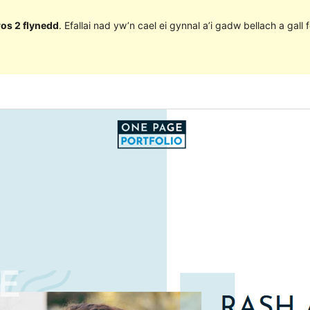
ros 2 flynedd
. Efallai nad yw’n cael ei gynnal a’i gadw bellach a ga