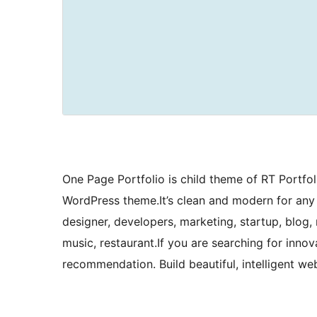
One Page Portfolio is child theme of RT Portfoli
WordPress theme.It’s clean and modern for any 
designer, developers, marketing, startup, blog, 
music, restaurant.If you are searching for inno
recommendation. Build beautiful, intelligent web