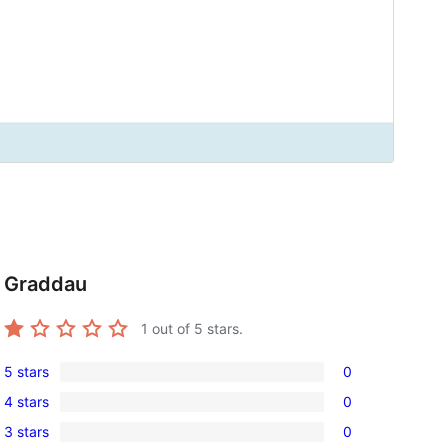
Graddau
1
out of 5 stars.
5 stars
0
0
4 stars
0
5-
0
3 stars
0
star
4-
0