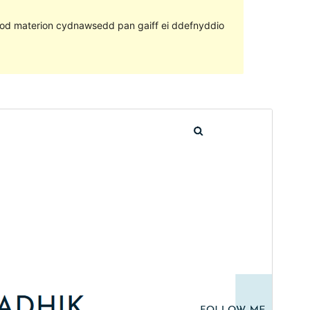
ll fod materion cydnawsedd pan gaiff ei ddefnyddio
Rhagolwg
Llwytho i lawr
Mae hwn yn thema plentyn o
RT Portfolio
.
Fersiwn
1.0.1
Last updated
Tachwedd 15, 2021
Active installations
90+
WordPress version
5.6
PHP version
5.5
Theme homepage