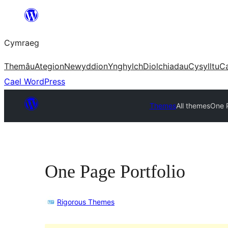
Mynd
i'r
Cymraeg
cynnwys
Themâu
Ategion
Newyddion
Ynghylch
Diolchiadau
Cysylltu
C
Cael WordPress
Themes
All themes
One P
One Page Portfolio
Rigorous Themes