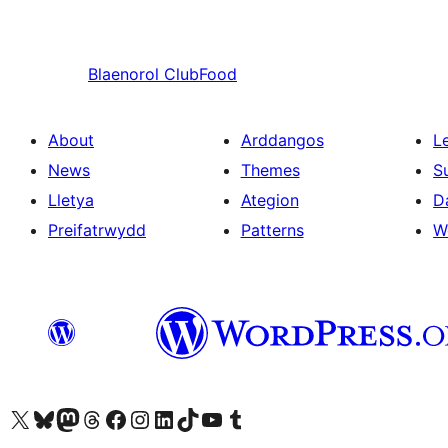
Blaenorol
ClubFood
About
Arddangos
L
News
Themes
S
Lletya
Ategion
D
Preifatrwydd
Patterns
W
Visit our X (formerly Twitter) account
Visit our Bluesky account
Visit our Mastodon account
Visit our Threads account
Ewch i'n tudalen Facebook
Ewch i'n cyfrif Instagram
Ewch i'n cyfrif LinkedIn
Visit our TikTok account
Visit our YouTube channel
Visit our Tumblr account