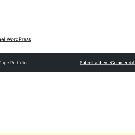
ael WordPress
age Portfolio
Submit a theme
Commercial