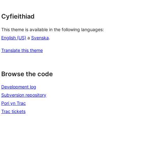
Cyfieithiad
This theme is available in the following languages:
English (US)
a
Svenska
.
Translate this theme
Browse the code
Development log
Subversion repository
Pori yn Trac
Trac tickets