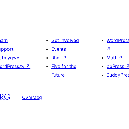
earn
Get Involved
WordPres
upport
Events
↗
atblygwyr
Rhoi
↗
Matt
↗
ordPress.tv
↗
Five for the
bbPress
Future
BuddyPre
Cymraeg