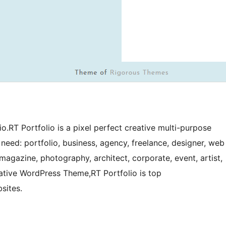
o.RT Portfolio is a pixel perfect creative multi-purpose
need: portfolio, business, agency, freelance, designer, web
magazine, photography, architect, corporate, event, artist,
vative WordPress Theme,RT Portfolio is top
sites.