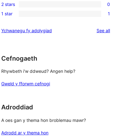
reviews
2 stars
0
star
3-
0
reviews
1 star
1
star
2-
1
reviews
star
1-
reviews
Ychwanegu fy adolygiad
See all
 
reviews
star
review
Cefnogaeth
Rhywbeth i'w ddweud? Angen help?
Gweld y fforwm cefnogi
Adroddiad
A oes gan y thema hon broblemau mawr?
Adrodd ar y thema hon