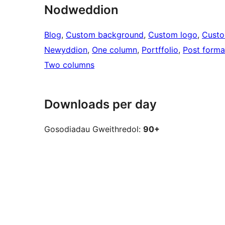
Nodweddion
Blog
, 
Custom background
, 
Custom logo
, 
Cust
Newyddion
, 
One column
, 
Portffolio
, 
Post forma
Two columns
Downloads per day
Gosodiadau Gweithredol:
90+