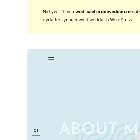
Nid yw’r thema
wedi cael ei ddiweddaru ers d
gyda fersiynau mwy diweddar o WordPress.