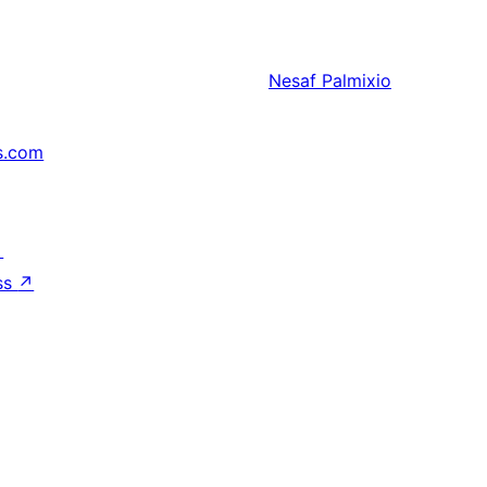
Nesaf
Palmixio
s.com
↗
ss
↗