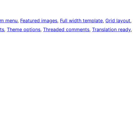
om menu
, 
Featured images
, 
Full width template
, 
Grid layout
, 
ts
, 
Theme options
, 
Threaded comments
, 
Translation ready
,