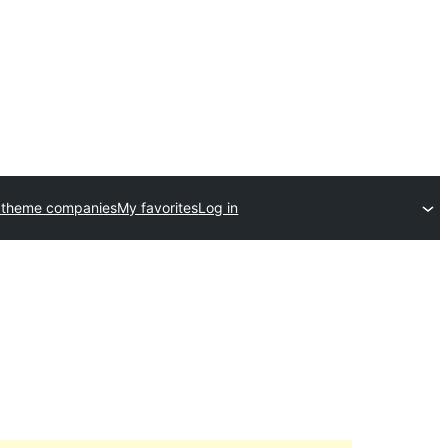
 theme companies
My favorites
Log in