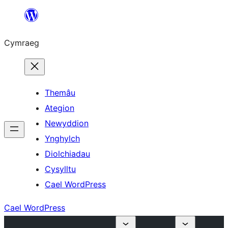
Mynd
i'r
Cymraeg
cynnwys
Themâu
Ategion
Newyddion
Ynghylch
Diolchiadau
Cysylltu
Cael WordPress
Cael WordPress