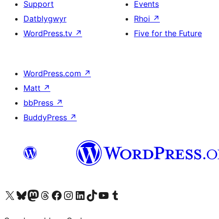
Support
Events
Datblygwyr
Rhoi
↗
WordPress.tv
↗
Five for the Future
WordPress.com
↗
Matt
↗
bbPress
↗
BuddyPress
↗
Visit our X (formerly Twitter) account
Visit our Bluesky account
Visit our Mastodon account
Visit our Threads account
Ewch i'n tudalen Facebook
Ewch i'n cyfrif Instagram
Ewch i'n cyfrif LinkedIn
Visit our TikTok account
Visit our YouTube channel
Visit our Tumblr account