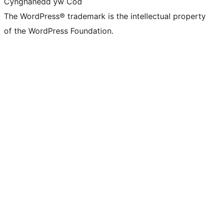
Cynghanedd yw Cod
The WordPress® trademark is the intellectual property
of the WordPress Foundation.