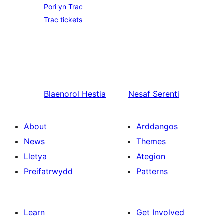
Pori yn Trac
Trac tickets
Blaenorol
Hestia
Nesaf
Serenti
About
Arddangos
News
Themes
Lletya
Ategion
Preifatrwydd
Patterns
Learn
Get Involved