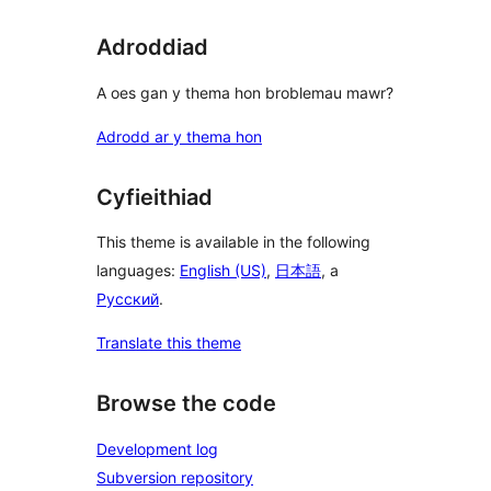
Adroddiad
A oes gan y thema hon broblemau mawr?
Adrodd ar y thema hon
Cyfieithiad
This theme is available in the following
languages:
English (US)
,
日本語
, a
Русский
.
Translate this theme
Browse the code
Development log
Subversion repository