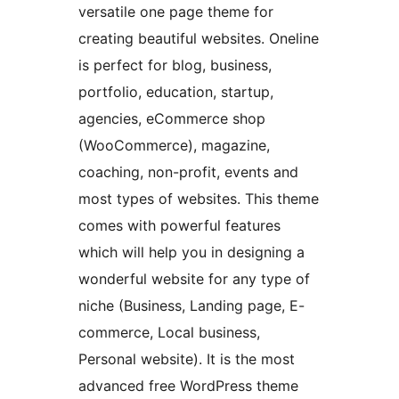
versatile one page theme for
creating beautiful websites. Oneline
is perfect for blog, business,
portfolio, education, startup,
agencies, eCommerce shop
(WooCommerce), magazine,
coaching, non-profit, events and
most types of websites. This theme
comes with powerful features
which will help you in designing a
wonderful website for any type of
niche (Business, Landing page, E-
commerce, Local business,
Personal website). It is the most
advanced free WordPress theme