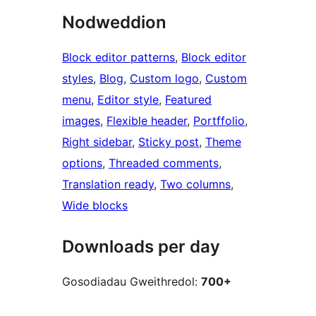
Nodweddion
Block editor patterns
, 
Block editor
styles
, 
Blog
, 
Custom logo
, 
Custom
menu
, 
Editor style
, 
Featured
images
, 
Flexible header
, 
Portffolio
, 
Right sidebar
, 
Sticky post
, 
Theme
options
, 
Threaded comments
, 
Translation ready
, 
Two columns
, 
Wide blocks
Downloads per day
Gosodiadau Gweithredol:
700+