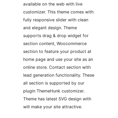
available on the web with live
customizer. This theme comes with
fully responsive slider with clean
and elegant design. Theme
supports drag & drop widget for
section content, Woocommerce
section to feature your product at
home page and use your site as an
online store. Contact section with
lead generation functionality. These
all section is supported by our
plugin ThemeHunk customizer.
Theme has latest SVG design with
will make your site attractive.