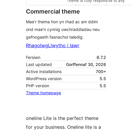
Commercial theme
Mae'r thema hon yn rhad ac am ddim
ond mae'n cynnig uwchraddiadau neu
gefnogaeth fasnachol taledig.
Rhagolwg
Llwytho i lawr
Fersiwn
6.7.2
Last updated
Gorffennaf 30, 2026
Active installations
700+
WordPress version
5.5
PHP version
5.5
Theme homepage
oneline Lite is the perfect theme
for your business. Oneline lite is a