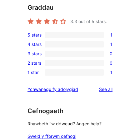
Graddau
3.3
out of 5 stars.
5 stars
1
1
4 stars
1
5-
1
3 stars
0
star
4-
0
review
2 stars
0
star
3-
0
review
1 star
1
star
2-
1
reviews
star
1-
reviews
Ychwanegu fy adolygiad
See all
reviews
star
review
Cefnogaeth
Rhywbeth i'w ddweud? Angen help?
Gweld y fforwm cefnogi