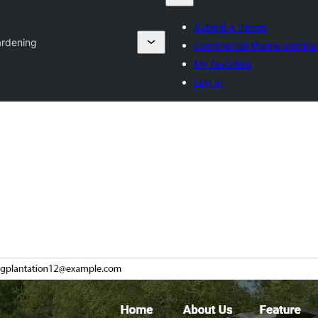
Submit a theme
ardening
Commercial theme compan
My favorites
Log in