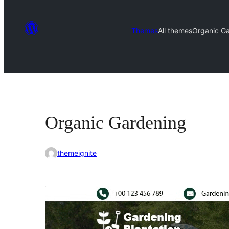
Themes
All themes
Organic G
Organic Gardening
themeignite