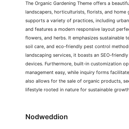
The Organic Gardening Theme offers a beautifull
landscapers, horticulturists, florists, and home 
supports a variety of practices, including urba
and features a modern responsive layout perfec
flowers, and herbs. It emphasizes sustainable t
soil care, and eco-friendly pest control methods
landscaping services, it boasts an SEO-friendly
devices. Furthermore, built-in customization op
management easy, while inquiry forms facilita
also allows for the sale of organic products, s
lifestyle rooted in nature for sustainable growth
Nodweddion