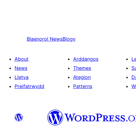
Blaenorol
NewsBlogy
About
Arddangos
L
News
Themes
S
Lletya
Ategion
D
Preifatrwydd
Patterns
W