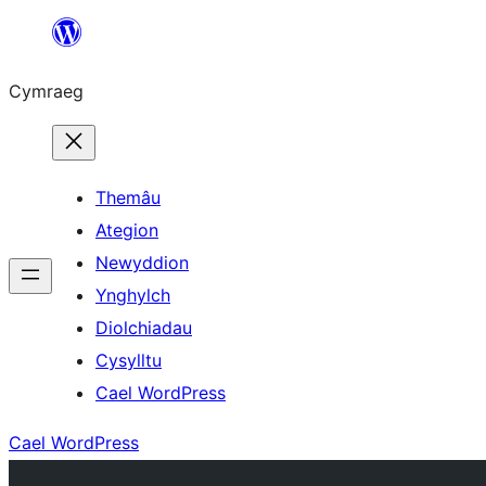
Mynd
i'r
Cymraeg
cynnwys
Themâu
Ategion
Newyddion
Ynghylch
Diolchiadau
Cysylltu
Cael WordPress
Cael WordPress