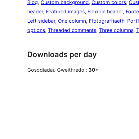
Blog
, 
Custom background
, 
Custom colors
, 
Cus
header
, 
Featured images
, 
Flexible header
, 
Foote
Left sidebar
, 
One column
, 
Ffotograffiaeth
, 
Portf
options
, 
Threaded comments
, 
Three columns
, 
T
Downloads per day
Gosodiadau Gweithredol:
30+