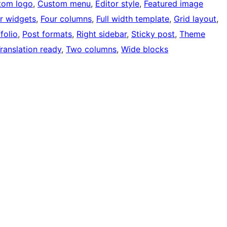
tom logo
, 
Custom menu
, 
Editor style
, 
Featured image
r widgets
, 
Four columns
, 
Full width template
, 
Grid layout
, 
folio
, 
Post formats
, 
Right sidebar
, 
Sticky post
, 
Theme
ranslation ready
, 
Two columns
, 
Wide blocks