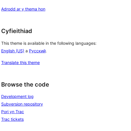
Adrodd ar y thema hon
Cyfieithiad
This theme is available in the following languages:
English (US)
a
Русский
.
Translate this theme
Browse the code
Development log
Subversion repository
Pori yn Trac
Trac tickets