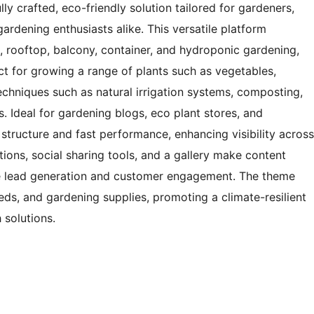
y crafted, eco-friendly solution tailored for gardeners,
gardening enthusiasts alike. This versatile platform
n, rooftop, balcony, container, and hydroponic gardening,
t for growing a range of plants such as vegetables,
echniques such as natural irrigation systems, composting,
. Ideal for gardening blogs, eco plant stores, and
 structure and fast performance, enhancing visibility across
tions, social sharing tools, and a gallery make content
te lead generation and customer engagement. The theme
eeds, and gardening supplies, promoting a climate-resilient
 solutions.