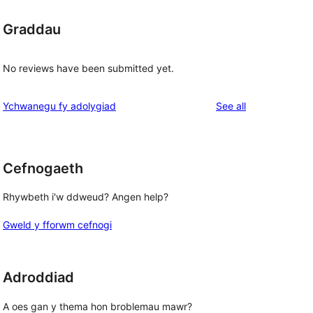
Graddau
No reviews have been submitted yet.
reviews
Ychwanegu fy adolygiad
See all
Cefnogaeth
Rhywbeth i'w ddweud? Angen help?
Gweld y fforwm cefnogi
Adroddiad
A oes gan y thema hon broblemau mawr?