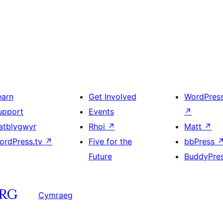
earn
Get Involved
WordPres
upport
Events
↗
atblygwyr
Rhoi
↗
Matt
↗
ordPress.tv
↗
Five for the
bbPress
Future
BuddyPre
Cymraeg