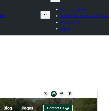
Submit a theme
ies
Commercial theme companies
My favorites
Log in
Rhagolwg
Llwytho i lawr
Fersiwn
2.9.3
Last updated
Gorffennaf 14, 2026