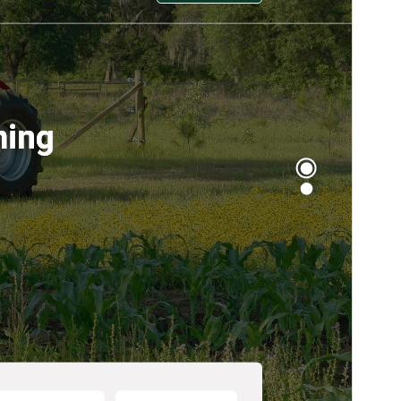
Active installations
30+
PHP version
7.0
Theme homepage