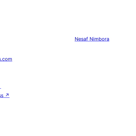
Nesaf
Nimbora
s.com
↗
ss
↗