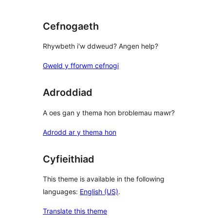
reviews
Cefnogaeth
Rhywbeth i'w ddweud? Angen help?
Gweld y fforwm cefnogi
Adroddiad
A oes gan y thema hon broblemau mawr?
Adrodd ar y thema hon
Cyfieithiad
This theme is available in the following
languages:
English (US)
.
Translate this theme