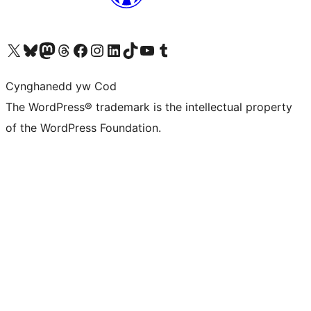
Visit our X (formerly Twitter) account
Visit our Bluesky account
Visit our Mastodon account
Visit our Threads account
Ewch i'n tudalen Facebook
Ewch i'n cyfrif Instagram
Ewch i'n cyfrif LinkedIn
Visit our TikTok account
Visit our YouTube channel
Visit our Tumblr account
Cynghanedd yw Cod
The WordPress® trademark is the intellectual property
of the WordPress Foundation.