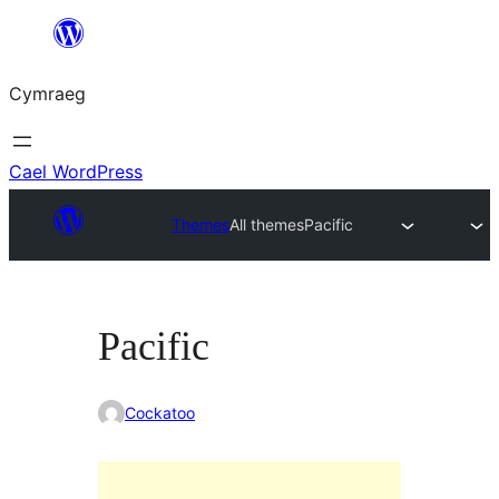
Mynd
i'r
Cymraeg
cynnwys
Cael WordPress
Themes
All themes
Pacific
Pacific
Cockatoo