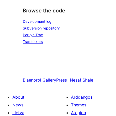
Browse the code
Development log
Subversion repository
Pori yn Trac
Trac tickets
Blaenorol
GalleryPress
Nesaf
Shale
About
Arddangos
News
Themes
Lletya
Ategion