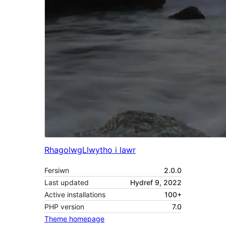
Rhagolwg
Llwytho i lawr
Fersiwn
2.0.0
Last updated
Hydref 9, 2022
Active installations
100+
PHP version
7.0
Theme homepage