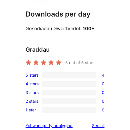
Downloads per day
Gosodiadau Gweithredol:
100+
Graddau
5
out of 5 stars.
5 stars
4
4
4 stars
0
5-
0
3 stars
0
star
4-
0
reviews
2 stars
0
star
3-
0
reviews
1 star
0
star
2-
0
reviews
star
1-
reviews
Ychwanegu fy adolygiad
See all
reviews
star