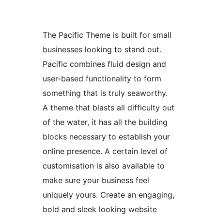
The Pacific Theme is built for small
businesses looking to stand out.
Pacific combines fluid design and
user-based functionality to form
something that is truly seaworthy.
A theme that blasts all difficulty out
of the water, it has all the building
blocks necessary to establish your
online presence. A certain level of
customisation is also available to
make sure your business feel
uniquely yours. Create an engaging,
bold and sleek looking website