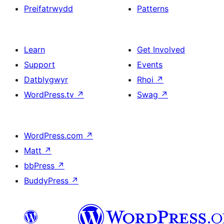
Preifatrwydd
Patterns
Learn
Get Involved
Support
Events
Datblygwyr
Rhoi
↗
WordPress.tv
↗
Swag
↗
WordPress.com
↗
Matt
↗
bbPress
↗
BuddyPress
↗