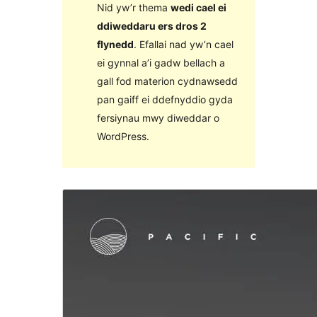
Nid yw’r thema
wedi cael ei
ddiweddaru ers dros 2
flynedd
. Efallai nad yw’n cael
ei gynnal a’i gadw bellach a
gall fod materion cydnawsedd
pan gaiff ei ddefnyddio gyda
fersiynau mwy diweddar o
WordPress.