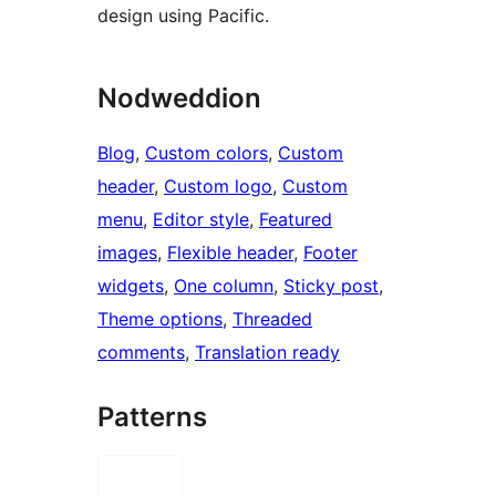
design using Pacific.
Nodweddion
Blog
, 
Custom colors
, 
Custom
header
, 
Custom logo
, 
Custom
menu
, 
Editor style
, 
Featured
images
, 
Flexible header
, 
Footer
widgets
, 
One column
, 
Sticky post
, 
Theme options
, 
Threaded
comments
, 
Translation ready
Patterns