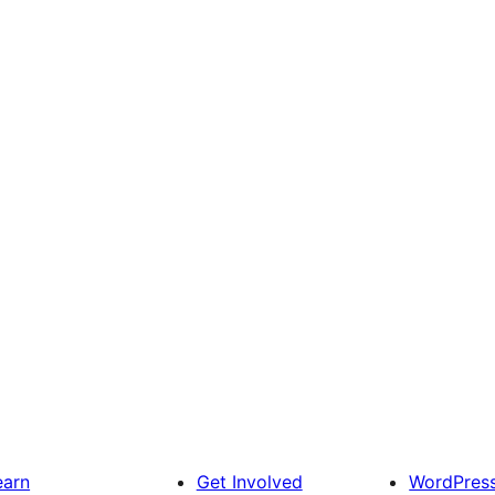
earn
Get Involved
WordPres