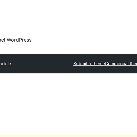
ael WordPress
addle
Submit a theme
Commercial th