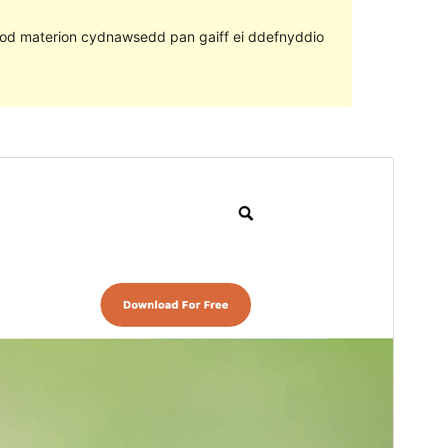
ll fod materion cydnawsedd pan gaiff ei ddefnyddio
Rhagolwg
Llwytho i lawr
Fersiwn
1.2.1
Last updated
Awst 5, 2022
Active installations
40+
PHP version
5.6
Theme homepage