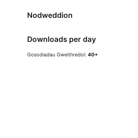
Nodweddion
Downloads per day
Gosodiadau Gweithredol:
40+