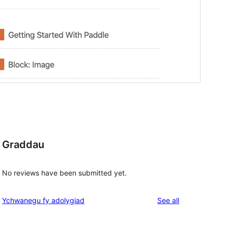
Graddau
No reviews have been submitted yet.
reviews
Ychwanegu fy adolygiad
See all