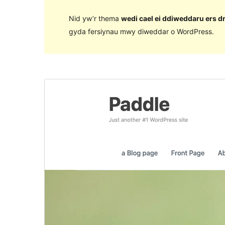
Nid yw’r thema
wedi cael ei ddiweddaru ers d
gyda fersiynau mwy diweddar o WordPress.