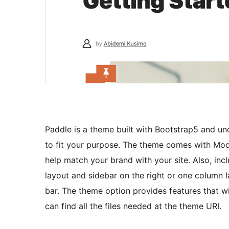
Paddle is a theme built with Bootstrap5 and u
to fit your purpose. The theme comes with Moda
help match your brand with your site. Also, in
layout and sidebar on the right or one column l
bar. The theme option provides features that wil
can find all the files needed at the theme URI.