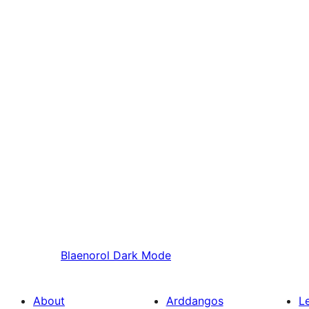
Blaenorol
Dark Mode
About
Arddangos
L