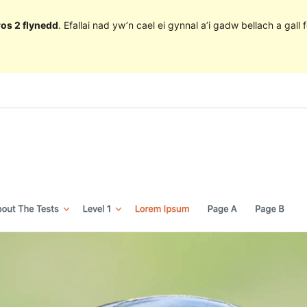
ros 2 flynedd
. Efallai nad yw’n cael ei gynnal a’i gadw bellach a ga