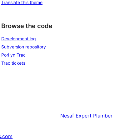
Translate this theme
Browse the code
Development log
Subversion repository
Pori yn Trac
Trac tickets
Nesaf
Expert Plumber
s.com