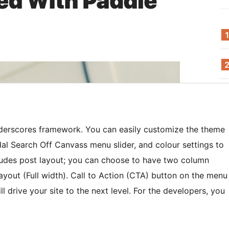
nderscores framework. You can easily customize the theme
l Search Off Canvass menu slider, and colour settings to
cludes post layout; you can choose to have two column
ayout (Full width). Call to Action (CTA) button on the menu
l drive your site to the next level. For the developers, you