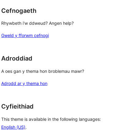
Cefnogaeth
Rhywbeth i'w ddweud? Angen help?
Gweld y fforwm cefnogi
Adroddiad
A oes gan y thema hon broblemau mawr?
Adrodd ar y thema hon
Cyfieithiad
This theme is available in the following languages:
English (US)
.