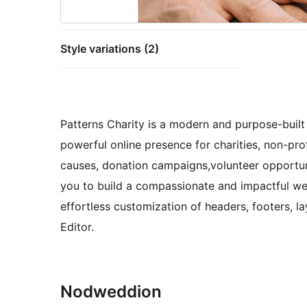
Style variations (2)
Patterns Charity is a modern and purpose-built 
powerful online presence for charities, non-profi
causes, donation campaigns,volunteer opportuni
you to build a compassionate and impactful webs
effortless customization of headers, footers, la
Editor.
Nodweddion