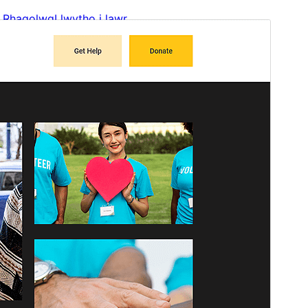
Rhagolwg
Llwytho i lawr
Fersiwn
2.0.0
Last updated
Mehefin 25, 2026
Active installations
100+
WordPress version
6.6
PHP version
7.0
Theme homepage