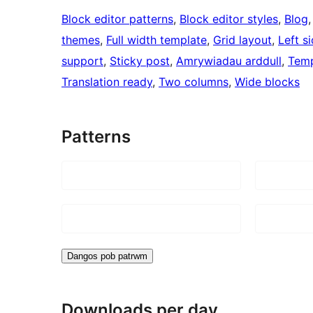
Block editor patterns
, 
Block editor styles
, 
Blog
,
themes
, 
Full width template
, 
Grid layout
, 
Left s
support
, 
Sticky post
, 
Amrywiadau arddull
, 
Temp
Translation ready
, 
Two columns
, 
Wide blocks
Patterns
Dangos pob patrwm
Downloads per day