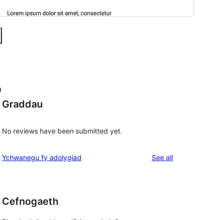
a
Graddau
No reviews have been submitted yet.
reviews
Ychwanegu fy adolygiad
See all
Cefnogaeth