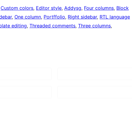
 
Custom colors
, 
Editor style
, 
Addysg
, 
Four columns
, 
Block
idebar
, 
One column
, 
Portffolio
, 
Right sidebar
, 
RTL language
late editing
, 
Threaded comments
, 
Three columns
, 