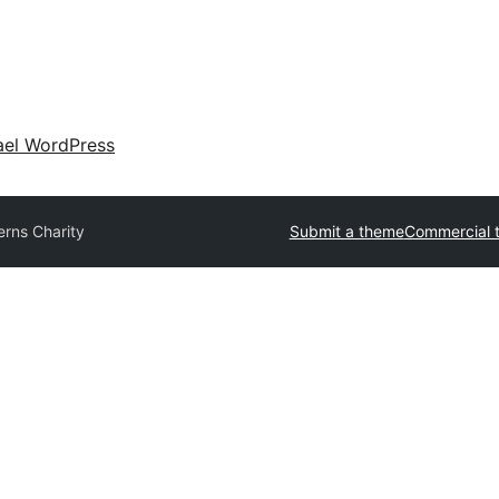
ael WordPress
erns Charity
Submit a theme
Commercial 