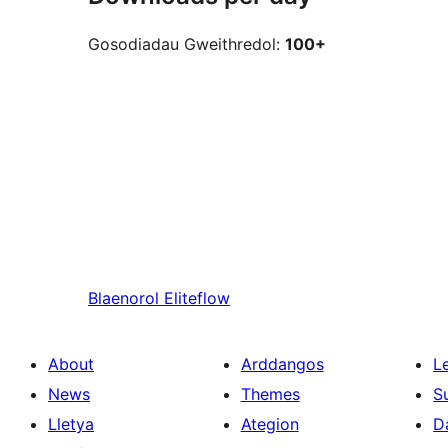
Gosodiadau Gweithredol:
100+
Blaenorol
Eliteflow
About
Arddangos
L
News
Themes
S
Lletya
Ategion
D