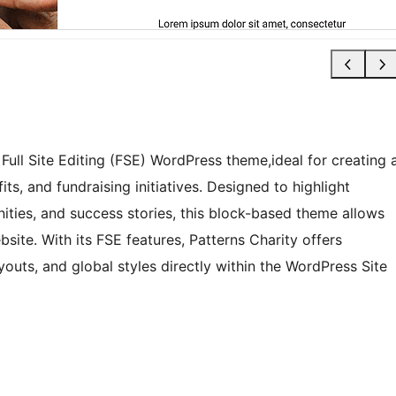
Full Site Editing (FSE) WordPress theme,ideal for creating 
ts, and fundraising initiatives. Designed to highlight
ties, and success stories, this block-based theme allows
ite. With its FSE features, Patterns Charity offers
youts, and global styles directly within the WordPress Site