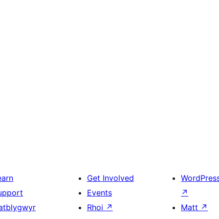
earn
Get Involved
WordPres
upport
Events
↗
atblygwyr
Rhoi
↗
Matt
↗