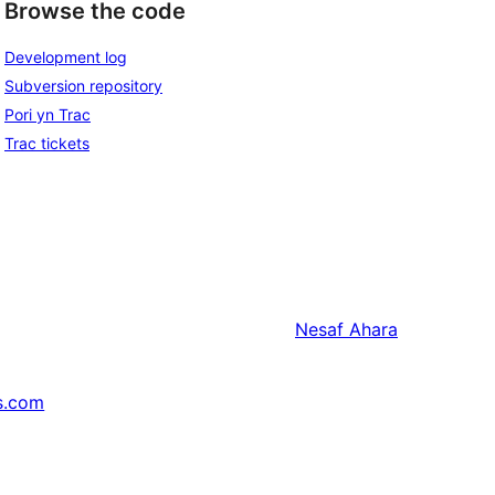
Browse the code
Development log
Subversion repository
Pori yn Trac
Trac tickets
Nesaf
Ahara
s.com