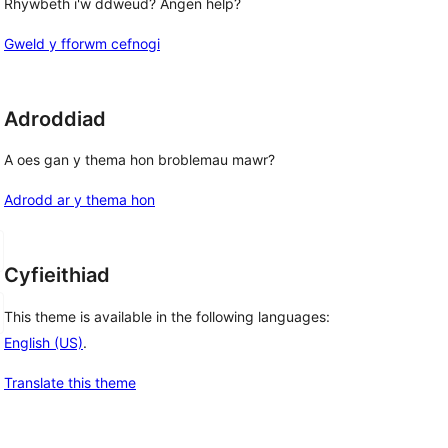
Rhywbeth i'w ddweud? Angen help?
Gweld y fforwm cefnogi
Adroddiad
A oes gan y thema hon broblemau mawr?
Adrodd ar y thema hon
Cyfieithiad
This theme is available in the following languages:
English (US)
.
Translate this theme