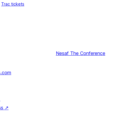
Trac tickets
Nesaf
The Conference
s.com
↗
ss
↗