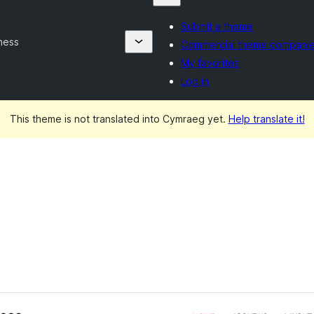
Submit a theme
ness
Commercial theme compani
My favorites
Log in
This theme is not translated into Cymraeg yet.
Help translate it!