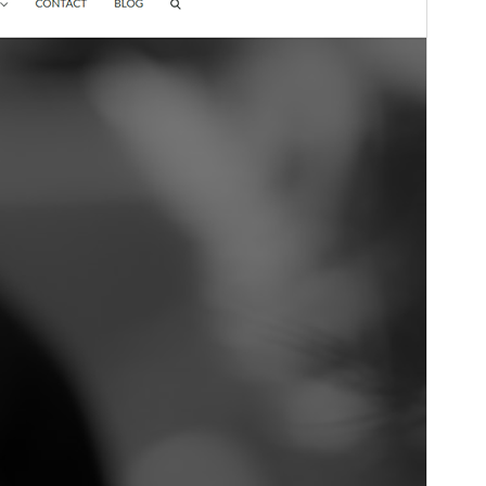
Fersiwn
1.2.7
Last updated
Mai 28, 2026
Active installations
600+
WordPress version
5.0
PHP version
5.6
Theme homepage