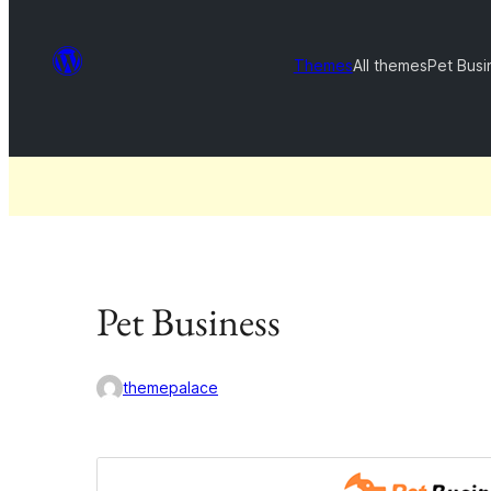
Themes
All themes
Pet Busi
Pet Business
themepalace