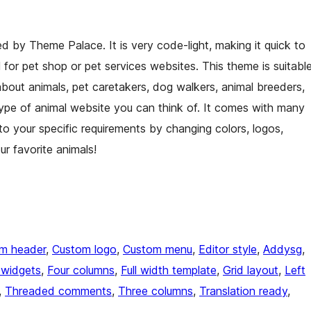
 by Theme Palace. It is very code-light, making it quick to
l for pet shop or pet services websites. This theme is suitabl
about animals, pet caretakers, dog walkers, animal breeders,
type of animal website you can think of. It comes with many
o your specific requirements by changing colors, logos,
r favorite animals!
m header
, 
Custom logo
, 
Custom menu
, 
Editor style
, 
Addysg
, 
 widgets
, 
Four columns
, 
Full width template
, 
Grid layout
, 
Left
, 
Threaded comments
, 
Three columns
, 
Translation ready
, 