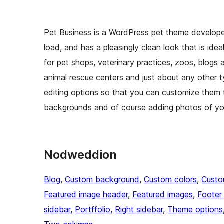
Pet Business is a WordPress pet theme developed
load, and has a pleasingly clean look that is idea
for pet shops, veterinary practices, zoos, blogs 
animal rescue centers and just about any other 
editing options so that you can customize them t
backgrounds and of course adding photos of you
Nodweddion
Blog
, 
Custom background
, 
Custom colors
, 
Custo
Featured image header
, 
Featured images
, 
Footer
sidebar
, 
Portffolio
, 
Right sidebar
, 
Theme options