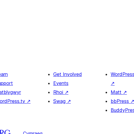
earn
Get Involved
WordPres
upport
Events
↗
atblygwyr
Rhoi
↗
Matt
↗
ordPress.tv
↗
Swag
↗
bbPress
BuddyPre
Cymraeg