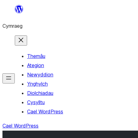
Mynd
i'r
Cymraeg
cynnwys
Themâu
Ategion
Newyddion
Ynghylch
Diolchiadau
Cysylltu
Cael WordPress
Cael WordPress