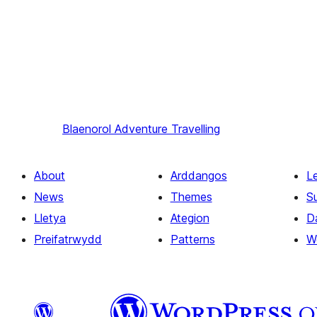
Blaenorol
Adventure Travelling
About
Arddangos
L
News
Themes
S
Lletya
Ategion
D
Preifatrwydd
Patterns
W