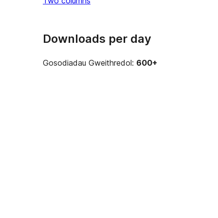
Two columns
Downloads per day
Gosodiadau Gweithredol:
600+