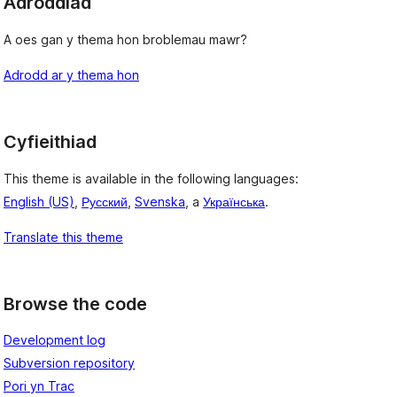
Adroddiad
A oes gan y thema hon broblemau mawr?
Adrodd ar y thema hon
Cyfieithiad
This theme is available in the following languages:
English (US)
,
Русский
,
Svenska
, a
Українська
.
Translate this theme
Browse the code
Development log
Subversion repository
Pori yn Trac