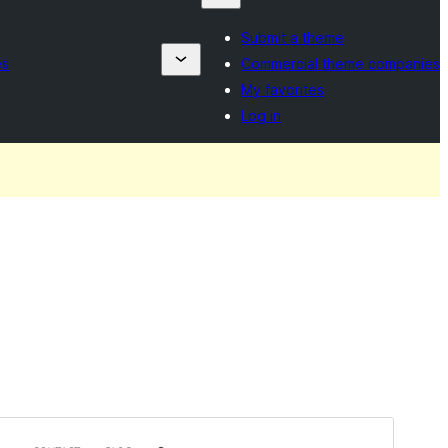
Submit a theme
es
Commercial theme companies
My favorites
Log in
Rhagolwg
Llwytho i lawr