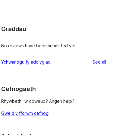
Graddau
e
No reviews have been submitted yet.
reviews
Ychwanegu fy adolygiad
See all
Cefnogaeth
Rhywbeth i'w ddweud? Angen help?
Gweld y fforwm cefnogi