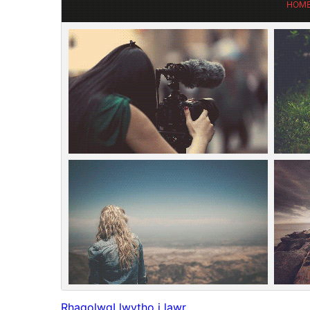
Rhagolwg
Llwytho i lawr