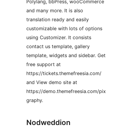
Polylang, bbPress, wooCommerce
and many more. It is also
translation ready and easily
customizable with lots of options
using Customizer. It consists
contact us template, gallery
template, widgets and sidebar. Get
free support at
https://tickets.themefreesia.com/
and View demo site at
https://demo.themefreesia.com/pix
graphy.
Nodweddion