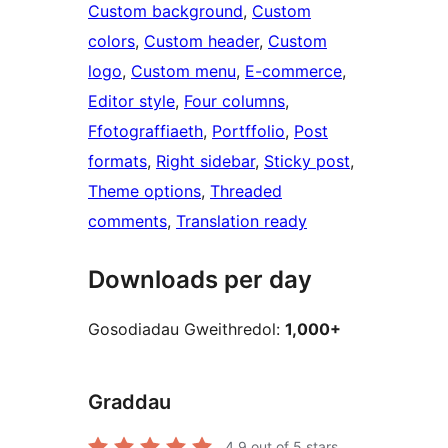
Custom background
, 
Custom
colors
, 
Custom header
, 
Custom
logo
, 
Custom menu
, 
E-commerce
, 
Editor style
, 
Four columns
, 
Ffotograffiaeth
, 
Portffolio
, 
Post
formats
, 
Right sidebar
, 
Sticky post
, 
Theme options
, 
Threaded
comments
, 
Translation ready
Downloads per day
Gosodiadau Gweithredol:
1,000+
Graddau
4.9
out of 5 stars.