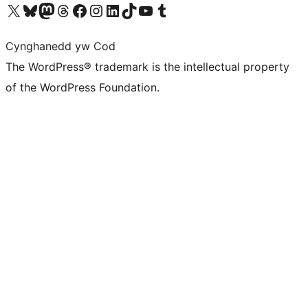
Visit our X (formerly Twitter) account
Visit our Bluesky account
Visit our Mastodon account
Visit our Threads account
Ewch i'n tudalen Facebook
Ewch i'n cyfrif Instagram
Ewch i'n cyfrif LinkedIn
Visit our TikTok account
Visit our YouTube channel
Visit our Tumblr account
Cynghanedd yw Cod
The WordPress® trademark is the intellectual property
of the WordPress Foundation.