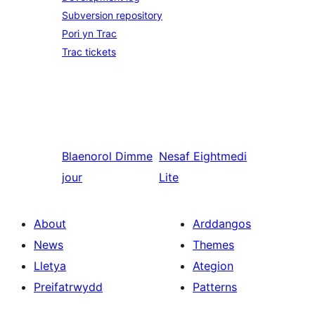
Subversion repository
Pori yn Trac
Trac tickets
Blaenorol
Dimme
Nesaf
Eightmedi
jour
Lite
About
Arddangos
News
Themes
Lletya
Ategion
Preifatrwydd
Patterns