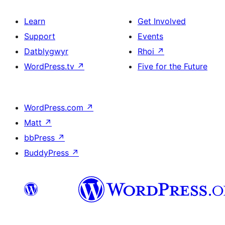
Learn
Get Involved
Support
Events
Datblygwyr
Rhoi
↗
WordPress.tv
↗
Five for the Future
WordPress.com
↗
Matt
↗
bbPress
↗
BuddyPress
↗