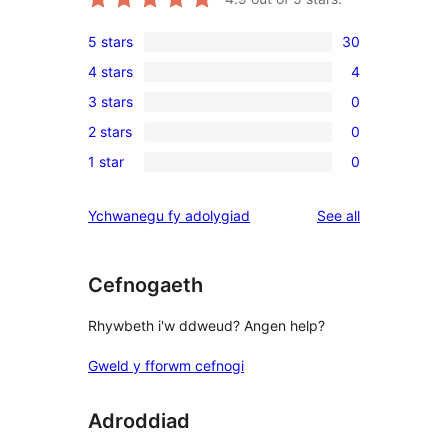
5 stars
30
30
4 stars
4
5-
4
3 stars
0
star
4-
0
reviews
2 stars
0
star
3-
0
reviews
1 star
0
star
2-
0
reviews
star
1-
reviews
Ychwanegu fy adolygiad
See all
reviews
star
reviews
Cefnogaeth
Rhywbeth i'w ddweud? Angen help?
Gweld y fforwm cefnogi
Adroddiad