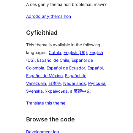
A oes gan y thema hon broblemau mawr?
Adrodd ar y thema hon
Cyfieithiad
This theme is available in the following
languages:
Català
,
English (UK)
,
English
(US)
,
Español de Chile
,
Español de
Colombia
,
Español de Ecuador
,
Español
,
Español de México
,
Español de
Venezuela
,
日本語
,
Nederlands
,
Русский
,
Svenska
,
Українська
, a
繁體中文
.
Translate this theme
Browse the code
Development log