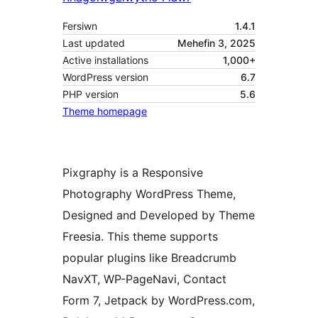
Fersiwn
1.4.1
Last updated
Mehefin 3, 2025
Active installations
1,000+
WordPress version
6.7
PHP version
5.6
Theme homepage
Pixgraphy is a Responsive
Photography WordPress Theme,
Designed and Developed by Theme
Freesia. This theme supports
popular plugins like Breadcrumb
NavXT, WP-PageNavi, Contact
Form 7, Jetpack by WordPress.com,