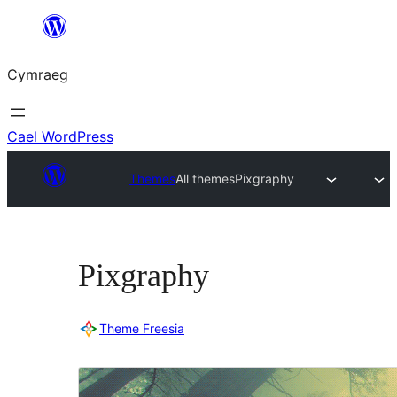
Mynd
i'r
Cymraeg
cynnwys
Cael WordPress
Themes
All themes
Pixgraphy
Pixgraphy
Theme Freesia