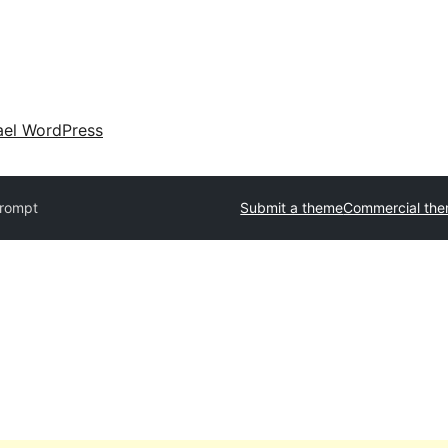
ael WordPress
rompt
Submit a theme
Commercial th