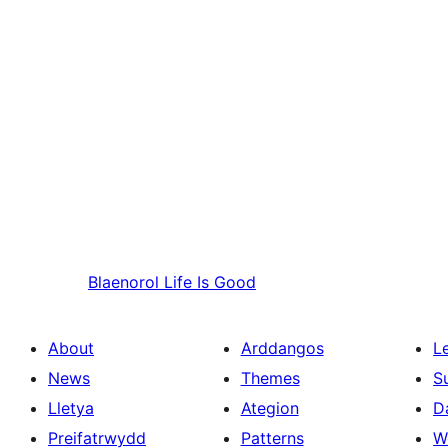
Blaenorol
Life Is Good
About
Arddangos
L
News
Themes
S
Lletya
Ategion
D
Preifatrwydd
Patterns
W