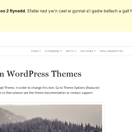
ros 2 flynedd
. Efallai nad yw’n cael ei gynnal a’i gadw bellach a ga