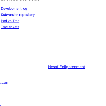
Development log
Subversion repository
Pori yn Trac
Trac tickets
Nesaf
Enlightenment
s.com
↗