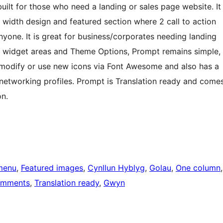
built for those who need a landing or sales page website. It
ow width design and featured section where 2 call to action
yone. It is great for business/corporates needing landing
3 widget areas and Theme Options, Prompt remains simple,
o modify or use new icons via Font Awesome and also has a
networking profiles. Prompt is Translation ready and come
n.
menu
, 
Featured images
, 
Cynllun Hyblyg
, 
Golau
, 
One column
omments
, 
Translation ready
, 
Gwyn