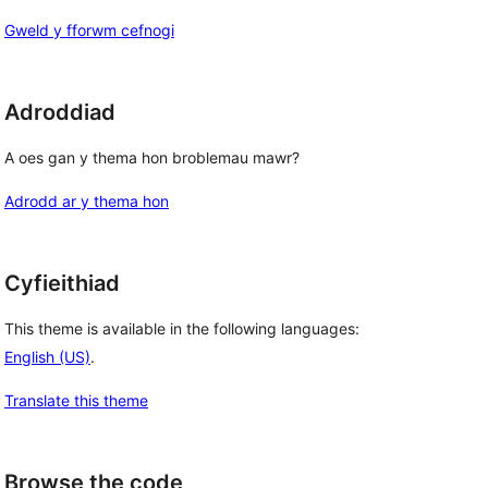
Gweld y fforwm cefnogi
Adroddiad
A oes gan y thema hon broblemau mawr?
Adrodd ar y thema hon
Cyfieithiad
This theme is available in the following languages:
English (US)
.
Translate this theme
Browse the code