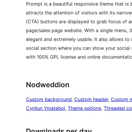
Prompt is a beautiful responsive theme that is 
attracts the attention of visitors with its narr
(CTA) buttons are displayed to grab focus of an
page/sales page website. With a single menu, 
elegant and extremely usable. It also allows t
social section where you can show your social 
with 100% GPL license and online documentatio
Nodweddion
Custom background
, 
Custom header
, 
Custom 
Cynllun Ymatebol
, 
Theme options
, 
Threaded c
Downloads per day