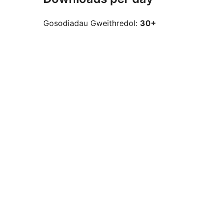
Gosodiadau Gweithredol:
30+