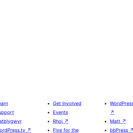
earn
Get Involved
WordPres
upport
Events
↗
atblygwyr
Rhoi
↗
Matt
↗
ordPress.tv
↗
Five for the
bbPress