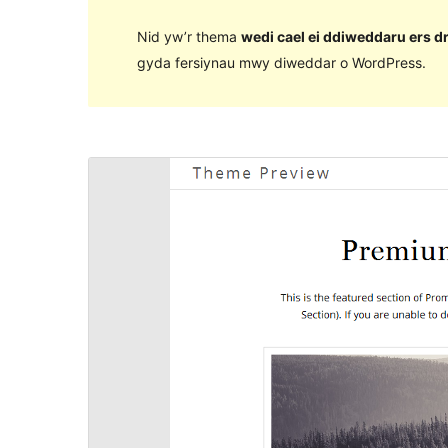
Nid yw’r thema
wedi cael ei ddiweddaru ers d
gyda fersiynau mwy diweddar o WordPress.