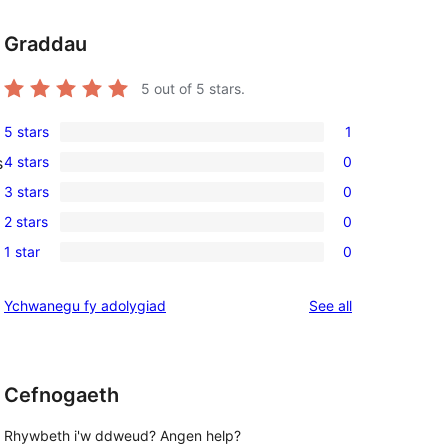
Graddau
5
out of 5 stars.
5 stars
1
1
4 stars
0
s
5-
0
3 stars
0
star
4-
0
review
2 stars
0
star
3-
0
reviews
1 star
0
star
2-
0
reviews
star
1-
reviews
Ychwanegu fy adolygiad
See all
reviews
star
, 
reviews
Cefnogaeth
Rhywbeth i'w ddweud? Angen help?