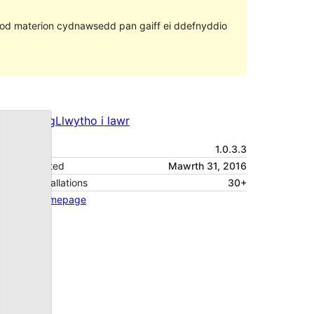
ll fod materion cydnawsedd pan gaiff ei ddefnyddio
Rhagolwg
Llwytho i lawr
Fersiwn
1.0.3.3
Last updated
Mawrth 31, 2016
Active installations
30+
Theme homepage