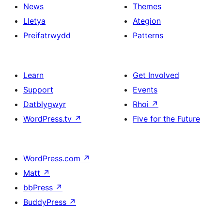
News
Themes
Lletya
Ategion
Preifatrwydd
Patterns
Learn
Get Involved
Support
Events
Datblygwyr
Rhoi
↗
WordPress.tv
↗
Five for the Future
WordPress.com
↗
Matt
↗
bbPress
↗
BuddyPress
↗