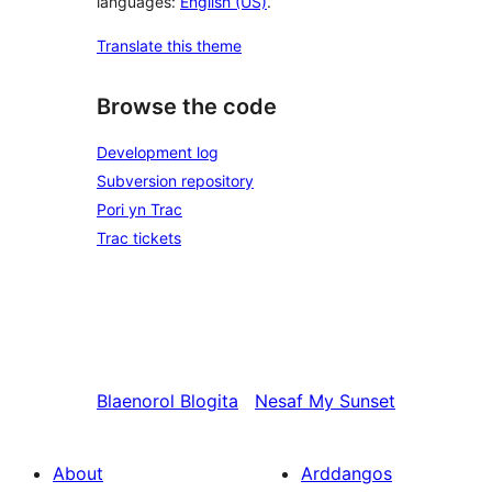
languages:
English (US)
.
Translate this theme
Browse the code
Development log
Subversion repository
Pori yn Trac
Trac tickets
Blaenorol
Blogita
Nesaf
My Sunset
About
Arddangos