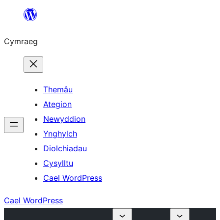
Mynd
i'r
Cymraeg
cynnwys
Themâu
Ategion
Newyddion
Ynghylch
Diolchiadau
Cysylltu
Cael WordPress
Cael WordPress