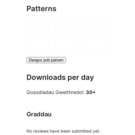
Patterns
Dangos pob patrwm
Downloads per day
Gosodiadau Gweithredol:
30+
Graddau
No reviews have been submitted yet.