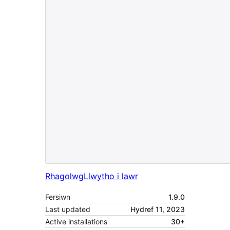
Rhagolwg
Llwytho i lawr
Fersiwn
1.9.0
Last updated
Hydref 11, 2023
Active installations
30+