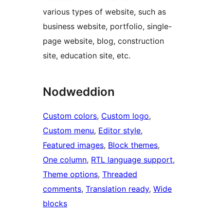
various types of website, such as
business website, portfolio, single-
page website, blog, construction
site, education site, etc.
Nodweddion
Custom colors
, 
Custom logo
, 
Custom menu
, 
Editor style
, 
Featured images
, 
Block themes
, 
One column
, 
RTL language support
, 
Theme options
, 
Threaded
comments
, 
Translation ready
, 
Wide
blocks