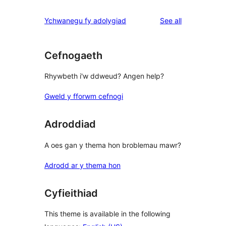
reviews
Ychwanegu fy adolygiad
See all
Cefnogaeth
Rhywbeth i'w ddweud? Angen help?
Gweld y fforwm cefnogi
Adroddiad
A oes gan y thema hon broblemau mawr?
Adrodd ar y thema hon
Cyfieithiad
This theme is available in the following