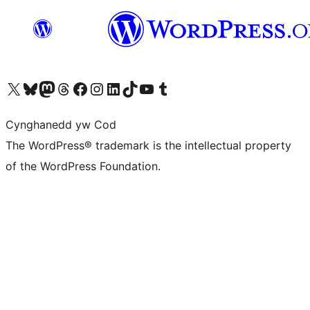
Visit our X (formerly Twitter) account
Visit our Bluesky account
Visit our Mastodon account
Visit our Threads account
Ewch i'n tudalen Facebook
Ewch i'n cyfrif Instagram
Ewch i'n cyfrif LinkedIn
Visit our TikTok account
Visit our YouTube channel
Visit our Tumblr account
Cynghanedd yw Cod
The WordPress® trademark is the intellectual property
of the WordPress Foundation.