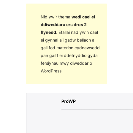
Nid yw’r thema
wedi cael ei
ddiweddaru ers dros 2
flynedd
. Efallai nad yw’n cael
ei gynnal a’i gadw bellach a
gall fod materion cydnawsedd
pan gaiff ei ddefnyddio gyda
fersiynau mwy diweddar o
WordPress.