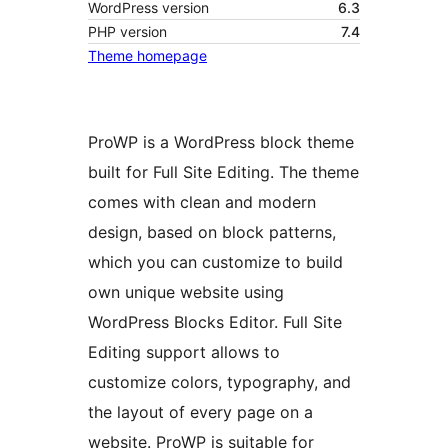
WordPress version
6.3
PHP version
7.4
Theme homepage
ProWP is a WordPress block theme
built for Full Site Editing. The theme
comes with clean and modern
design, based on block patterns,
which you can customize to build
own unique website using
WordPress Blocks Editor. Full Site
Editing support allows to
customize colors, typography, and
the layout of every page on a
website. ProWP is suitable for