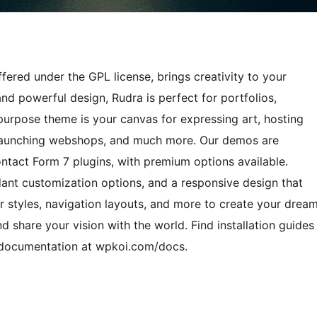
ered under the GPL license, brings creativity to your
and powerful design, Rudra is perfect for portfolios,
ipurpose theme is your canvas for expressing art, hosting
, launching webshops, and much more. Our demos are
ct Form 7 plugins, with premium options available.
dant customization options, and a responsive design that
r styles, navigation layouts, and more to create your drea
nd share your vision with the world. Find installation guides
e documentation at wpkoi.com/docs.