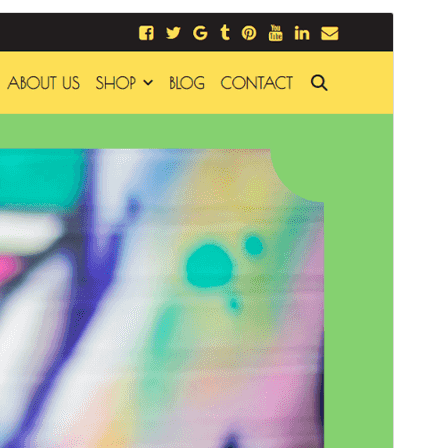
Commercial theme
Mae'r thema hon yn rhad ac am ddim ond mae'n
cynnig uwchraddiadau neu gefnogaeth fasnachol
taledig.
Rhagolwg
Llwytho i lawr
Fersiwn
1.6.0
Last updated
Ebrill 28, 2026
Active installations
20+
PHP version
7.0
Theme homepage