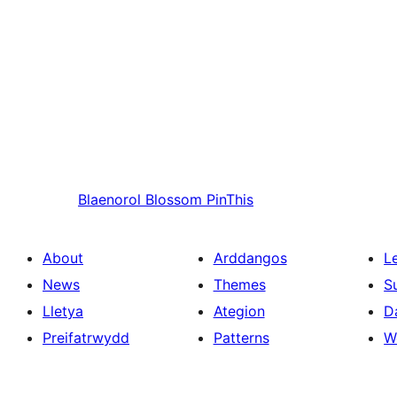
Blaenorol
Blossom PinThis
About
Arddangos
L
News
Themes
S
Lletya
Ategion
D
Preifatrwydd
Patterns
W