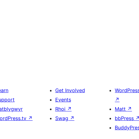
earn
Get Involved
WordPres
upport
Events
↗
atblygwyr
Rhoi
↗
Matt
↗
ordPress.tv
↗
Swag
↗
bbPress
BuddyPre