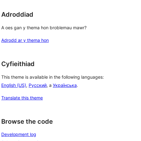
Adroddiad
A oes gan y thema hon broblemau mawr?
Adrodd ar y thema hon
Cyfieithiad
This theme is available in the following languages:
English (US)
,
Русский
, a
Українська
.
Translate this theme
Browse the code
Development log