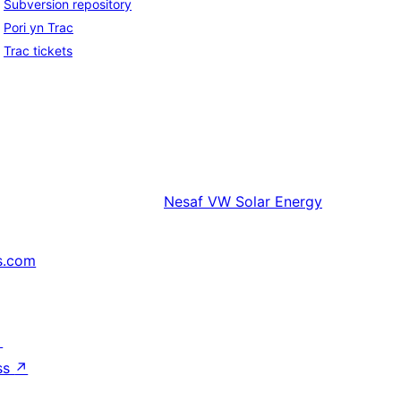
Subversion repository
Pori yn Trac
Trac tickets
Nesaf
VW Solar Energy
s.com
↗
ss
↗