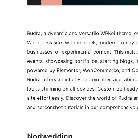
Rudra, a dynamic and versatile WPKoi theme, off
WordPress site. With its sleek, modern, trendy 
businesses, or experimental content. This mult
events, showcasing portfolios, starting blogs
powered by Elementor, WooCommerce, and Conta
Rudra offers an intuitive admin interface, abun
looks stunning on all devices. Customize heade
site effortlessly. Discover the world of Rudra a
and screenshot tutorials in our comprehensiv
Nodweddion