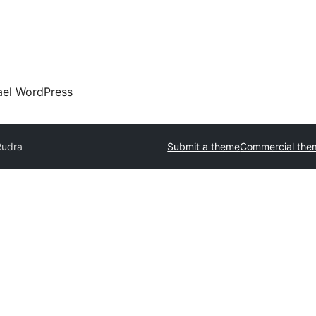
ael WordPress
Rudra
Submit a theme
Commercial the