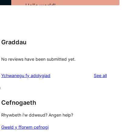
Graddau
No reviews have been submitted yet.
reviews
Ychwanegu fy adolygiad
See all
m
Cefnogaeth
Rhywbeth i'w ddweud? Angen help?
Gweld y fforwm cefnogi