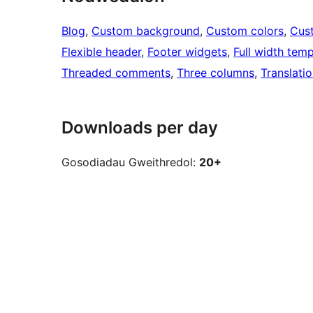
Blog
, 
Custom background
, 
Custom colors
, 
Cus
Flexible header
, 
Footer widgets
, 
Full width temp
Threaded comments
, 
Three columns
, 
Translati
Downloads per day
Gosodiadau Gweithredol:
20+