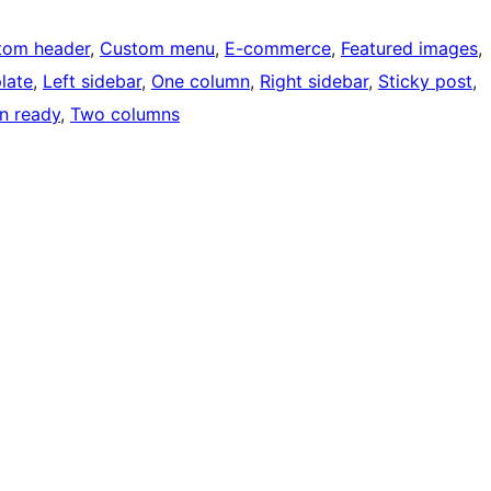
tom header
, 
Custom menu
, 
E-commerce
, 
Featured images
, 
late
, 
Left sidebar
, 
One column
, 
Right sidebar
, 
Sticky post
, 
on ready
, 
Two columns