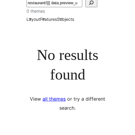
Chwilio
0 themes
Layout
Features
Subjects
No results
found
View
all themes
or try a different
search.