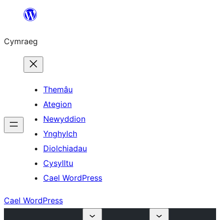
Mynd
i'r
Cymraeg
cynnwys
Themâu
Ategion
Newyddion
Ynghylch
Diolchiadau
Cysylltu
Cael WordPress
Cael WordPress