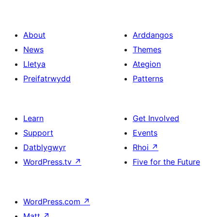
About
Arddangos
News
Themes
Lletya
Ategion
Preifatrwydd
Patterns
Learn
Get Involved
Support
Events
Datblygwyr
Rhoi
↗
WordPress.tv
↗
Five for the Future
WordPress.com
↗
Matt
↗