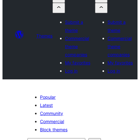
Submit a
Submit a
theme
theme
Themes
Commercial
Commercial
theme
theme
companies
companies
My favorites
My favorites
Log in
Log in
Popular
Latest
Community
Commercial
Block themes