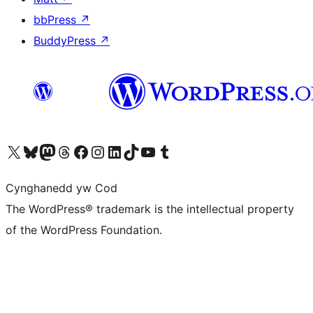
bbPress
↗
BuddyPress
↗
Visit our X (formerly Twitter) account
Visit our Bluesky account
Visit our Mastodon account
Visit our Threads account
Ewch i'n tudalen Facebook
Ewch i'n cyfrif Instagram
Ewch i'n cyfrif LinkedIn
Visit our TikTok account
Visit our YouTube channel
Visit our Tumblr account
Cynghanedd yw Cod
The WordPress® trademark is the intellectual property
of the WordPress Foundation.