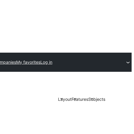
ompanies
My favorites
Log in
Layout
Features
Subjects