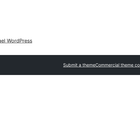
ael WordPress
Submit a theme
Commercial theme c