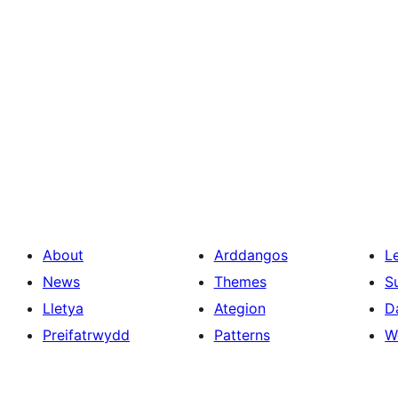
About
Arddangos
L
News
Themes
S
Lletya
Ategion
D
Preifatrwydd
Patterns
W