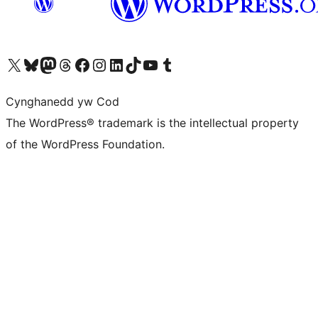
Visit our X (formerly Twitter) account
Visit our Bluesky account
Visit our Mastodon account
Visit our Threads account
Ewch i'n tudalen Facebook
Ewch i'n cyfrif Instagram
Ewch i'n cyfrif LinkedIn
Visit our TikTok account
Visit our YouTube channel
Visit our Tumblr account
Cynghanedd yw Cod
The WordPress® trademark is the intellectual property
of the WordPress Foundation.