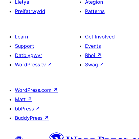
Lletya
Ategion
Preifatrwydd
Patterns
Learn
Get Involved
Support
Events
Datblygwyr
Rhoi
↗
WordPress.tv
↗
Swag
↗
WordPress.com
↗
Matt
↗
bbPress
↗
BuddyPress
↗