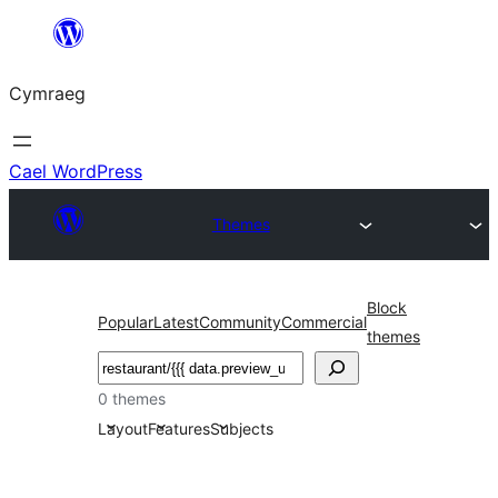
Mynd
i'r
Cymraeg
cynnwys
Cael WordPress
Themes
Block
Popular
Latest
Community
Commercial
themes
Chwilio
0 themes
Layout
Features
Subjects