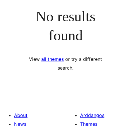
No results
found
View
all themes
or try a different
search.
About
Arddangos
News
Themes