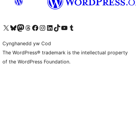
Visit our X (formerly Twitter) account
Visit our Bluesky account
Visit our Mastodon account
Visit our Threads account
Ewch i'n tudalen Facebook
Ewch i'n cyfrif Instagram
Ewch i'n cyfrif LinkedIn
Visit our TikTok account
Visit our YouTube channel
Visit our Tumblr account
Cynghanedd yw Cod
The WordPress® trademark is the intellectual property
of the WordPress Foundation.