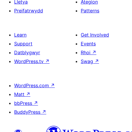
Lletya
Ategion
Preifatrwydd
Patterns
Learn
Get Involved
Support
Events
Datblygwyr
Rhoi
↗
WordPress.tv
↗
Swag
↗
WordPress.com
↗
Matt
↗
bbPress
↗
BuddyPress
↗