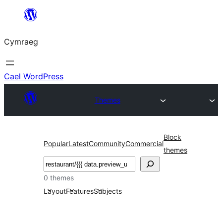
Mynd
i'r
Cymraeg
cynnwys
Cael WordPress
Themes
Block
Popular
Latest
Community
Commercial
themes
Chwilio
0 themes
Layout
Features
Subjects