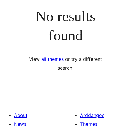
No results
found
View
all themes
or try a different
search.
About
Arddangos
News
Themes