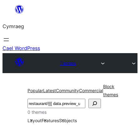
Mynd
i'r
Cymraeg
cynnwys
Cael WordPress
Themes
Block
Popular
Latest
Community
Commercial
themes
Chwilio
0 themes
Layout
Features
Subjects