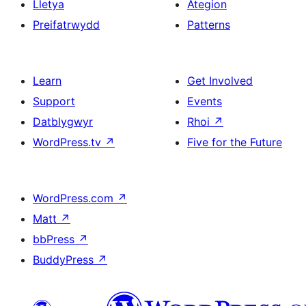
Lletya
Ategion
Preifatrwydd
Patterns
Learn
Get Involved
Support
Events
Datblygwyr
Rhoi
↗
WordPress.tv
↗
Five for the Future
WordPress.com
↗
Matt
↗
bbPress
↗
BuddyPress
↗