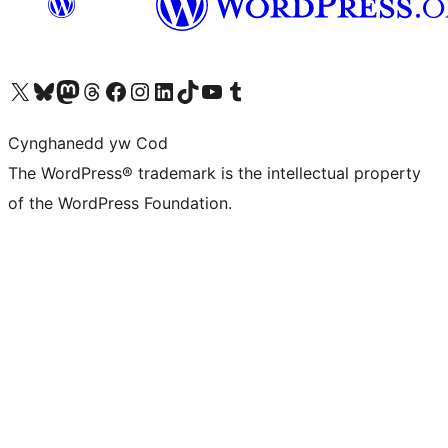
Visit our X (formerly Twitter) account
Visit our Bluesky account
Visit our Mastodon account
Visit our Threads account
Ewch i'n tudalen Facebook
Ewch i'n cyfrif Instagram
Ewch i'n cyfrif LinkedIn
Visit our TikTok account
Visit our YouTube channel
Visit our Tumblr account
Cynghanedd yw Cod
The WordPress® trademark is the intellectual property
of the WordPress Foundation.