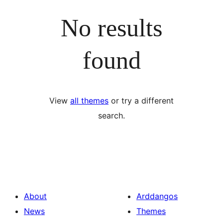
No results
found
View
all themes
or try a different
search.
About
Arddangos
News
Themes