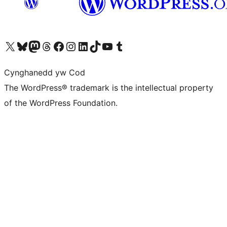
Visit our X (formerly Twitter) account
Visit our Bluesky account
Visit our Mastodon account
Visit our Threads account
Ewch i'n tudalen Facebook
Ewch i'n cyfrif Instagram
Ewch i'n cyfrif LinkedIn
Visit our TikTok account
Visit our YouTube channel
Visit our Tumblr account
Cynghanedd yw Cod
The WordPress® trademark is the intellectual property
of the WordPress Foundation.