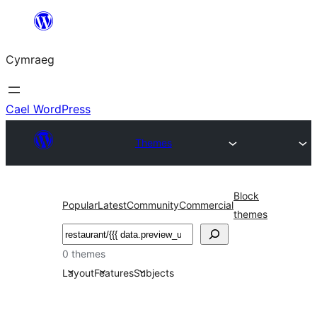
Mynd
i'r
Cymraeg
cynnwys
Cael WordPress
Themes
Block
Popular
Latest
Community
Commercial
themes
Chwilio
0 themes
Layout
Features
Subjects