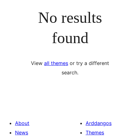
No results
found
View
all themes
or try a different
search.
About
Arddangos
News
Themes