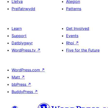
Lletya
Ategion
Preifatrwydd
Patterns
Learn
Get Involved
Support
Events
Datblygwyr
Rhoi
↗
WordPress.tv
↗
Five for the Future
WordPress.com
↗
Matt
↗
bbPress
↗
BuddyPress
↗