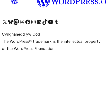
Visit our X (formerly Twitter) account
Visit our Bluesky account
Visit our Mastodon account
Visit our Threads account
Ewch i'n tudalen Facebook
Ewch i'n cyfrif Instagram
Ewch i'n cyfrif LinkedIn
Visit our TikTok account
Visit our YouTube channel
Visit our Tumblr account
Cynghanedd yw Cod
The WordPress® trademark is the intellectual property
of the WordPress Foundation.