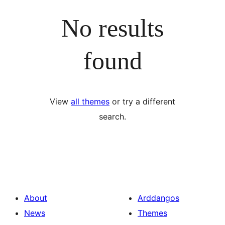
No results
found
View
all themes
or try a different
search.
About
Arddangos
News
Themes