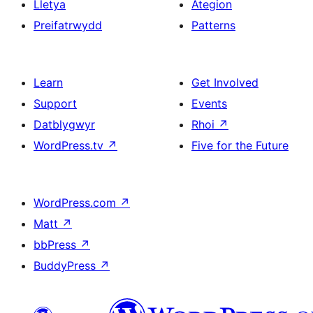
Lletya
Ategion
Preifatrwydd
Patterns
Learn
Get Involved
Support
Events
Datblygwyr
Rhoi
↗
WordPress.tv
↗
Five for the Future
WordPress.com
↗
Matt
↗
bbPress
↗
BuddyPress
↗