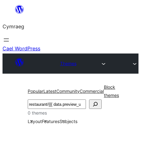
Mynd
i'r
Cymraeg
cynnwys
Cael WordPress
Themes
Block
Popular
Latest
Community
Commercial
themes
Chwilio
0 themes
Layout
Features
Subjects