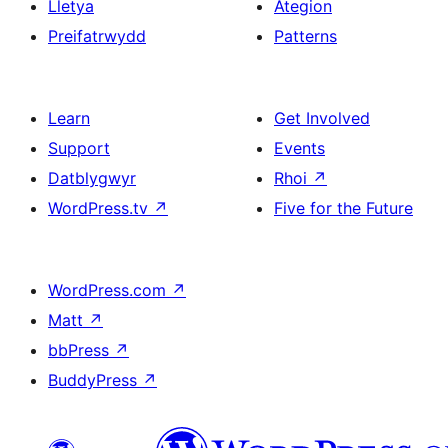
Lletya
Ategion
Preifatrwydd
Patterns
Learn
Get Involved
Support
Events
Datblygwyr
Rhoi
↗
WordPress.tv
↗
Five for the Future
WordPress.com
↗
Matt
↗
bbPress
↗
BuddyPress
↗