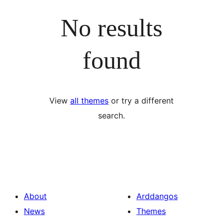
No results
found
View
all themes
or try a different
search.
About
Arddangos
News
Themes