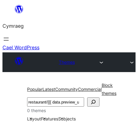
Mynd
i'r
Cymraeg
cynnwys
Cael WordPress
Themes
Block
Popular
Latest
Community
Commercial
themes
Chwilio
0 themes
Layout
Features
Subjects