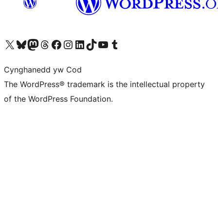
Visit our X (formerly Twitter) account
Visit our Bluesky account
Visit our Mastodon account
Visit our Threads account
Ewch i'n tudalen Facebook
Ewch i'n cyfrif Instagram
Ewch i'n cyfrif LinkedIn
Visit our TikTok account
Visit our YouTube channel
Visit our Tumblr account
Cynghanedd yw Cod
The WordPress® trademark is the intellectual property
of the WordPress Foundation.