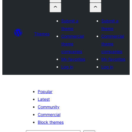
Submit a
Submit a
theme
theme
Themes
Commercial
Commercial
theme
theme
companies
companies
My favorites
My favorites
Log in
Log in
Popular
Latest
Community
Commercial
Block themes