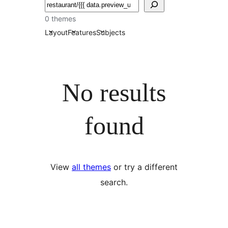
Chwilio
0 themes
Layout
Features
Subjects
No results
found
View
all themes
or try a different
search.