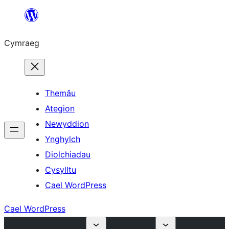
Mynd
i'r
Cymraeg
cynnwys
Themâu
Ategion
Newyddion
Ynghylch
Diolchiadau
Cysylltu
Cael WordPress
Cael WordPress