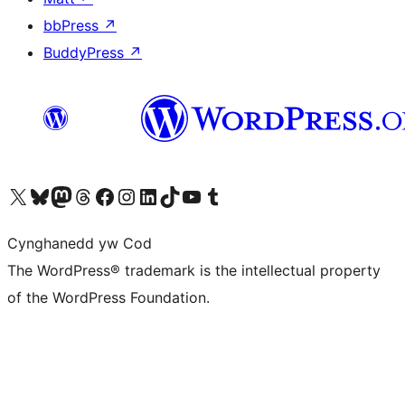
bbPress
↗
BuddyPress
↗
Visit our X (formerly Twitter) account
Visit our Bluesky account
Visit our Mastodon account
Visit our Threads account
Ewch i'n tudalen Facebook
Ewch i'n cyfrif Instagram
Ewch i'n cyfrif LinkedIn
Visit our TikTok account
Visit our YouTube channel
Visit our Tumblr account
Cynghanedd yw Cod
The WordPress® trademark is the intellectual property
of the WordPress Foundation.