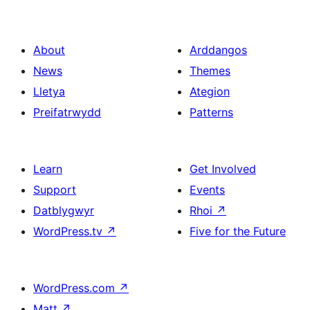
About
Arddangos
News
Themes
Lletya
Ategion
Preifatrwydd
Patterns
Learn
Get Involved
Support
Events
Datblygwyr
Rhoi
↗
WordPress.tv
↗
Five for the Future
WordPress.com
↗
Matt
↗