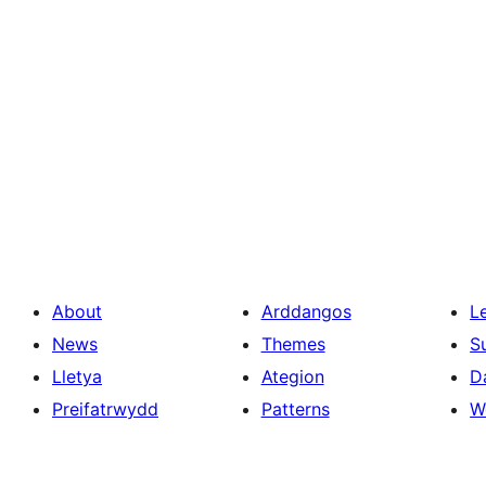
About
Arddangos
L
News
Themes
S
Lletya
Ategion
D
Preifatrwydd
Patterns
W