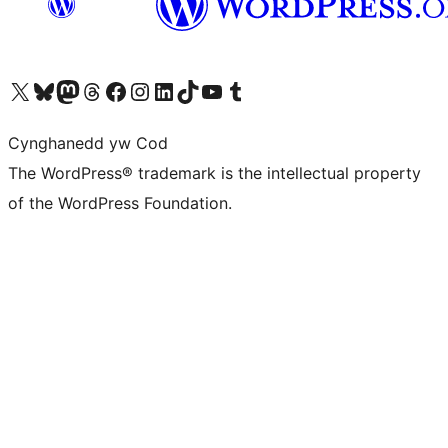
Visit our X (formerly Twitter) account
Visit our Bluesky account
Visit our Mastodon account
Visit our Threads account
Ewch i'n tudalen Facebook
Ewch i'n cyfrif Instagram
Ewch i'n cyfrif LinkedIn
Visit our TikTok account
Visit our YouTube channel
Visit our Tumblr account
Cynghanedd yw Cod
The WordPress® trademark is the intellectual property
of the WordPress Foundation.