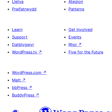
Lletya
Ategion
Preifatrwydd
Patterns
Learn
Get Involved
Support
Events
Datblygwyr
Rhoi
↗
WordPress.tv
↗
Five for the Future
WordPress.com
↗
Matt
↗
bbPress
↗
BuddyPress
↗