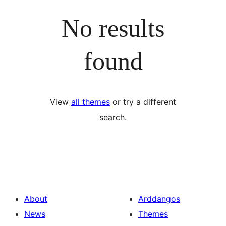
No results
found
View
all themes
or try a different
search.
About
Arddangos
News
Themes