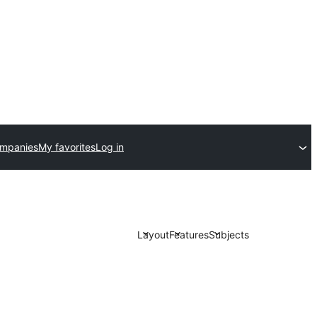
ompanies
My favorites
Log in
Layout
Features
Subjects