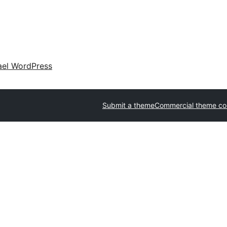
ael WordPress
Submit a theme
Commercial theme c