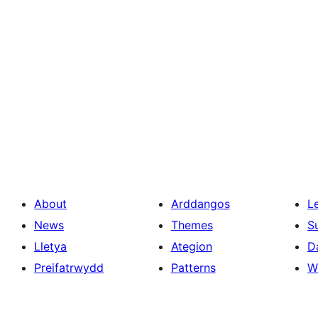
About
Arddangos
L
News
Themes
S
Lletya
Ategion
D
Preifatrwydd
Patterns
W