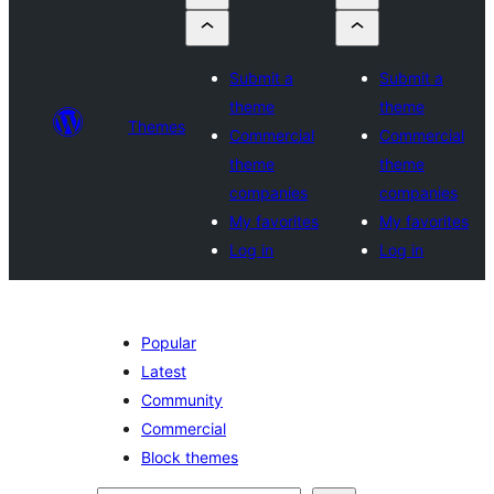
Submit a
Submit a
theme
theme
Themes
Commercial
Commercial
theme
theme
companies
companies
My favorites
My favorites
Log in
Log in
Popular
Latest
Community
Commercial
Block themes