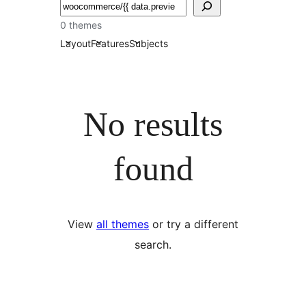
Chwilio
0 themes
Layout
Features
Subjects
No results
found
View
all themes
or try a different
search.