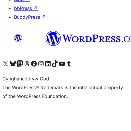
bbPress
↗
BuddyPress
↗
Visit our X (formerly Twitter) account
Visit our Bluesky account
Visit our Mastodon account
Visit our Threads account
Ewch i'n tudalen Facebook
Ewch i'n cyfrif Instagram
Ewch i'n cyfrif LinkedIn
Visit our TikTok account
Visit our YouTube channel
Visit our Tumblr account
Cynghanedd yw Cod
The WordPress® trademark is the intellectual property
of the WordPress Foundation.