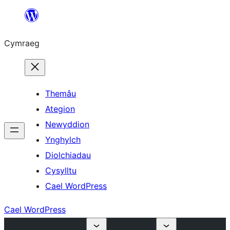
Mynd
i'r
Cymraeg
cynnwys
Themâu
Ategion
Newyddion
Ynghylch
Diolchiadau
Cysylltu
Cael WordPress
Cael WordPress