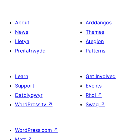
About
Arddangos
News
Themes
Lletya
Ategion
Preifatrwydd
Patterns
Learn
Get Involved
Support
Events
Datblygwyr
Rhoi
↗
WordPress.tv
↗
Swag
↗
WordPress.com
↗
Matt
↗