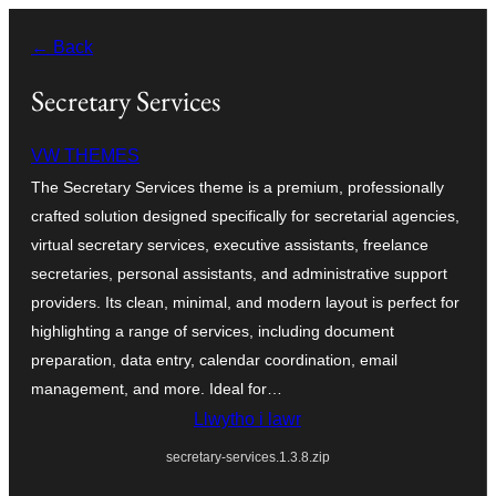
Mynd
← Back
i'r
cynnwys
Secretary Services
VW THEMES
The Secretary Services theme is a premium, professionally
crafted solution designed specifically for secretarial agencies,
virtual secretary services, executive assistants, freelance
secretaries, personal assistants, and administrative support
providers. Its clean, minimal, and modern layout is perfect for
highlighting a range of services, including document
preparation, data entry, calendar coordination, email
management, and more. Ideal for…
Llwytho i lawr
secretary-services.1.3.8.zip