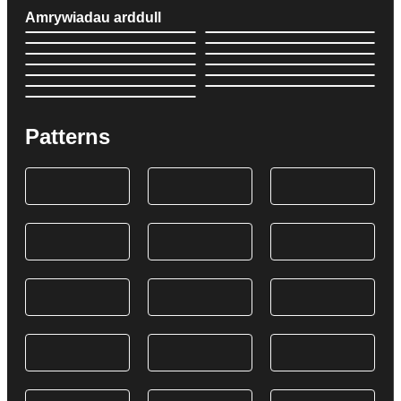
Amrywiadau arddull
Patterns