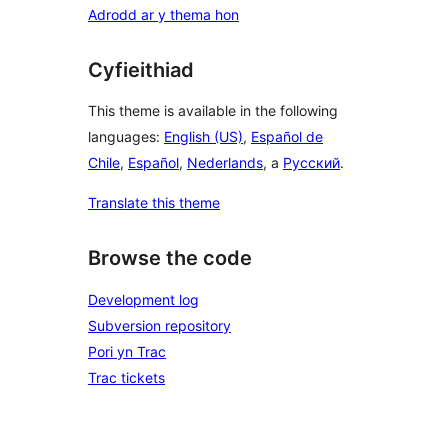
Adrodd ar y thema hon
Cyfieithiad
This theme is available in the following
languages:
English (US)
,
Español de
Chile
,
Español
,
Nederlands
, a
Русский
.
Translate this theme
Browse the code
Development log
Subversion repository
Pori yn Trac
Trac tickets