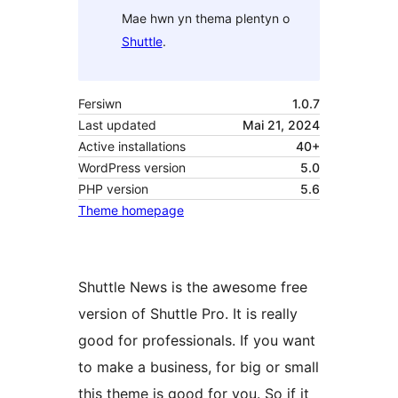
Mae hwn yn thema plentyn o
Shuttle
.
Fersiwn
1.0.7
Last updated
Mai 21, 2024
Active installations
40+
WordPress version
5.0
PHP version
5.6
Theme homepage
Shuttle News is the awesome free
version of Shuttle Pro. It is really
good for professionals. If you want
to make a business, for big or small
this theme is good for you. So if it