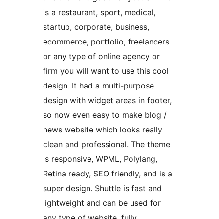
is a restaurant, sport, medical,
startup, corporate, business,
ecommerce, portfolio, freelancers
or any type of online agency or
firm you will want to use this cool
design. It had a multi-purpose
design with widget areas in footer,
so now even easy to make blog /
news website which looks really
clean and professional. The theme
is responsive, WPML, Polylang,
Retina ready, SEO friendly, and is a
super design. Shuttle is fast and
lightweight and can be used for
any type of website, fully