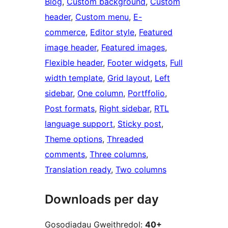
Blog
, 
Custom background
, 
Custom
header
, 
Custom menu
, 
E-
commerce
, 
Editor style
, 
Featured
image header
, 
Featured images
, 
Flexible header
, 
Footer widgets
, 
Full
width template
, 
Grid layout
, 
Left
sidebar
, 
One column
, 
Portffolio
, 
Post formats
, 
Right sidebar
, 
RTL
language support
, 
Sticky post
, 
Theme options
, 
Threaded
comments
, 
Three columns
, 
Translation ready
, 
Two columns
Downloads per day
Gosodiadau Gweithredol:
40+