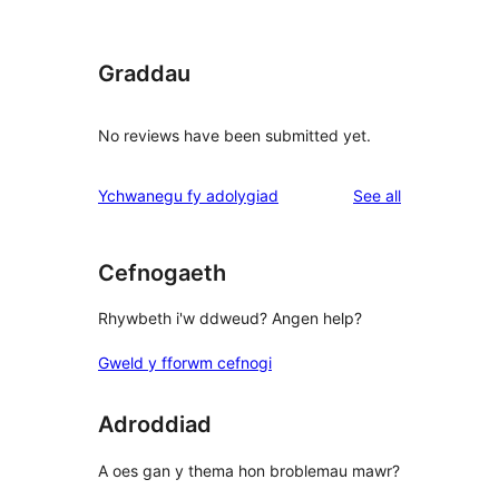
Graddau
No reviews have been submitted yet.
reviews
Ychwanegu fy adolygiad
See all
Cefnogaeth
Rhywbeth i'w ddweud? Angen help?
Gweld y fforwm cefnogi
Adroddiad
A oes gan y thema hon broblemau mawr?