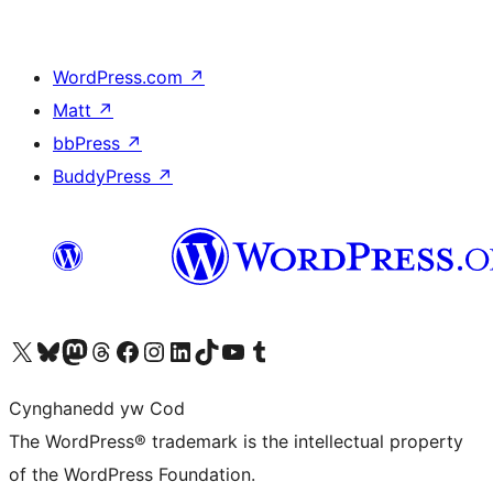
WordPress.com
↗
Matt
↗
bbPress
↗
BuddyPress
↗
Visit our X (formerly Twitter) account
Visit our Bluesky account
Visit our Mastodon account
Visit our Threads account
Ewch i'n tudalen Facebook
Ewch i'n cyfrif Instagram
Ewch i'n cyfrif LinkedIn
Visit our TikTok account
Visit our YouTube channel
Visit our Tumblr account
Cynghanedd yw Cod
The WordPress® trademark is the intellectual property
of the WordPress Foundation.