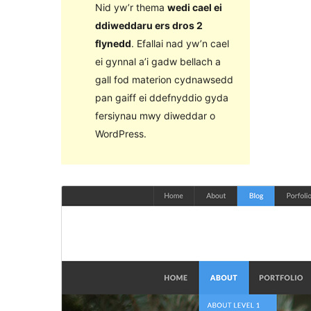
Nid yw’r thema
wedi cael ei
ddiweddaru ers dros 2
flynedd
. Efallai nad yw’n cael
ei gynnal a’i gadw bellach a
gall fod materion cydnawsedd
pan gaiff ei ddefnyddio gyda
fersiynau mwy diweddar o
WordPress.