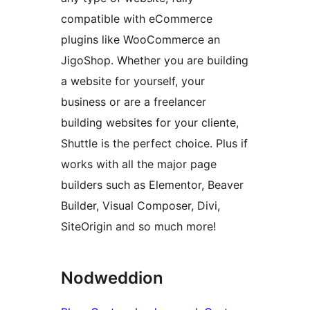
compatible with eCommerce
plugins like WooCommerce an
JigoShop. Whether you are building
a website for yourself, your
business or are a freelancer
building websites for your cliente,
Shuttle is the perfect choice. Plus if
works with all the major page
builders such as Elementor, Beaver
Builder, Visual Composer, Divi,
SiteOrigin and so much more!
Nodweddion