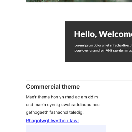
Commercial theme
Mae'r thema hon yn rhad ac am ddim
ond mae'n cynnig uwchraddiadau neu
gefnogaeth fasnachol taledig.
Rhagolwg
Llwytho i lawr