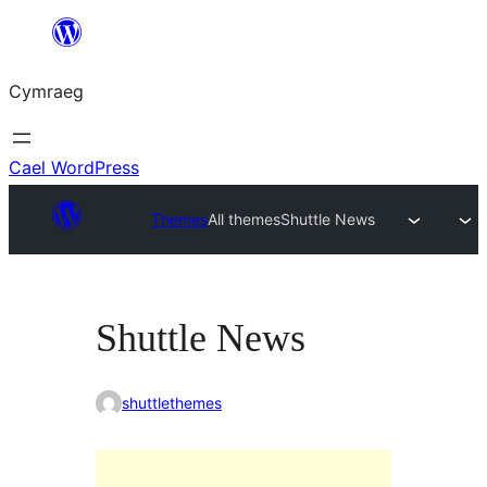
Mynd
i'r
Cymraeg
cynnwys
Cael WordPress
Themes
All themes
Shuttle News
Shuttle News
shuttlethemes