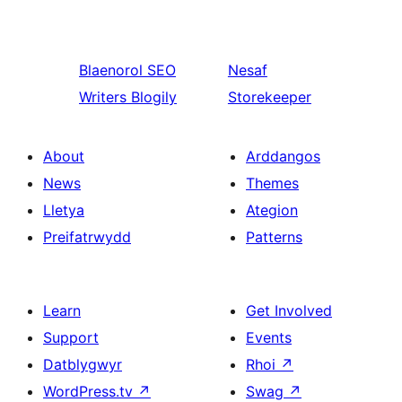
Blaenorol
SEO
Nesaf
Writers Blogily
Storekeeper
About
Arddangos
News
Themes
Lletya
Ategion
Preifatrwydd
Patterns
Learn
Get Involved
Support
Events
Datblygwyr
Rhoi
↗
WordPress.tv
↗
Swag
↗