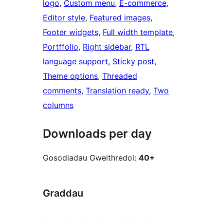
logo
, 
Custom menu
, 
E-commerce
, 
Editor style
, 
Featured images
, 
Footer widgets
, 
Full width template
, 
Portffolio
, 
Right sidebar
, 
RTL
language support
, 
Sticky post
, 
Theme options
, 
Threaded
comments
, 
Translation ready
, 
Two
columns
Downloads per day
Gosodiadau Gweithredol:
40+
Graddau