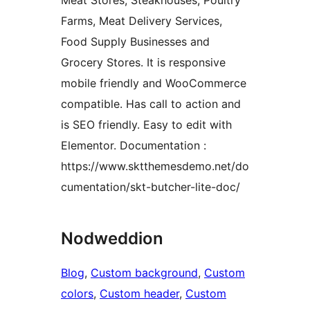
Meat Stores, Steakhouses, Poultry
Farms, Meat Delivery Services,
Food Supply Businesses and
Grocery Stores. It is responsive
mobile friendly and WooCommerce
compatible. Has call to action and
is SEO friendly. Easy to edit with
Elementor. Documentation :
https://www.sktthemesdemo.net/do
cumentation/skt-butcher-lite-doc/
Nodweddion
Blog
, 
Custom background
, 
Custom
colors
, 
Custom header
, 
Custom