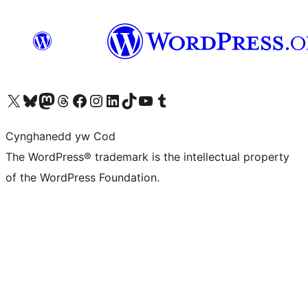
Visit our X (formerly Twitter) account
Visit our Bluesky account
Visit our Mastodon account
Visit our Threads account
Ewch i'n tudalen Facebook
Ewch i'n cyfrif Instagram
Ewch i'n cyfrif LinkedIn
Visit our TikTok account
Visit our YouTube channel
Visit our Tumblr account
Cynghanedd yw Cod
The WordPress® trademark is the intellectual property
of the WordPress Foundation.