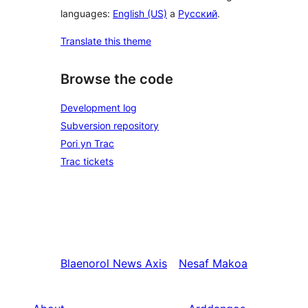
languages:
English (US)
a
Русский
.
Translate this theme
Browse the code
Development log
Subversion repository
Pori yn Trac
Trac tickets
Blaenorol
News Axis
Nesaf
Makoa