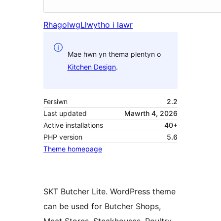
Rhagolwg
Llwytho i lawr
Mae hwn yn thema plentyn o
Kitchen Design
.
Fersiwn
2.2
Last updated
Mawrth 4, 2026
Active installations
40+
PHP version
5.6
Theme homepage
SKT Butcher Lite. WordPress theme
can be used for Butcher Shops,