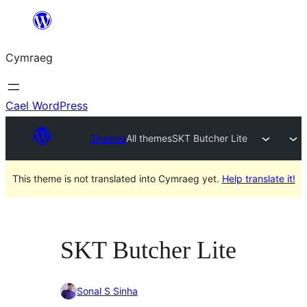
Mynd
i'r
Cymraeg
cynnwys
Cael WordPress
Themes
All themes
SKT Butcher Lite
This theme is not translated into Cymraeg yet.
Help translate it!
SKT Butcher Lite
Sonal S Sinha