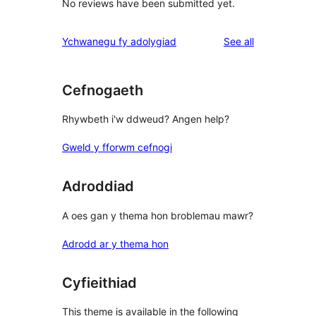
No reviews have been submitted yet.
reviews
Ychwanegu fy adolygiad
See all
Cefnogaeth
Rhywbeth i'w ddweud? Angen help?
Gweld y fforwm cefnogi
Adroddiad
A oes gan y thema hon broblemau mawr?
Adrodd ar y thema hon
Cyfieithiad
This theme is available in the following