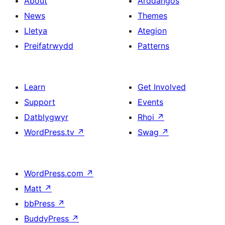
About
Arddangos
News
Themes
Lletya
Ategion
Preifatrwydd
Patterns
Learn
Get Involved
Support
Events
Datblygwyr
Rhoi
↗
WordPress.tv
↗
Swag
↗
WordPress.com
↗
Matt
↗
bbPress
↗
BuddyPress
↗