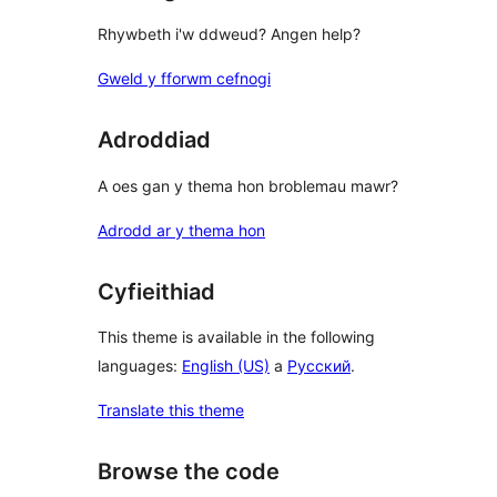
Rhywbeth i'w ddweud? Angen help?
Gweld y fforwm cefnogi
Adroddiad
A oes gan y thema hon broblemau mawr?
Adrodd ar y thema hon
Cyfieithiad
This theme is available in the following
languages:
English (US)
a
Русский
.
Translate this theme
Browse the code