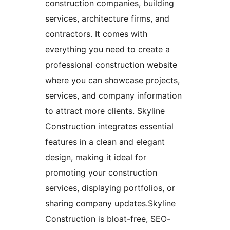
construction companies, building
services, architecture firms, and
contractors. It comes with
everything you need to create a
professional construction website
where you can showcase projects,
services, and company information
to attract more clients. Skyline
Construction integrates essential
features in a clean and elegant
design, making it ideal for
promoting your construction
services, displaying portfolios, or
sharing company updates.Skyline
Construction is bloat-free, SEO-