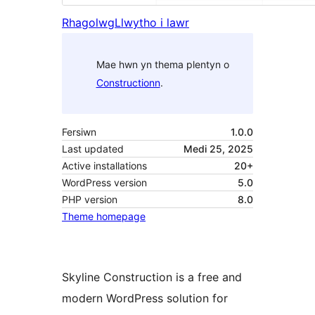
Rhagolwg
Llwytho i lawr
Mae hwn yn thema plentyn o
Constructionn
.
Fersiwn
1.0.0
Last updated
Medi 25, 2025
Active installations
20+
WordPress version
5.0
PHP version
8.0
Theme homepage
Skyline Construction is a free and
modern WordPress solution for