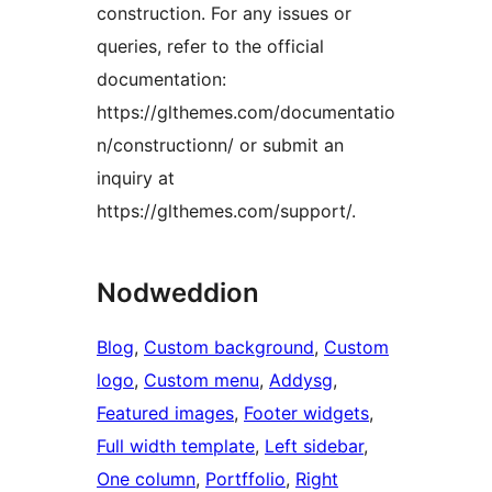
construction. For any issues or
queries, refer to the official
documentation:
https://glthemes.com/documentatio
n/constructionn/ or submit an
inquiry at
https://glthemes.com/support/.
Nodweddion
Blog
, 
Custom background
, 
Custom
logo
, 
Custom menu
, 
Addysg
, 
Featured images
, 
Footer widgets
, 
Full width template
, 
Left sidebar
, 
One column
, 
Portffolio
, 
Right