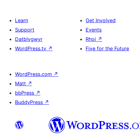
Learn
Get Involved
Support
Events
Datblygwyr
Rhoi
↗
WordPress.tv
↗
Five for the Future
WordPress.com
↗
Matt
↗
bbPress
↗
BuddyPress
↗