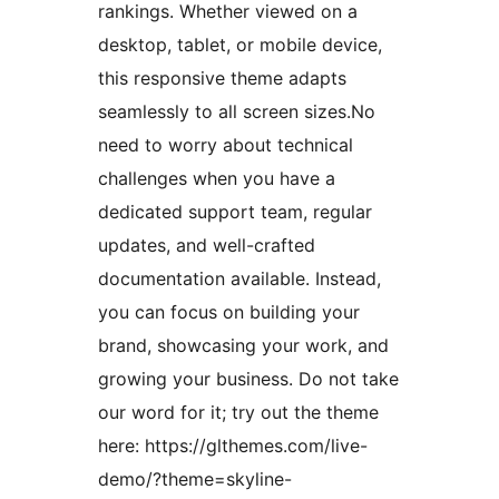
rankings. Whether viewed on a
desktop, tablet, or mobile device,
this responsive theme adapts
seamlessly to all screen sizes.No
need to worry about technical
challenges when you have a
dedicated support team, regular
updates, and well-crafted
documentation available. Instead,
you can focus on building your
brand, showcasing your work, and
growing your business. Do not take
our word for it; try out the theme
here: https://glthemes.com/live-
demo/?theme=skyline-