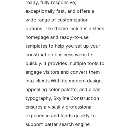
ready, fully responsive,
exceptionally fast, and offers a
wide range of customization
options. The theme includes a sleek
homepage and ready-to-use
templates to help you set up your
construction business website
quickly. It provides multiple tools to
engage visitors and convert them
into clients.With its modern design,
appealing color palette, and clean
typography, Skyline Construction
ensures a visually professional
experience and loads quickly to
support better search engine