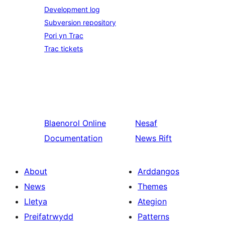
Development log
Subversion repository
Pori yn Trac
Trac tickets
Blaenorol
Online
Nesaf
Documentation
News Rift
About
Arddangos
News
Themes
Lletya
Ategion
Preifatrwydd
Patterns