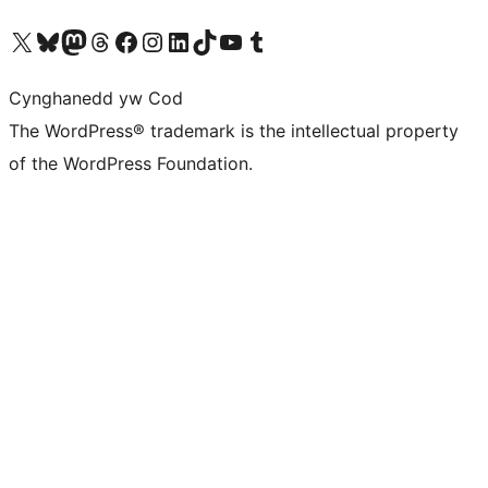
Visit our X (formerly Twitter) account
Visit our Bluesky account
Visit our Mastodon account
Visit our Threads account
Ewch i'n tudalen Facebook
Ewch i'n cyfrif Instagram
Ewch i'n cyfrif LinkedIn
Visit our TikTok account
Visit our YouTube channel
Visit our Tumblr account
Cynghanedd yw Cod
The WordPress® trademark is the intellectual property
of the WordPress Foundation.