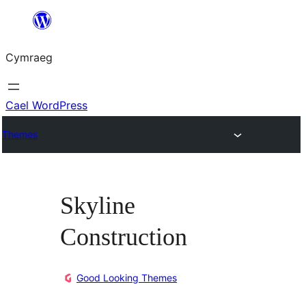
Mynd
i'r
Cymraeg
cynnwys
Cael WordPress
Themes
Skyline
Construction
Good Looking Themes