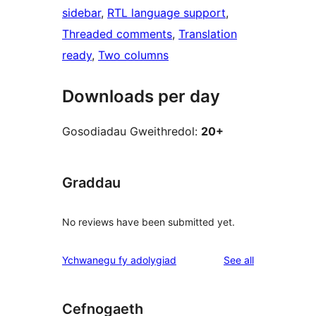
sidebar
, 
RTL language support
, 
Threaded comments
, 
Translation
ready
, 
Two columns
Downloads per day
Gosodiadau Gweithredol:
20+
Graddau
No reviews have been submitted yet.
reviews
Ychwanegu fy adolygiad
See all
Cefnogaeth