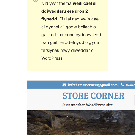
Nid yw’r thema
wedi cael ei
ddiweddaru ers dros 2
flynedd
. Efallai nad yw’n cael
ei gynnal a’i gadw bellach a
gall fod materion cydnawsedd
pan gaiff ei ddefnyddio gyda
fersiynau mwy diweddar o
WordPress.