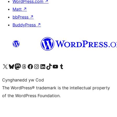
WordPress.com
↗
Matt
↗
bbPress
↗
BuddyPress
↗
Visit our X (formerly Twitter) account
Visit our Bluesky account
Visit our Mastodon account
Visit our Threads account
Ewch i'n tudalen Facebook
Ewch i'n cyfrif Instagram
Ewch i'n cyfrif LinkedIn
Visit our TikTok account
Visit our YouTube channel
Visit our Tumblr account
Cynghanedd yw Cod
The WordPress® trademark is the intellectual property
of the WordPress Foundation.