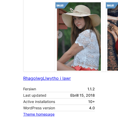
Rhagolwg
Llwytho i lawr
Fersiwn
1.1.2
Last updated
Ebrill 15, 2018
Active installations
10+
WordPress version
4.0
Theme homepage