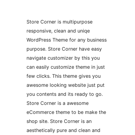
Store Corner is multipurpose
responsive, clean and uniqe
WordPress Theme for any business
purpose. Store Corner have easy
navigate customizer by this you
can easily customize theme in just
few clicks. This theme gives you
awesome looking website just put
you contents and its ready to go.
Store Corner is a awesome
eCommerce theme to be make the
shop site. Store Corner is an
aesthetically pure and clean and