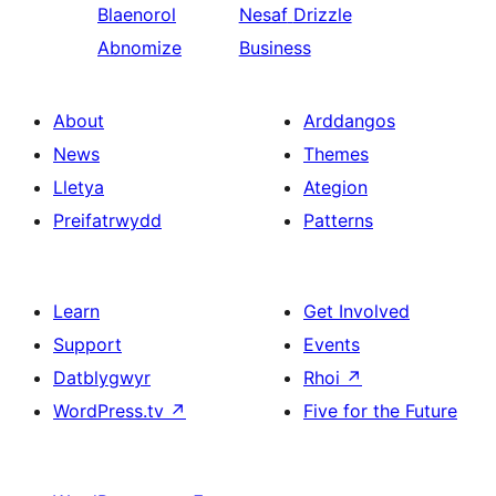
Blaenorol
Nesaf
Drizzle
Abnomize
Business
About
Arddangos
News
Themes
Lletya
Ategion
Preifatrwydd
Patterns
Learn
Get Involved
Support
Events
Datblygwyr
Rhoi
↗
WordPress.tv
↗
Five for the Future