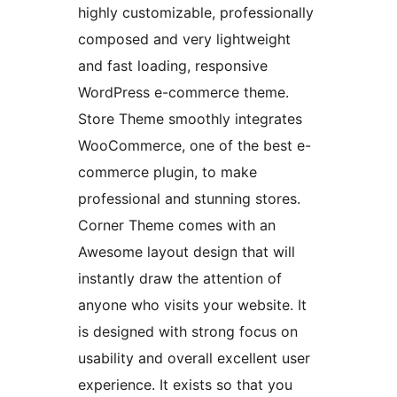
highly customizable, professionally
composed and very lightweight
and fast loading, responsive
WordPress e-commerce theme.
Store Theme smoothly integrates
WooCommerce, one of the best e-
commerce plugin, to make
professional and stunning stores.
Corner Theme comes with an
Awesome layout design that will
instantly draw the attention of
anyone who visits your website. It
is designed with strong focus on
usability and overall excellent user
experience. It exists so that you