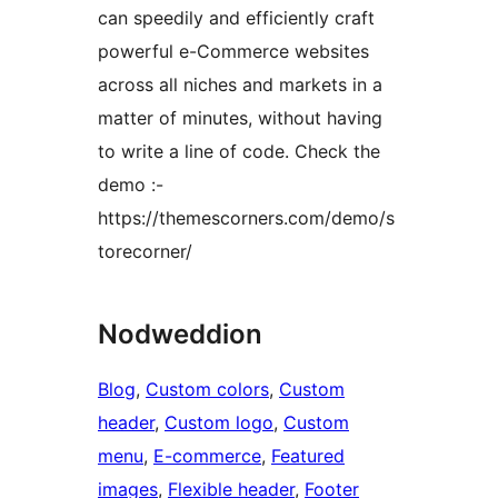
can speedily and efficiently craft
powerful e-Commerce websites
across all niches and markets in a
matter of minutes, without having
to write a line of code. Check the
demo :-
https://themescorners.com/demo/s
torecorner/
Nodweddion
Blog
, 
Custom colors
, 
Custom
header
, 
Custom logo
, 
Custom
menu
, 
E-commerce
, 
Featured
images
, 
Flexible header
, 
Footer