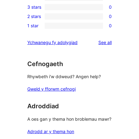
0
3 stars
0
star
4-
0
review
2 stars
0
star
3-
0
reviews
1 star
0
star
2-
0
reviews
star
1-
reviews
Ychwanegu fy adolygiad
See all
reviews
star
reviews
Cefnogaeth
Rhywbeth i'w ddweud? Angen help?
Gweld y fforwm cefnogi
Adroddiad
A oes gan y thema hon broblemau mawr?
Adrodd ar y thema hon