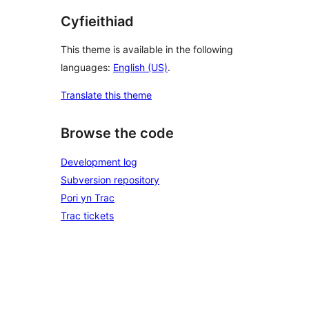
Cyfieithiad
This theme is available in the following
languages:
English (US)
.
Translate this theme
Browse the code
Development log
Subversion repository
Pori yn Trac
Trac tickets