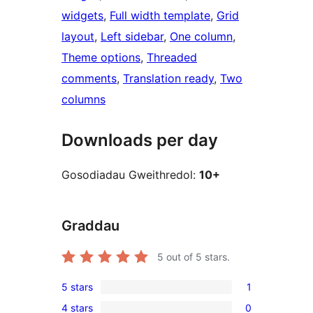
widgets
, 
Full width template
, 
Grid
layout
, 
Left sidebar
, 
One column
, 
Theme options
, 
Threaded
comments
, 
Translation ready
, 
Two
columns
Downloads per day
Gosodiadau Gweithredol:
10+
Graddau
5
out of 5 stars.
5 stars
1
1
4 stars
0
5-