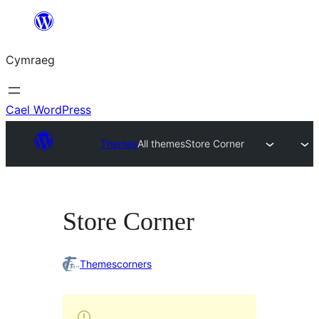
Mynd
i'r
Cymraeg
cynnwys
Cael WordPress
Themes
All themes
Store Corner
Store Corner
Themescorners