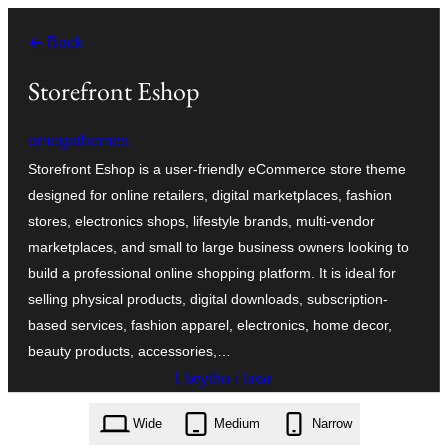
Mynd
← Back
i'r
cynnwys
Storefront Eshop
omegathemes
Storefront Eshop is a user-friendly eCommerce store theme
designed for online retailers, digital marketplaces, fashion
stores, electronics shops, lifestyle brands, multi-vendor
marketplaces, and small to large business owners looking to
build a professional online shopping platform. It is ideal for
selling physical products, digital downloads, subscription-
based services, fashion apparel, electronics, home decor,
beauty products, accessories,…
Llwytho i lawr
storefront-eshop.1.4.3.zip
Wide
Medium
Narrow