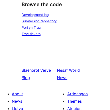
Browse the code
Development log
Subversion repository
Pori yn Trac
Trac tickets
Blaenorol
Verve
Nesaf
World
Blog
News
About
Arddangos
News
Themes
Lletya
Ategion