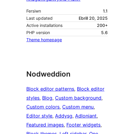
Fersiwn
1.1
Last updated
Ebrill 20, 2025
Active installations
200+
PHP version
5.6
Theme homepage
Nodweddion
Block editor patterns
, 
Block editor
styles
, 
Blog
, 
Custom background
, 
Custom colors
, 
Custom menu
, 
Editor style
, 
Addysg
, 
Adloniant
, 
Featured images
, 
Footer widgets
, 
Block themes
, 
Left sidebar
, 
One