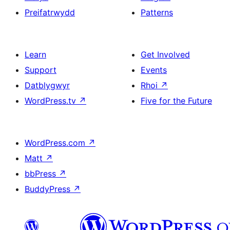
Preifatrwydd
Patterns
Learn
Get Involved
Support
Events
Datblygwyr
Rhoi
↗
WordPress.tv
↗
Five for the Future
WordPress.com
↗
Matt
↗
bbPress
↗
BuddyPress
↗