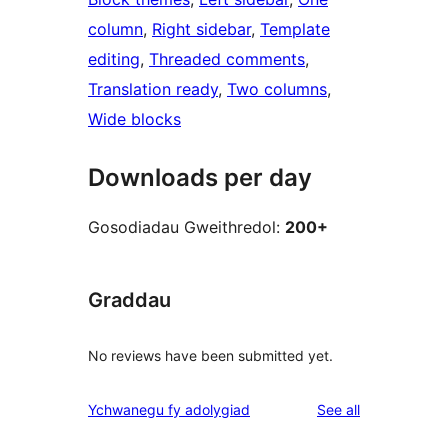
column
, 
Right sidebar
, 
Template
editing
, 
Threaded comments
, 
Translation ready
, 
Two columns
, 
Wide blocks
Downloads per day
Gosodiadau Gweithredol:
200+
Graddau
No reviews have been submitted yet.
reviews
Ychwanegu fy adolygiad
See all