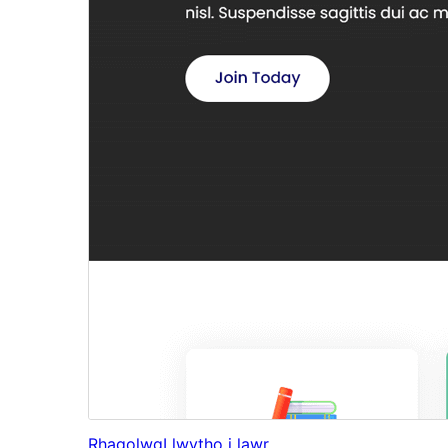
Rhagolwg
Llwytho i lawr