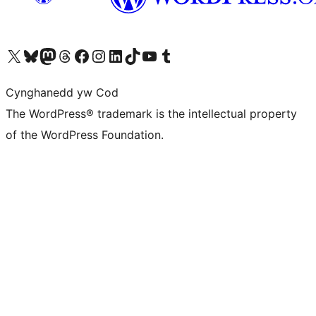
Visit our X (formerly Twitter) account
Visit our Bluesky account
Visit our Mastodon account
Visit our Threads account
Ewch i'n tudalen Facebook
Ewch i'n cyfrif Instagram
Ewch i'n cyfrif LinkedIn
Visit our TikTok account
Visit our YouTube channel
Visit our Tumblr account
Cynghanedd yw Cod
The WordPress® trademark is the intellectual property
of the WordPress Foundation.