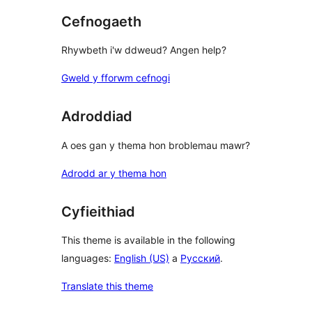
Cefnogaeth
Rhywbeth i'w ddweud? Angen help?
Gweld y fforwm cefnogi
Adroddiad
A oes gan y thema hon broblemau mawr?
Adrodd ar y thema hon
Cyfieithiad
This theme is available in the following
languages:
English (US)
a
Русский
.
Translate this theme