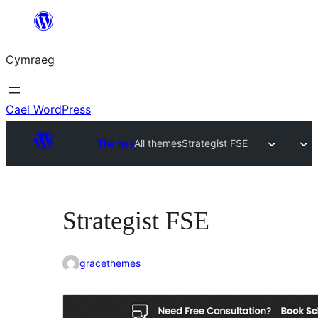
Mynd
i'r
Cymraeg
cynnwys
Cael WordPress
Themes
All themes
Strategist FSE
Strategist FSE
gracethemes