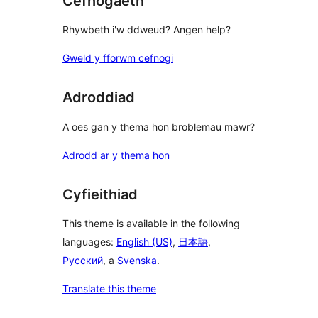
Cefnogaeth
Rhywbeth i'w ddweud? Angen help?
Gweld y fforwm cefnogi
Adroddiad
A oes gan y thema hon broblemau mawr?
Adrodd ar y thema hon
Cyfieithiad
This theme is available in the following
languages:
English (US)
,
日本語
,
Русский
, a
Svenska
.
Translate this theme