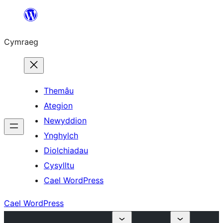
Mynd
i'r
Cymraeg
cynnwys
Themâu
Ategion
Newyddion
Ynghylch
Diolchiadau
Cysylltu
Cael WordPress
Cael WordPress