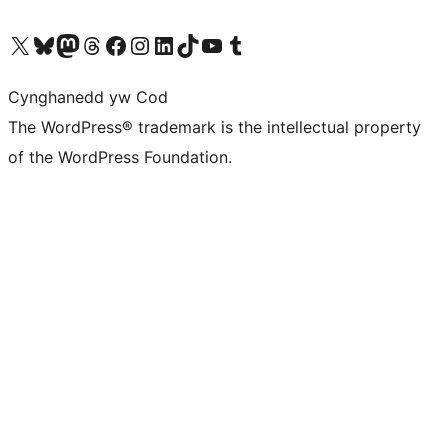
Visit our X (formerly Twitter) account
Visit our Bluesky account
Visit our Mastodon account
Visit our Threads account
Ewch i'n tudalen Facebook
Ewch i'n cyfrif Instagram
Ewch i'n cyfrif LinkedIn
Visit our TikTok account
Visit our YouTube channel
Visit our Tumblr account
Cynghanedd yw Cod
The WordPress® trademark is the intellectual property
of the WordPress Foundation.