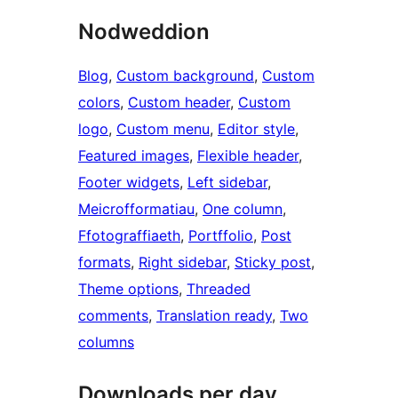
Nodweddion
Blog
, 
Custom background
, 
Custom
colors
, 
Custom header
, 
Custom
logo
, 
Custom menu
, 
Editor style
, 
Featured images
, 
Flexible header
, 
Footer widgets
, 
Left sidebar
, 
Meicrofformatiau
, 
One column
, 
Ffotograffiaeth
, 
Portffolio
, 
Post
formats
, 
Right sidebar
, 
Sticky post
, 
Theme options
, 
Threaded
comments
, 
Translation ready
, 
Two
columns
Downloads per day