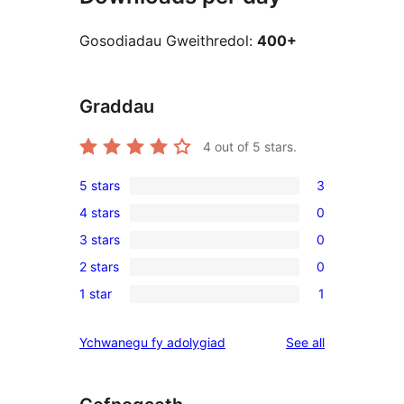
Gosodiadau Gweithredol:
400+
Graddau
4
out of 5 stars.
5 stars
3
3
4 stars
0
5-
0
3 stars
0
star
4-
0
reviews
2 stars
0
star
3-
0
reviews
1 star
1
star
2-
1
reviews
star
1-
reviews
Ychwanegu fy adolygiad
See all
reviews
star
review