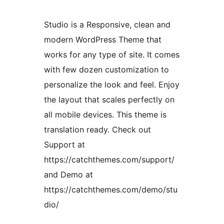
Studio is a Responsive, clean and
modern WordPress Theme that
works for any type of site. It comes
with few dozen customization to
personalize the look and feel. Enjoy
the layout that scales perfectly on
all mobile devices. This theme is
translation ready. Check out
Support at
https://catchthemes.com/support/
and Demo at
https://catchthemes.com/demo/stu
dio/