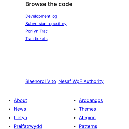
Browse the code
Development log
Subversion repository
Pori yn Trac
Trac tickets
Blaenorol
Vito
Nesaf
WpF Authority
About
Arddangos
News
Themes
Lletya
Ategion
Preifatrwydd
Patterns