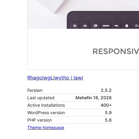
Rhagolwg
Llwytho i lawr
Fersiwn
2.5.2
Last updated
Mehefin 18, 2026
Active installations
400+
WordPress version
5.9
PHP version
5.6
Theme homepage