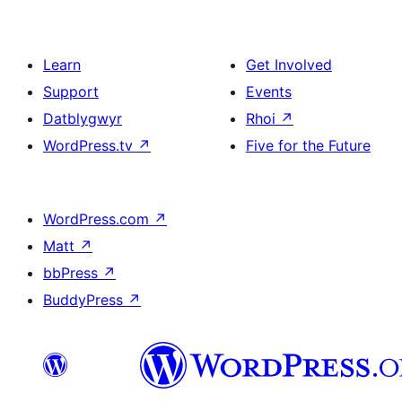
Learn
Get Involved
Support
Events
Datblygwyr
Rhoi
↗
WordPress.tv
↗
Five for the Future
WordPress.com
↗
Matt
↗
bbPress
↗
BuddyPress
↗