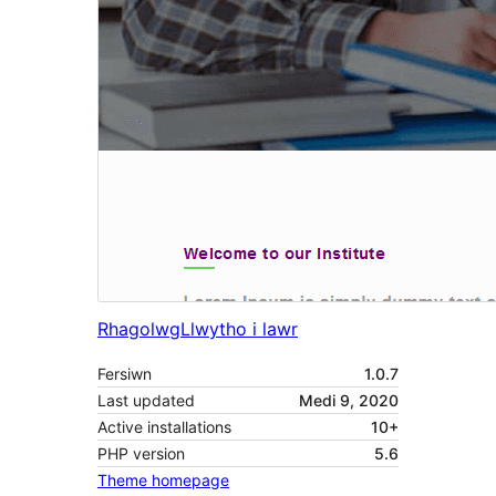
Rhagolwg
Llwytho i lawr
Fersiwn
1.0.7
Last updated
Medi 9, 2020
Active installations
10+
PHP version
5.6
Theme homepage