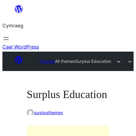
Mynd
i'r
Cymraeg
cynnwys
Cael WordPress
Themes
All themes
Surplus Education
Surplus Education
surplusthemes