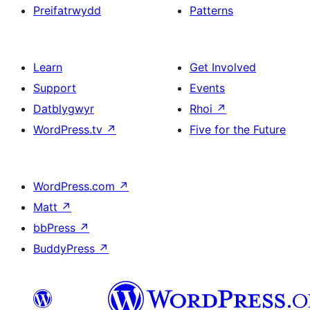
Preifatrwydd
Patterns
Learn
Get Involved
Support
Events
Datblygwyr
Rhoi
↗
WordPress.tv
↗
Five for the Future
WordPress.com
↗
Matt
↗
bbPress
↗
BuddyPress
↗