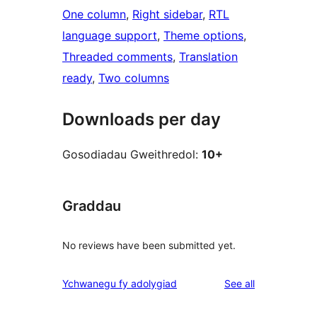
One column
, 
Right sidebar
, 
RTL
language support
, 
Theme options
, 
Threaded comments
, 
Translation
ready
, 
Two columns
Downloads per day
Gosodiadau Gweithredol:
10+
Graddau
No reviews have been submitted yet.
reviews
Ychwanegu fy adolygiad
See all