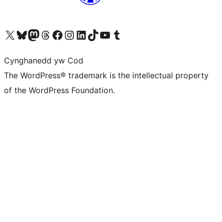
Visit our X (formerly Twitter) account
Visit our Bluesky account
Visit our Mastodon account
Visit our Threads account
Ewch i'n tudalen Facebook
Ewch i'n cyfrif Instagram
Ewch i'n cyfrif LinkedIn
Visit our TikTok account
Visit our YouTube channel
Visit our Tumblr account
Cynghanedd yw Cod
The WordPress® trademark is the intellectual property
of the WordPress Foundation.