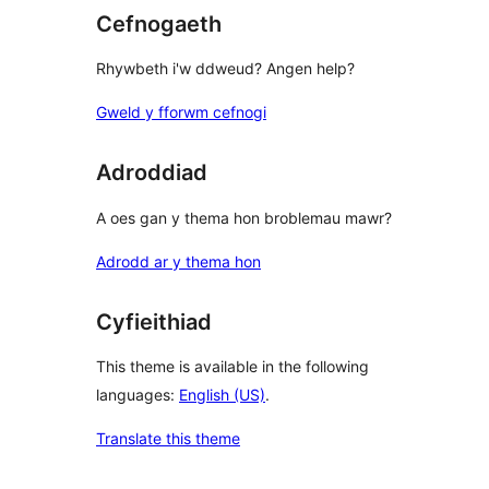
Cefnogaeth
Rhywbeth i'w ddweud? Angen help?
Gweld y fforwm cefnogi
Adroddiad
A oes gan y thema hon broblemau mawr?
Adrodd ar y thema hon
Cyfieithiad
This theme is available in the following
languages:
English (US)
.
Translate this theme