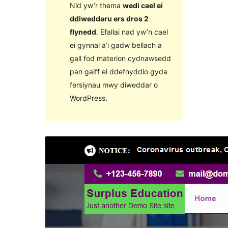
Nid yw’r thema
wedi cael ei
ddiweddaru ers dros 2
flynedd
. Efallai nad yw’n cael
ei gynnal a’i gadw bellach a
gall fod materion cydnawsedd
pan gaiff ei ddefnyddio gyda
fersiynau mwy diweddar o
WordPress.