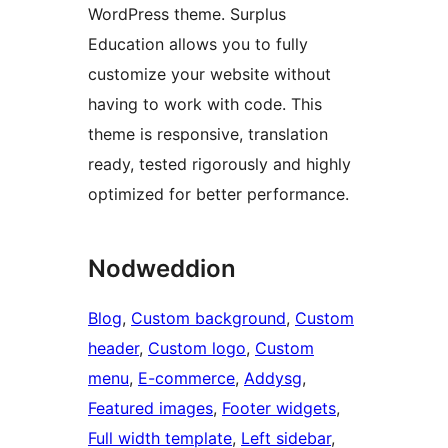
WordPress theme. Surplus
Education allows you to fully
customize your website without
having to work with code. This
theme is responsive, translation
ready, tested rigorously and highly
optimized for better performance.
Nodweddion
Blog
, 
Custom background
, 
Custom
header
, 
Custom logo
, 
Custom
menu
, 
E-commerce
, 
Addysg
, 
Featured images
, 
Footer widgets
, 
Full width template
, 
Left sidebar
, 