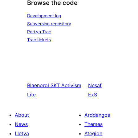
Browse the code
Development log
Subversion repository
Pori yn Trac
Trac tickets
Blaenorol
SKT Activism
Nesaf
Lite
ExS
About
Arddangos
News
Themes
Lletya
Ategion