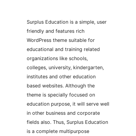
Surplus Education is a simple, user
friendly and features rich
WordPress theme suitable for
educational and training related
organizations like schools,
colleges, university, kindergarten,
institutes and other education
based websites. Although the
theme is specially focused on
education purpose, it will serve well
in other business and corporate
fields also. Thus, Surplus Education
is a complete multipurpose