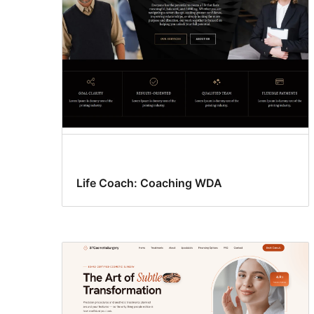
Life Coach: Coaching WDA