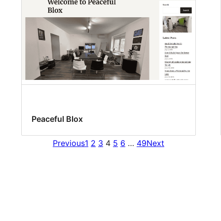
Peaceful Blox
Previous
1
2
3
4
5
6
…
49
Next