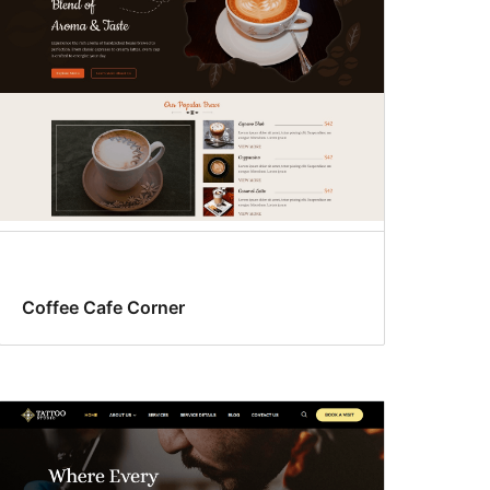
Coffee Cafe Corner