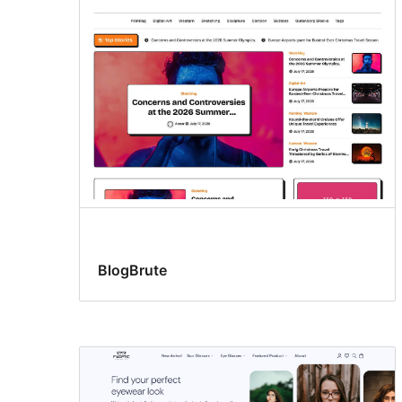
BlogBrute