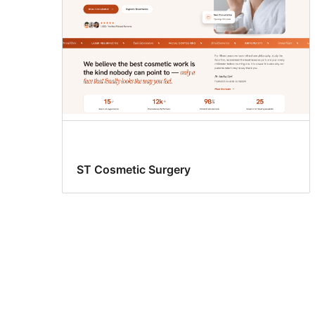
ST Cosmetic Surgery