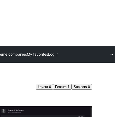
heme companies
My favorites
Log in
Layout
0
Feature
1
Subjects
0