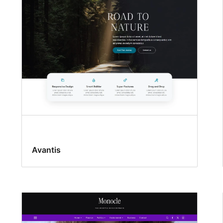
Avantis