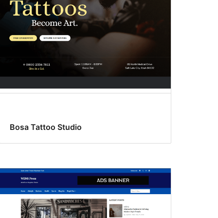
Bosa Tattoo Studio