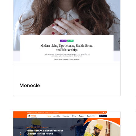
Monocle