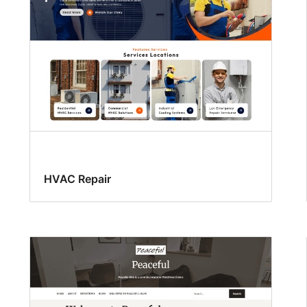
HVAC Repair