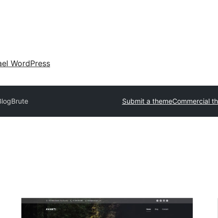
ael WordPress
BlogBrute
Submit a theme
Commercial t