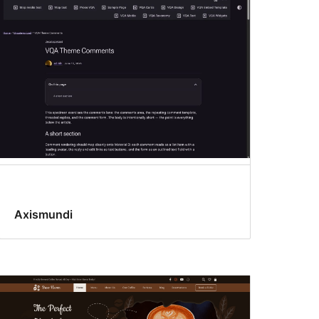
Axismundi