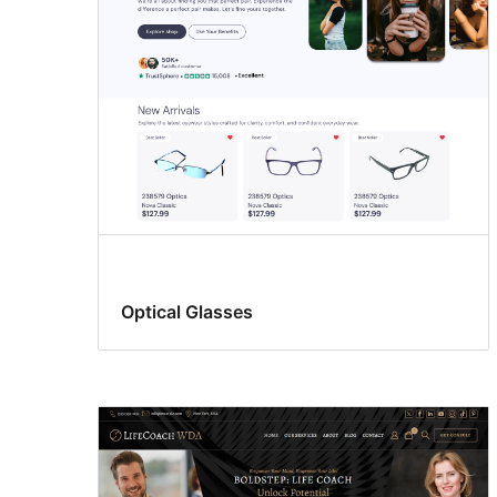
Optical Glasses