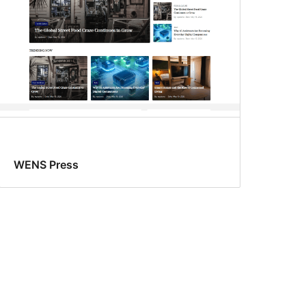
WENS Press