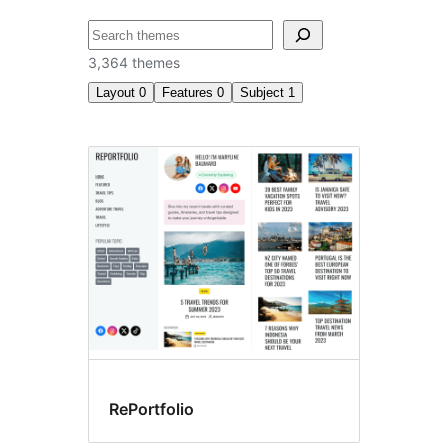
Chwilio
3,364 themes
Layout
0
Features
0
Subject
1
E-
commerce
RePortfolio