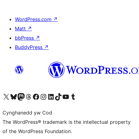
WordPress.com
↗
Matt
↗
bbPress
↗
BuddyPress
↗
Visit our X (formerly Twitter) account
Visit our Bluesky account
Visit our Mastodon account
Visit our Threads account
Ewch i'n tudalen Facebook
Ewch i'n cyfrif Instagram
Ewch i'n cyfrif LinkedIn
Visit our TikTok account
Visit our YouTube channel
Visit our Tumblr account
Cynghanedd yw Cod
The WordPress® trademark is the intellectual property
of the WordPress Foundation.