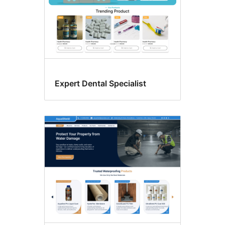
Expert Dental Specialist