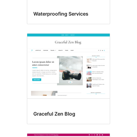
Waterproofing Services
Graceful Zen Blog