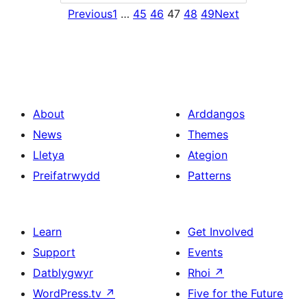
Previous
1
…
45
46
47
48
49
Next
About
Arddangos
News
Themes
Lletya
Ategion
Preifatrwydd
Patterns
Learn
Get Involved
Support
Events
Datblygwyr
Rhoi
↗
WordPress.tv
↗
Five for the Future