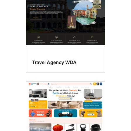
Travel Agency WDA