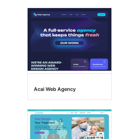
Acai Web Agency