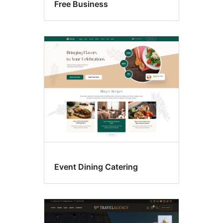
Free Business
Event Dining Catering