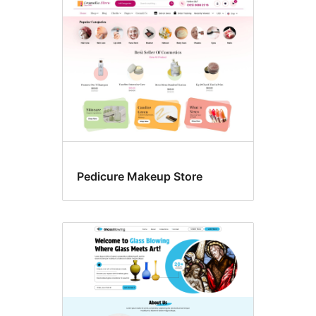
Pedicure Makeup Store