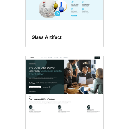
Glass Artifact