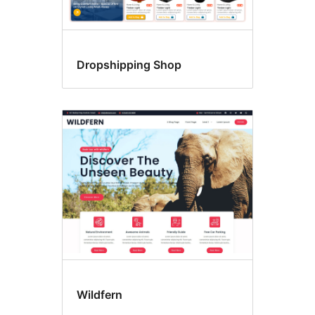
Dropshipping Shop
Wildfern