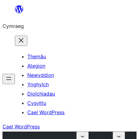
Mynd
i'r
Cymraeg
cynnwys
Themâu
Ategion
Newyddion
Ynghylch
Diolchiadau
Cysylltu
Cael WordPress
Cael WordPress