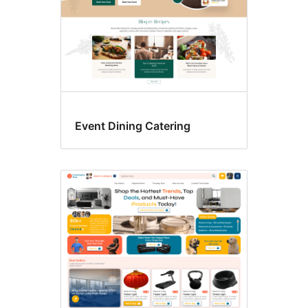
Event Dining Catering