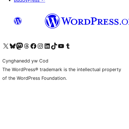
BuddyPress
↗
Visit our X (formerly Twitter) account
Visit our Bluesky account
Visit our Mastodon account
Visit our Threads account
Ewch i'n tudalen Facebook
Ewch i'n cyfrif Instagram
Ewch i'n cyfrif LinkedIn
Visit our TikTok account
Visit our YouTube channel
Visit our Tumblr account
Cynghanedd yw Cod
The WordPress® trademark is the intellectual property
of the WordPress Foundation.