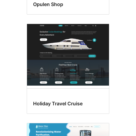
Opulen Shop
Holiday Travel Cruise