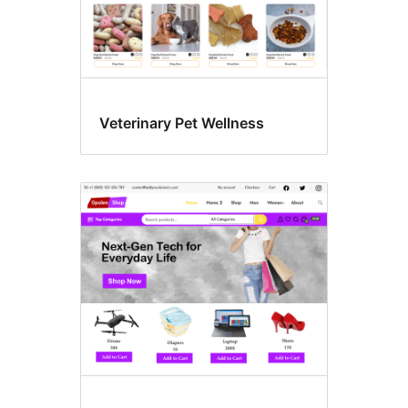
Veterinary Pet Wellness