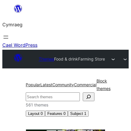
Mynd
i'r
Cymraeg
cynnwys
Cael WordPress
Themes
Food & drink
Farming Store
Block
Popular
Latest
Community
Commercial
themes
Chwilio
561 themes
Layout
0
Features
0
Subject
1