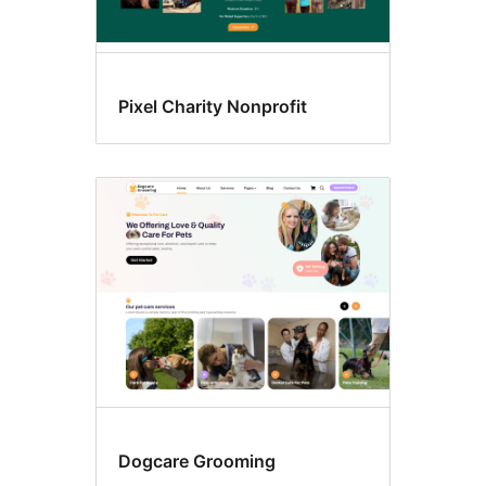
Pixel Charity Nonprofit
Dogcare Grooming