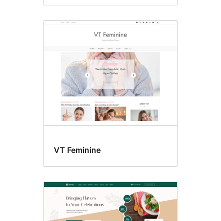
VT Feminine