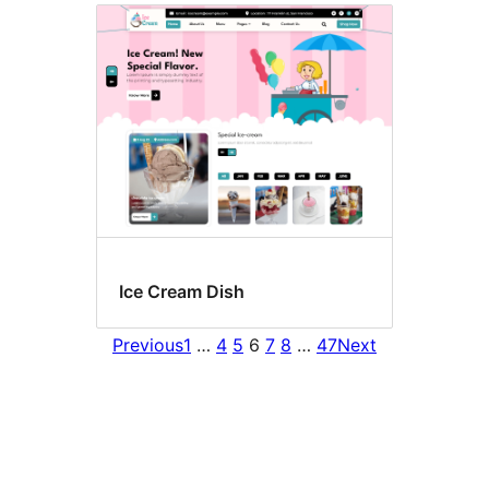
Ice Cream Dish
Previous
1
…
4
5
6
7
8
…
47
Next