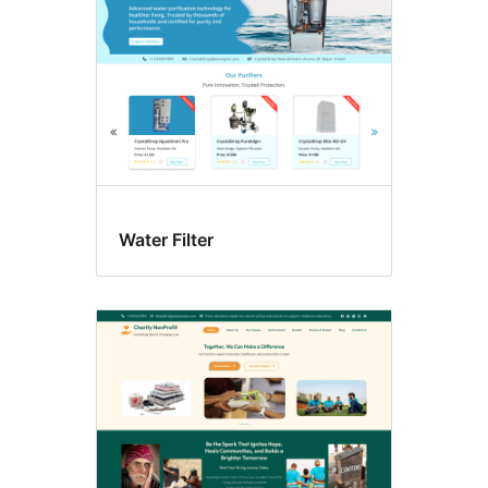
Water Filter