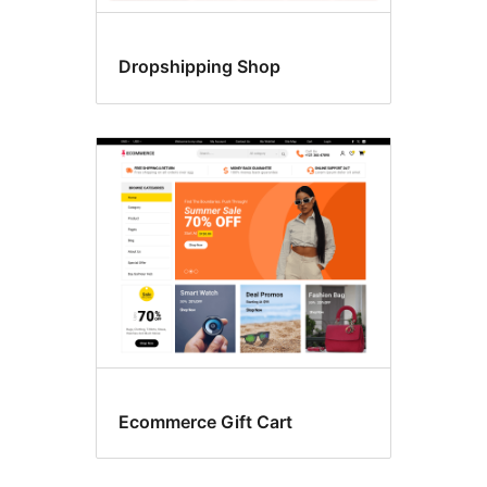
Dropshipping Shop
Ecommerce Gift Cart