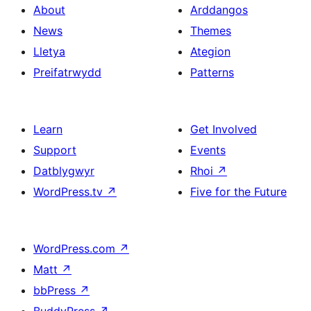
About
Arddangos
News
Themes
Lletya
Ategion
Preifatrwydd
Patterns
Learn
Get Involved
Support
Events
Datblygwyr
Rhoi
↗
WordPress.tv
↗
Five for the Future
WordPress.com
↗
Matt
↗
bbPress
↗