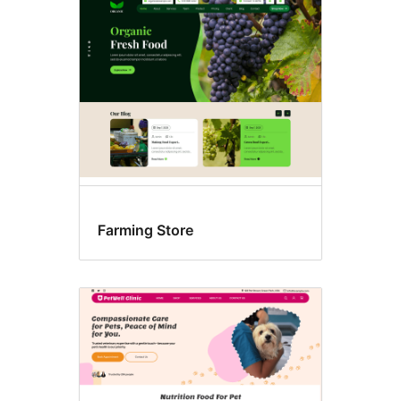
Food
&
drink
Farming Store