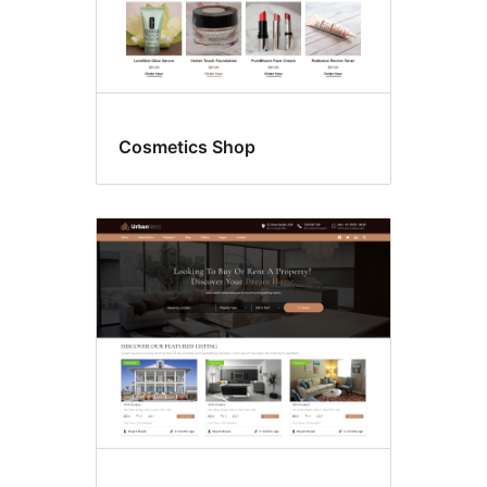
Cosmetics Shop