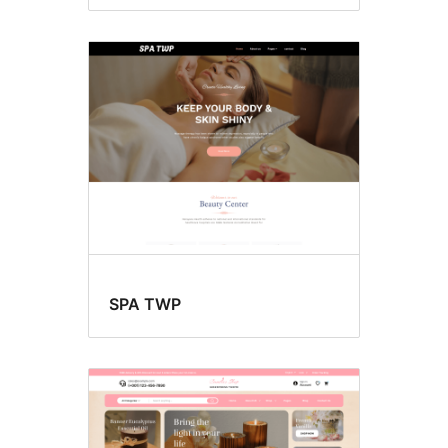
SPA TWP