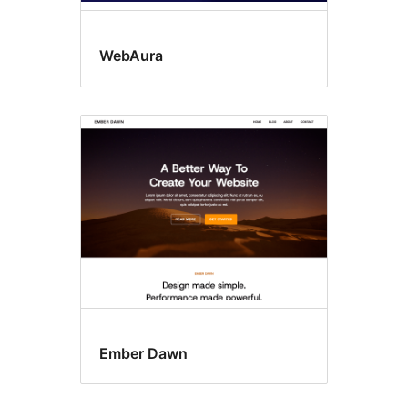
WebAura
Ember Dawn