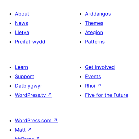
About
Arddangos
News
Themes
Lletya
Ategion
Preifatrwydd
Patterns
Learn
Get Involved
Support
Events
Datblygwyr
Rhoi
↗
WordPress.tv
↗
Five for the Future
WordPress.com
↗
Matt
↗