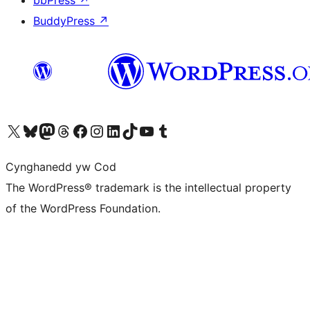
bbPress
↗
BuddyPress
↗
Visit our X (formerly Twitter) account
Visit our Bluesky account
Visit our Mastodon account
Visit our Threads account
Ewch i'n tudalen Facebook
Ewch i'n cyfrif Instagram
Ewch i'n cyfrif LinkedIn
Visit our TikTok account
Visit our YouTube channel
Visit our Tumblr account
Cynghanedd yw Cod
The WordPress® trademark is the intellectual property
of the WordPress Foundation.