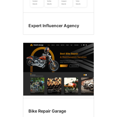
Expert Influencer Agency
Bike Repair Garage