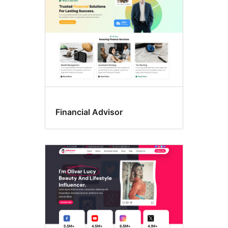
Financial Advisor