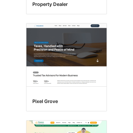
Property Dealer
Pixel Grove