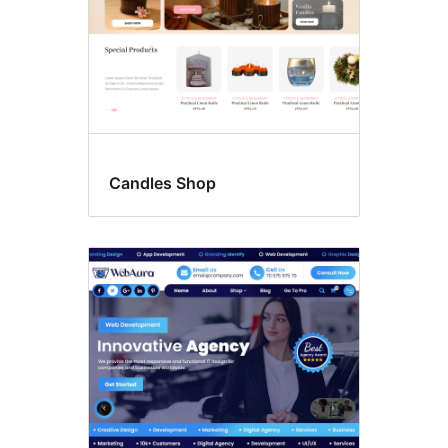
Candles Shop