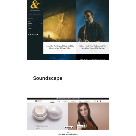
Sticky
post
Soundscape