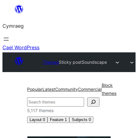
Mynd
i'r
Cymraeg
cynnwys
Cael WordPress
Themes
Sticky post
Soundscape
Block
Popular
Latest
Community
Commercial
themes
Chwilio
5,117 themes
Layout
0
Feature
1
Subjects
0