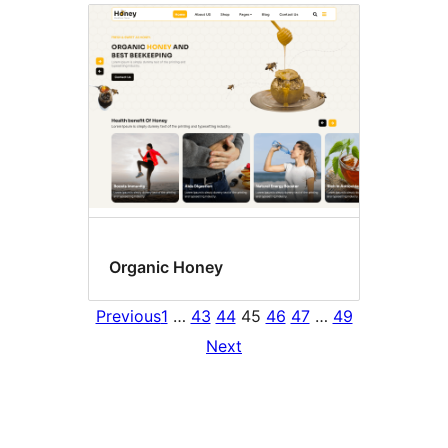
Organic Honey
Previous
1
…
43
44
45
46
47
…
49
Next