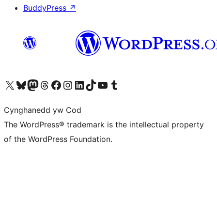
BuddyPress
↗
Visit our X (formerly Twitter) account
Visit our Bluesky account
Visit our Mastodon account
Visit our Threads account
Ewch i'n tudalen Facebook
Ewch i'n cyfrif Instagram
Ewch i'n cyfrif LinkedIn
Visit our TikTok account
Visit our YouTube channel
Visit our Tumblr account
Cynghanedd yw Cod
The WordPress® trademark is the intellectual property
of the WordPress Foundation.