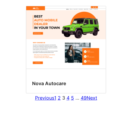
Nova Autocare
Previous
1
2
3
4
5
…
49
Next