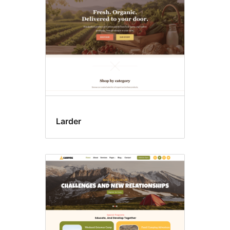
Larder