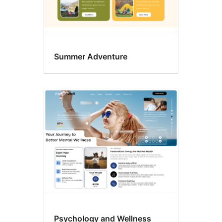
Summer Adventure
Psychology and Wellness