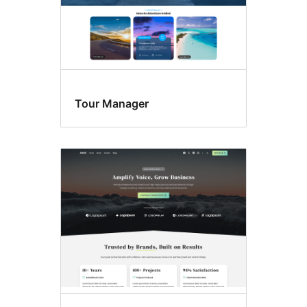
Tour Manager