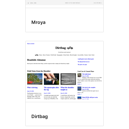
Mroya
Dirtbag