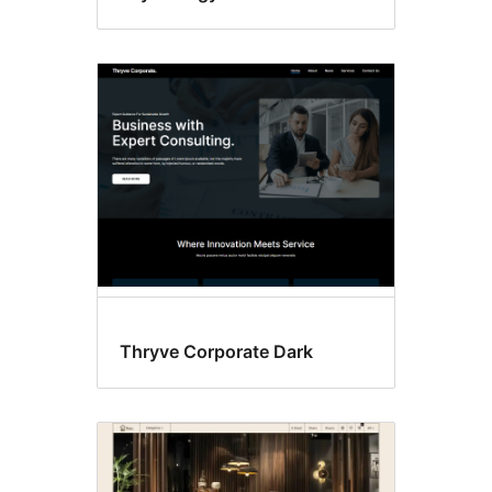
Thryve Corporate Dark