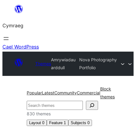
Mynd
i'r
Cymraeg
cynnwys
Cael WordPress
Amrywiadau
Nova Photography
Themes
arddull
Portfolio
Block
Popular
Latest
Community
Commercial
themes
Chwilio
830 themes
Layout
0
Feature
1
Subjects
0