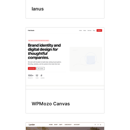
Ianus
WPMozo Canvas