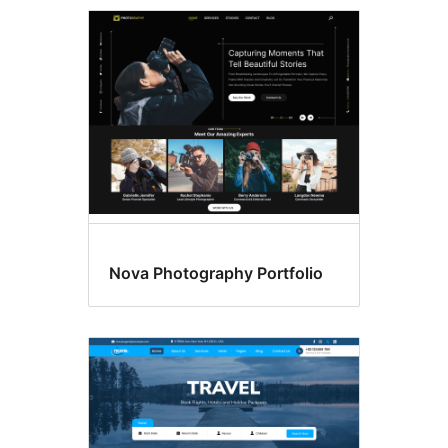
Amrywiadau
arddull
Nova Photography Portfolio