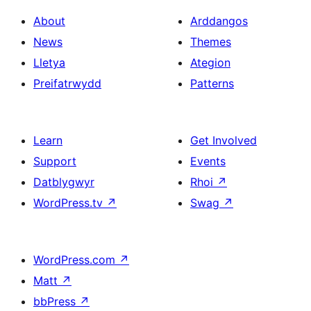
About
Arddangos
News
Themes
Lletya
Ategion
Preifatrwydd
Patterns
Learn
Get Involved
Support
Events
Datblygwyr
Rhoi
↗
WordPress.tv
↗
Swag
↗
WordPress.com
↗
Matt
↗
bbPress
↗