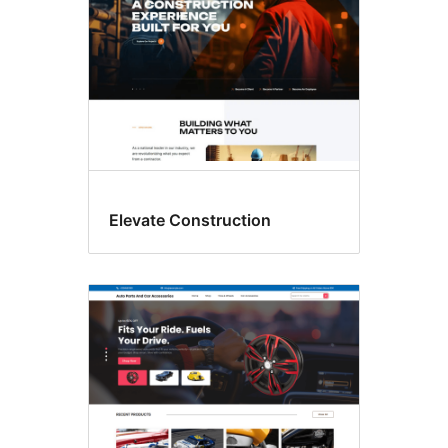
Elevate Construction