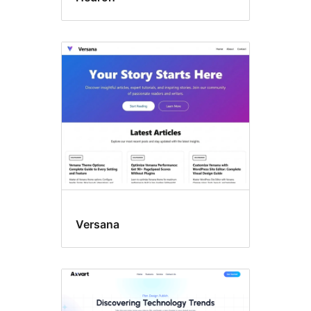
Versana