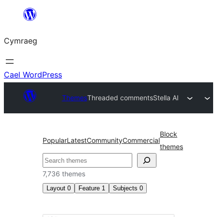
Mynd
i'r
Cymraeg
cynnwys
Cael WordPress
Themes
Threaded comments
Stella AI
Block
Popular
Latest
Community
Commercial
themes
Chwilio
7,736 themes
Layout
0
Feature
1
Subjects
0