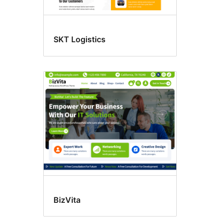
SKT Logistics
BizVita