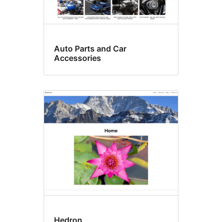
Auto Parts and Car
Accessories
Hedron