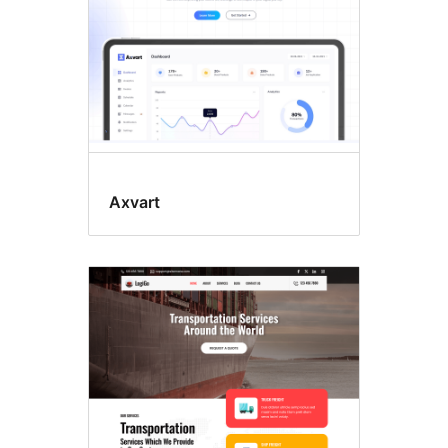
Axvart