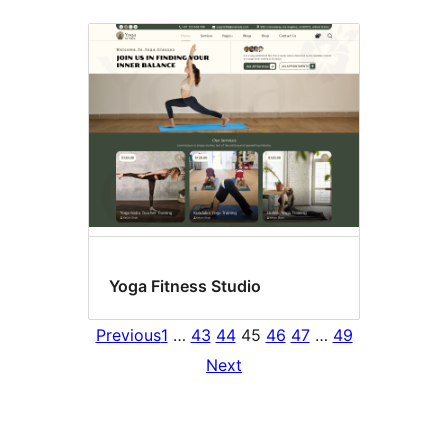
Yoga Fitness Studio
Previous
1
…
43
44
45
46
47
…
49
Next