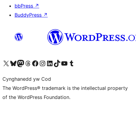
bbPress
↗
BuddyPress
↗
Visit our X (formerly Twitter) account
Visit our Bluesky account
Visit our Mastodon account
Visit our Threads account
Ewch i'n tudalen Facebook
Ewch i'n cyfrif Instagram
Ewch i'n cyfrif LinkedIn
Visit our TikTok account
Visit our YouTube channel
Visit our Tumblr account
Cynghanedd yw Cod
The WordPress® trademark is the intellectual property
of the WordPress Foundation.