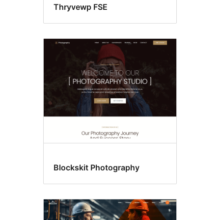
Thryvewp FSE
Blockskit Photography