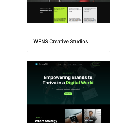
WENS Creative Studios