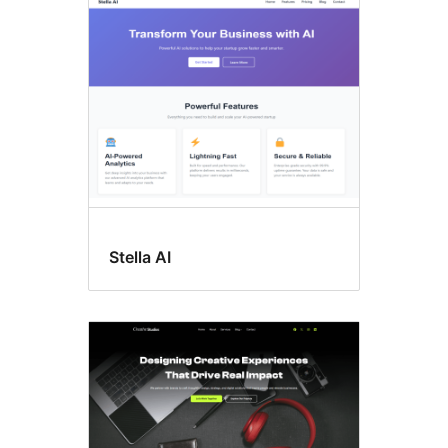
Threaded
comments
Stella AI