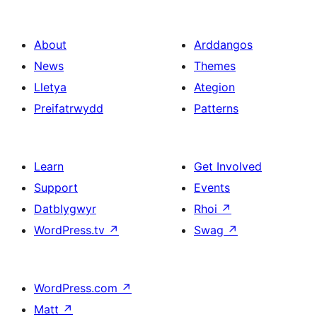
About
Arddangos
News
Themes
Lletya
Ategion
Preifatrwydd
Patterns
Learn
Get Involved
Support
Events
Datblygwyr
Rhoi
↗
WordPress.tv
↗
Swag
↗
WordPress.com
↗
Matt
↗