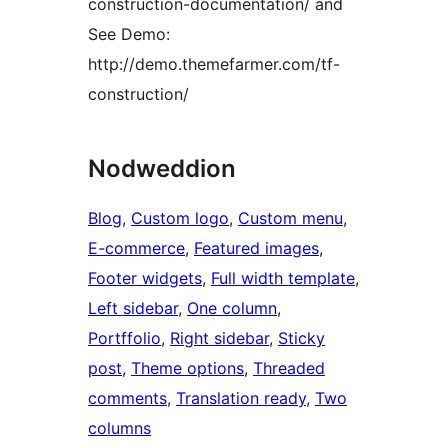
construction-documentation/ and
See Demo:
http://demo.themefarmer.com/tf-
construction/
Nodweddion
Blog
, 
Custom logo
, 
Custom menu
, 
E-commerce
, 
Featured images
, 
Footer widgets
, 
Full width template
, 
Left sidebar
, 
One column
, 
Portffolio
, 
Right sidebar
, 
Sticky
post
, 
Theme options
, 
Threaded
comments
, 
Translation ready
, 
Two
columns