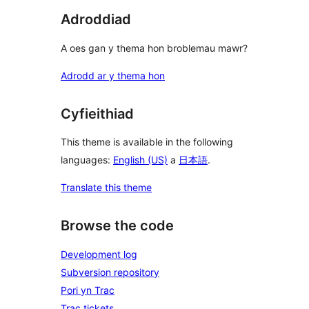
Adroddiad
A oes gan y thema hon broblemau mawr?
Adrodd ar y thema hon
Cyfieithiad
This theme is available in the following
languages:
English (US)
a
日本語
.
Translate this theme
Browse the code
Development log
Subversion repository
Pori yn Trac
Trac tickets