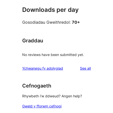
Downloads per day
Gosodiadau Gweithredol:
70+
Graddau
No reviews have been submitted yet.
reviews
Ychwanegu fy adolygiad
See all
Cefnogaeth
Rhywbeth i'w ddweud? Angen help?
Gweld y fforwm cefnogi