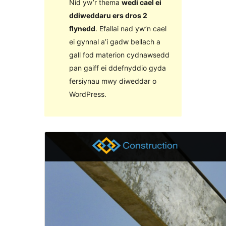
Nid yw’r thema
wedi cael ei
ddiweddaru ers dros 2
flynedd
. Efallai nad yw’n cael
ei gynnal a’i gadw bellach a
gall fod materion cydnawsedd
pan gaiff ei ddefnyddio gyda
fersiynau mwy diweddar o
WordPress.