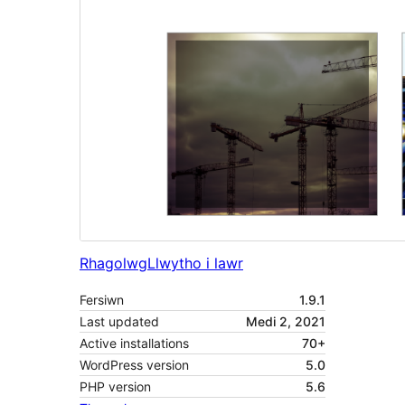
Rhagolwg
Llwytho i lawr
Fersiwn
1.9.1
Last updated
Medi 2, 2021
Active installations
70+
WordPress version
5.0
PHP version
5.6