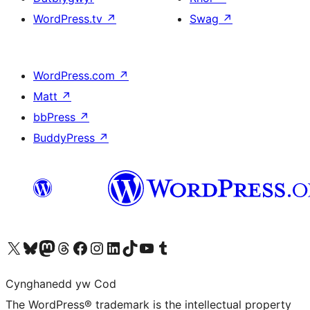
WordPress.tv
↗
Swag
↗
WordPress.com
↗
Matt
↗
bbPress
↗
BuddyPress
↗
Visit our X (formerly Twitter) account
Visit our Bluesky account
Visit our Mastodon account
Visit our Threads account
Ewch i'n tudalen Facebook
Ewch i'n cyfrif Instagram
Ewch i'n cyfrif LinkedIn
Visit our TikTok account
Visit our YouTube channel
Visit our Tumblr account
Cynghanedd yw Cod
The WordPress® trademark is the intellectual property