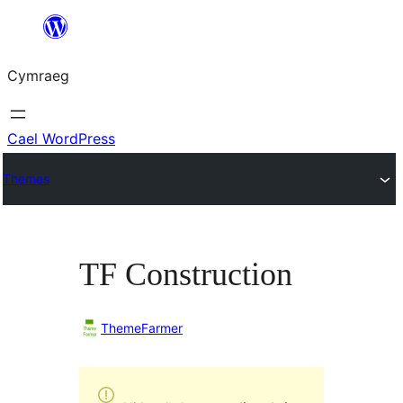
Mynd
i'r
Cymraeg
cynnwys
Cael WordPress
Themes
TF Construction
ThemeFarmer