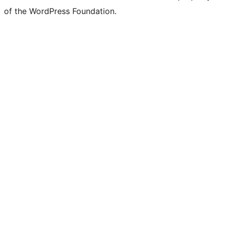
of the WordPress Foundation.