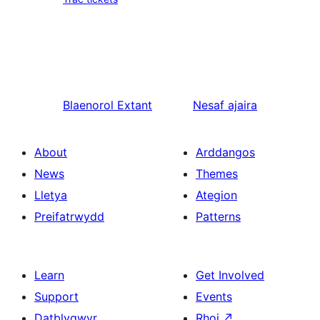
Blaenorol
Extant
Nesaf
ajaira
About
Arddangos
News
Themes
Lletya
Ategion
Preifatrwydd
Patterns
Learn
Get Involved
Support
Events
Datblygwyr
Rhoi
↗