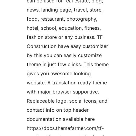
can be used for real estate, blog,
news, landing page, travel, store,
food, restaurant, photography,
hotel, school, education, fitness,
fashion store or any business. TF
Construction have easy customizer
by this you can easily customize
theme in just few clicks. This theme
gives you awesome looking
website. A translation ready theme
with major browser supportive.
Replaceable logo, social icons, and
contact info on top header.
documentation available here
https://docs.themefarmer.com/tf-