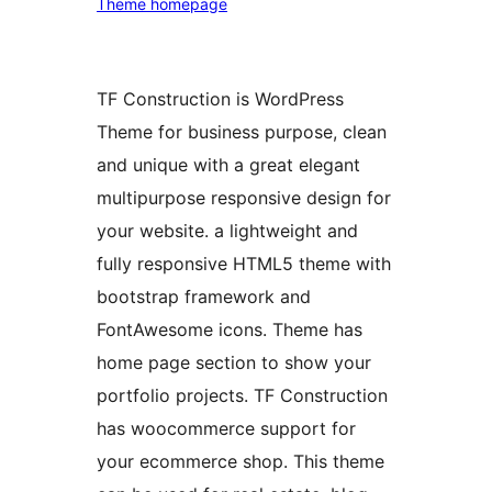
Theme homepage
TF Construction is WordPress
Theme for business purpose, clean
and unique with a great elegant
multipurpose responsive design for
your website. a lightweight and
fully responsive HTML5 theme with
bootstrap framework and
FontAwesome icons. Theme has
home page section to show your
portfolio projects. TF Construction
has woocommerce support for
your ecommerce shop. This theme