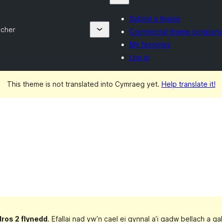
Submit a theme
ncher
Commercial theme compani
My favorites
Log in
This theme is not translated into Cymraeg yet.
Help translate it!
dros 2 flynedd
. Efallai nad yw’n cael ei gynnal a’i gadw bellach a 