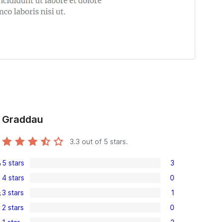
Graddau
3.3
out of 5 stars.
5 stars
3
o
3
4 stars
0
5-
0
3 stars
1
s
star
4-
1
reviews
2 stars
0
star
3-
0
reviews