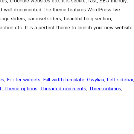
es, brochure websites etc. It is secure, fast, SEO friendly,
d well documented.The theme features WordPress live
age sliders, carousel sliders, beautiful blog section,
o action etc. It is a perfect theme to launch your new website
es
, 
Footer widgets
, 
Full width template
, 
Gwyliau
, 
Left sidebar
t
, 
Theme options
, 
Threaded comments
, 
Three columns
, 