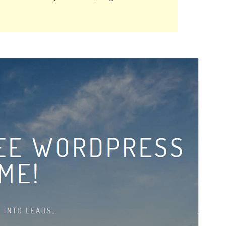
Rhagolwg
Llwytho i lawr
Fersiwn
1.3.3
Last updated
Chwefror 21, 2022
Active installations
100+
PHP version
5.6
Theme homepage