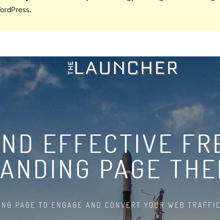
ordPress.