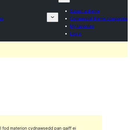
Submit a theme
es
Commercial theme companies
My favorites
Log in
gall fod materion cydnawsedd pan gaiff ei