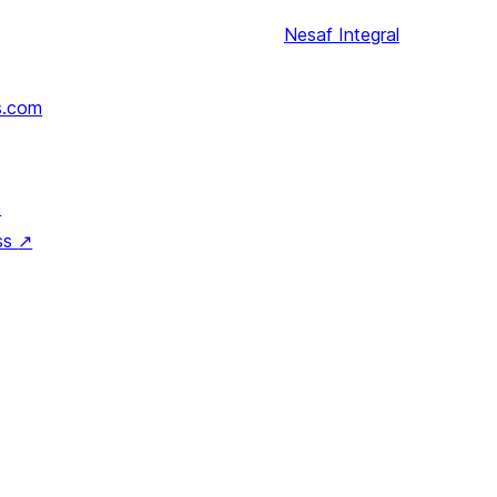
Nesaf
Integral
s.com
↗
ss
↗