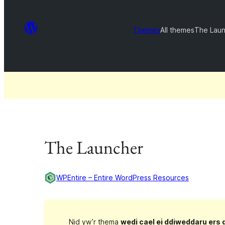
Themes
All themes
The Lau
The Launcher
WPEntire – Entire WordPress Resources
Nid yw’r thema
wedi cael ei ddiweddaru ers 