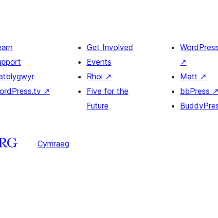
earn
Get Involved
WordPres
upport
Events
↗
atblygwyr
Rhoi
↗
Matt
↗
ordPress.tv
↗
Five for the
bbPress
Future
BuddyPre
Cymraeg