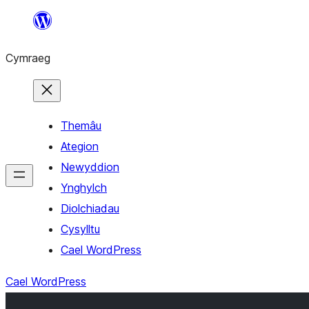
Mynd
i'r
Cymraeg
cynnwys
Themâu
Ategion
Newyddion
Ynghylch
Diolchiadau
Cysylltu
Cael WordPress
Cael WordPress