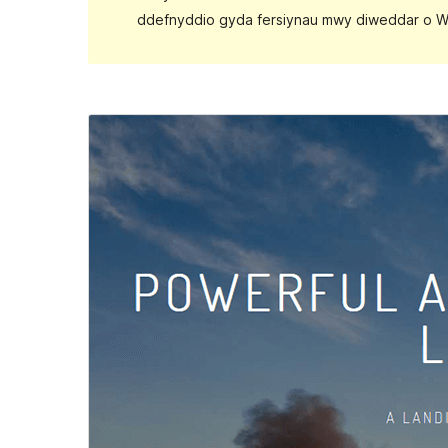
ddefnyddio gyda fersiynau mwy diweddar o W