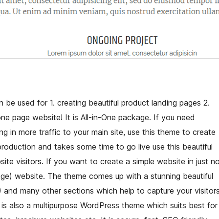
 be used for 1. creating beautiful product landing pages 2.
 page website! It is All-in-One package. If you need
g in more traffic to your main site, use this theme to create
n production and takes some time to go live use this beautiful
 visitors. If you want to create a simple website in just n
page) website. The theme comes up with a stunning beautiful
) and many other sections which help to capture your visitor
 is also a multipurpose WordPress theme which suits best for