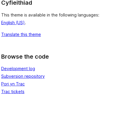
Cyfieithiad
This theme is available in the following languages:
English (US)
.
Translate this theme
Browse the code
Development log
Subversion repository
Pori yn Trac
Trac tickets