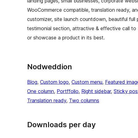
landing pages, small businesses, corporate websit
WooCommerce compatible, translation ready, an
customizer, site launch countdown, beautiful full p
testimonial section, attractive & effective call t
or showcase a product in its best.
Nodweddion
Blog
, 
Custom logo
, 
Custom menu
, 
Featured imag
One column
, 
Portffolio
, 
Right sidebar
, 
Sticky pos
Translation ready
, 
Two columns
Downloads per day