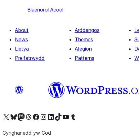
Blaenorol
Acool
About
Arddangos
L
News
Themes
S
Lletya
Ategion
D
Preifatrwydd
Patterns
W
Visit our X (formerly Twitter) account
Visit our Bluesky account
Visit our Mastodon account
Visit our Threads account
Ewch i'n tudalen Facebook
Ewch i'n cyfrif Instagram
Ewch i'n cyfrif LinkedIn
Visit our TikTok account
Visit our YouTube channel
Visit our Tumblr account
Cynghanedd yw Cod