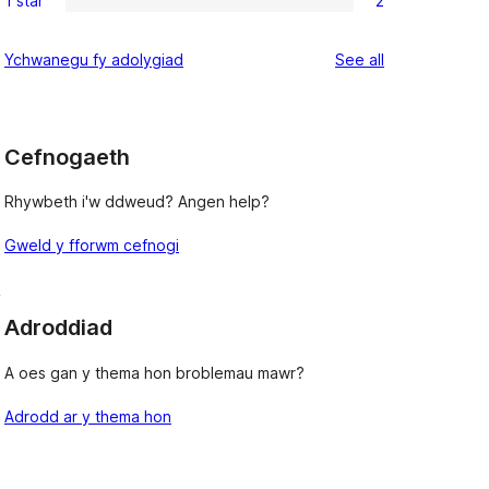
1 star
2
star
2-
2
review
star
1-
reviews
Ychwanegu fy adolygiad
See all
reviews
star
reviews
Cefnogaeth
Rhywbeth i'w ddweud? Angen help?
Gweld y fforwm cefnogi
, 
Adroddiad
A oes gan y thema hon broblemau mawr?
Adrodd ar y thema hon