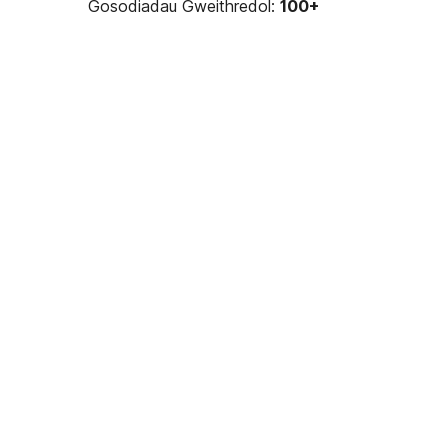
Gosodiadau Gweithredol:
100+