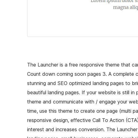
The Launcher is a free responsive theme that can
Count down coming soon pages 3. A complete one
stunning and SEO optimized landing pages to brin
beautiful landing pages. If your website is still i
theme and communicate with / engage your website
time, use this theme to create one page (multi 
responsive design, effective Call To Action (CTA
interest and increases conversion. The Launcher