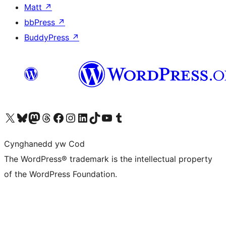
Matt
↗
bbPress
↗
BuddyPress
↗
Visit our X (formerly Twitter) account
Visit our Bluesky account
Visit our Mastodon account
Visit our Threads account
Ewch i'n tudalen Facebook
Ewch i'n cyfrif Instagram
Ewch i'n cyfrif LinkedIn
Visit our TikTok account
Visit our YouTube channel
Visit our Tumblr account
Cynghanedd yw Cod
The WordPress® trademark is the intellectual property
of the WordPress Foundation.