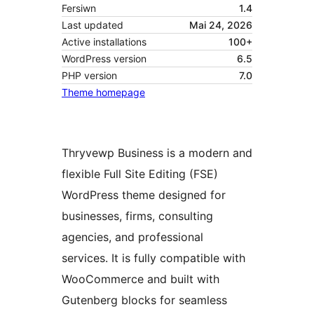
Fersiwn
1.4
Last updated
Mai 24, 2026
Active installations
100+
WordPress version
6.5
PHP version
7.0
Theme homepage
Thryvewp Business is a modern and
flexible Full Site Editing (FSE)
WordPress theme designed for
businesses, firms, consulting
agencies, and professional
services. It is fully compatible with
WooCommerce and built with
Gutenberg blocks for seamless