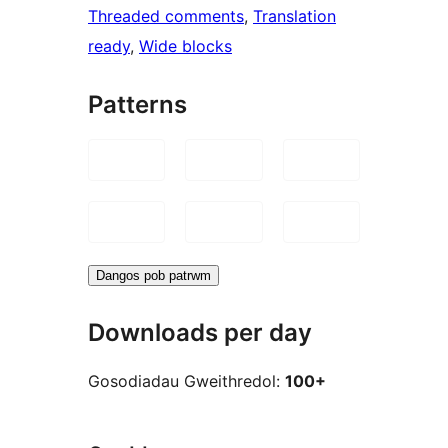
Threaded comments
, 
Translation
ready
, 
Wide blocks
Patterns
Dangos pob patrwm
Downloads per day
Gosodiadau Gweithredol:
100+