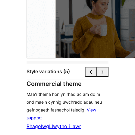
Style variations (5)
Commercial theme
Mae'r thema hon yn rhad ac am ddim
ond mae'n cynnig uwchraddiadau neu
gefnogaeth fasnachol taledig.
View
support
Rhagolwg
Llwytho i lawr