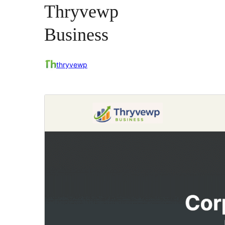
Thryvewp
Business
thryvewp