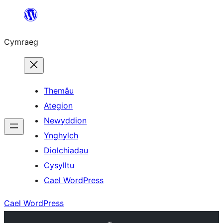
Mynd
i'r
Cymraeg
cynnwys
Themâu
Ategion
Newyddion
Ynghylch
Diolchiadau
Cysylltu
Cael WordPress
Cael WordPress