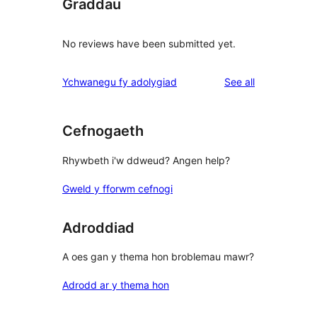
Graddau
No reviews have been submitted yet.
reviews
Ychwanegu fy adolygiad
See all
Cefnogaeth
Rhywbeth i'w ddweud? Angen help?
Gweld y fforwm cefnogi
Adroddiad
A oes gan y thema hon broblemau mawr?
Adrodd ar y thema hon