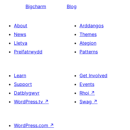
Bigcharm
Blog
About
Arddangos
News
Themes
Lletya
Ategion
Preifatrwydd
Patterns
Learn
Get Involved
Support
Events
Datblygwyr
Rhoi
↗
WordPress.tv
↗
Swag
↗
WordPress.com
↗