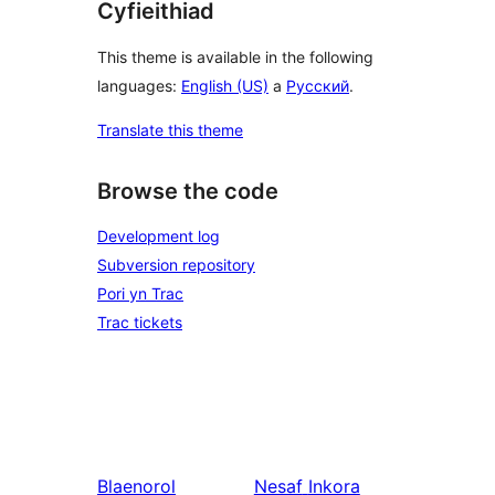
Cyfieithiad
This theme is available in the following
languages:
English (US)
a
Русский
.
Translate this theme
Browse the code
Development log
Subversion repository
Pori yn Trac
Trac tickets
Blaenorol
Nesaf
Inkora