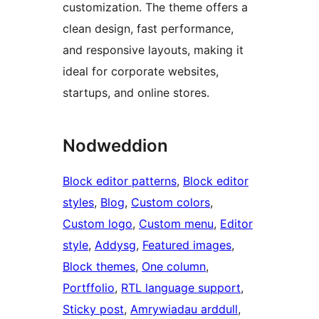
customization. The theme offers a
clean design, fast performance,
and responsive layouts, making it
ideal for corporate websites,
startups, and online stores.
Nodweddion
Block editor patterns
, 
Block editor
styles
, 
Blog
, 
Custom colors
, 
Custom logo
, 
Custom menu
, 
Editor
style
, 
Addysg
, 
Featured images
, 
Block themes
, 
One column
, 
Portffolio
, 
RTL language support
, 
Sticky post
, 
Amrywiadau arddull
, 