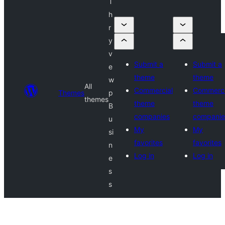
T
h
r
y
v
Submit a
Submit a
e
theme
theme
w
All
Commercial
Commerci
Themes
p
themes
theme
theme
B
companies
companie
u
My
My
si
favorites
favorites
n
Log in
Log in
e
s
s