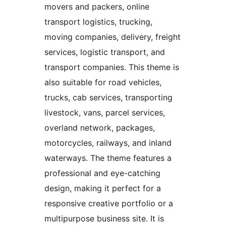
movers and packers, online
transport logistics, trucking,
moving companies, delivery, freight
services, logistic transport, and
transport companies. This theme is
also suitable for road vehicles,
trucks, cab services, transporting
livestock, vans, parcel services,
overland network, packages,
motorcycles, railways, and inland
waterways. The theme features a
professional and eye-catching
design, making it perfect for a
responsive creative portfolio or a
multipurpose business site. It is