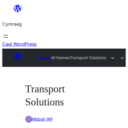
Mynd
i'r
Cymraeg
cynnwys
Cael WordPress
Themes
All themes
Transport Solutions
Transport
Solutions
Misbah WP