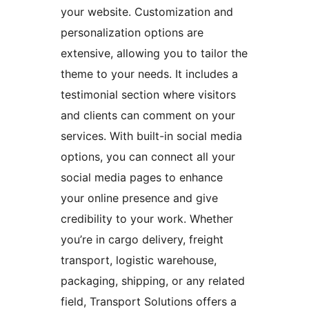
your website. Customization and
personalization options are
extensive, allowing you to tailor the
theme to your needs. It includes a
testimonial section where visitors
and clients can comment on your
services. With built-in social media
options, you can connect all your
social media pages to enhance
your online presence and give
credibility to your work. Whether
you’re in cargo delivery, freight
transport, logistic warehouse,
packaging, shipping, or any related
field, Transport Solutions offers a