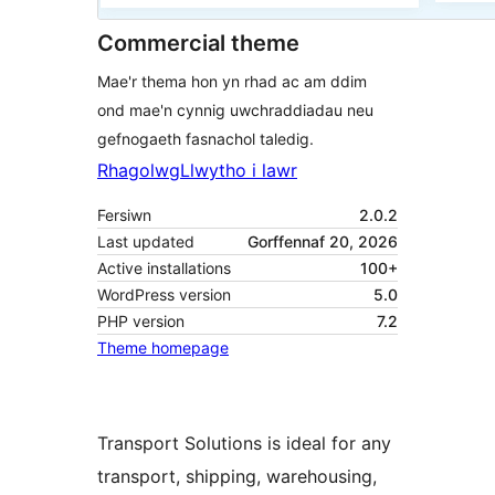
Commercial theme
Mae'r thema hon yn rhad ac am ddim
ond mae'n cynnig uwchraddiadau neu
gefnogaeth fasnachol taledig.
Rhagolwg
Llwytho i lawr
Fersiwn
2.0.2
Last updated
Gorffennaf 20, 2026
Active installations
100+
WordPress version
5.0
PHP version
7.2
Theme homepage
Transport Solutions is ideal for any
transport, shipping, warehousing,