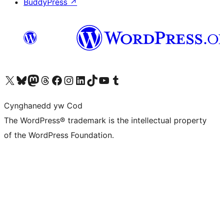
BuddyPress
↗
Visit our X (formerly Twitter) account
Visit our Bluesky account
Visit our Mastodon account
Visit our Threads account
Ewch i'n tudalen Facebook
Ewch i'n cyfrif Instagram
Ewch i'n cyfrif LinkedIn
Visit our TikTok account
Visit our YouTube channel
Visit our Tumblr account
Cynghanedd yw Cod
The WordPress® trademark is the intellectual property
of the WordPress Foundation.