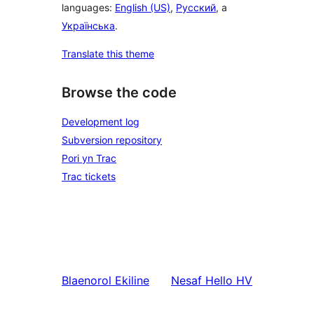
languages:
English (US)
,
Русский
, a
Українська
.
Translate this theme
Browse the code
Development log
Subversion repository
Pori yn Trac
Trac tickets
Blaenorol
Ekiline
Nesaf
Hello HV