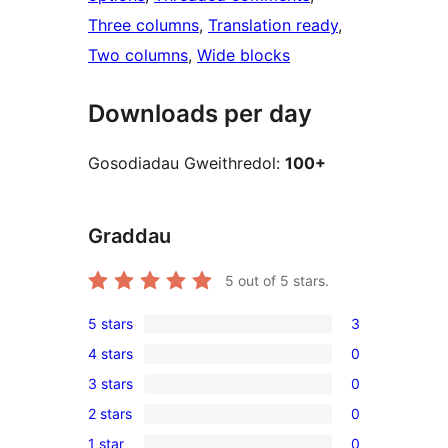
Three columns
, 
Translation ready
, 
Two columns
, 
Wide blocks
Downloads per day
Gosodiadau Gweithredol:
100+
Graddau
5
out of 5 stars.
5 stars
3
3
4 stars
0
5-
0
3 stars
0
star
4-
0
reviews
2 stars
0
star
3-
0
reviews
1 star
0
star