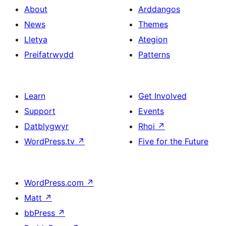
About
Arddangos
News
Themes
Lletya
Ategion
Preifatrwydd
Patterns
Learn
Get Involved
Support
Events
Datblygwyr
Rhoi
↗
WordPress.tv
↗
Five for the Future
WordPress.com
↗
Matt
↗
bbPress
↗