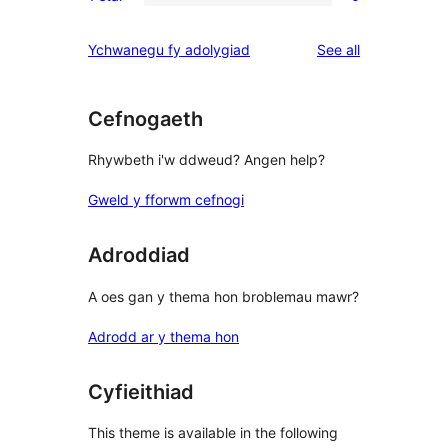
2-
0
reviews
star
1-
reviews
Ychwanegu fy adolygiad
See all
reviews
star
reviews
Cefnogaeth
Rhywbeth i'w ddweud? Angen help?
Gweld y fforwm cefnogi
Adroddiad
A oes gan y thema hon broblemau mawr?
Adrodd ar y thema hon
Cyfieithiad
This theme is available in the following