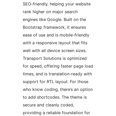
SEO-friendly, helping your website
rank higher on major search
engines like Google. Built on the
Bootstrap framework, it ensures
ease of use and is mobile-friendly
with a responsive layout that fits
well with all device screen sizes.
Transport Solutions is optimized
for speed, offering faster page load
times, and is translation-ready with
support for RTL layout. For those
who know coding, there’s an option
to add shortcodes. The theme is
secure and cleanly coded,
providing a reliable foundation for