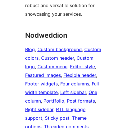
robust and versatile solution for
showcasing your services.
Nodweddion
Blog
, 
Custom background
, 
Custom
colors
, 
Custom header
, 
Custom
logo
, 
Custom menu
, 
Editor style
, 
Featured images
, 
Flexible header
, 
Footer widgets
, 
Four columns
, 
Full
width template
, 
Left sidebar
, 
One
column
, 
Portffolio
, 
Post formats
, 
Right sidebar
, 
RTL language
support
, 
Sticky post
, 
Theme
options
, 
Threaded comments
, 