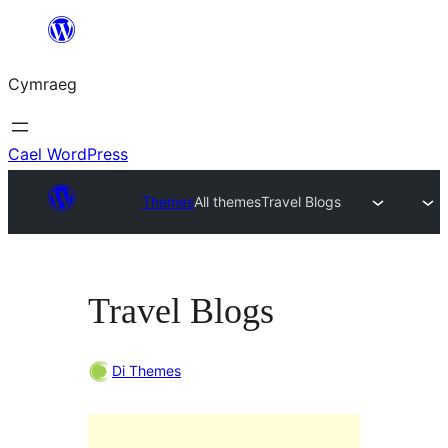
Mynd
i'r
Cymraeg
cynnwys
Cael WordPress
Themes
All themes
Travel Blogs
Travel Blogs
Di Themes