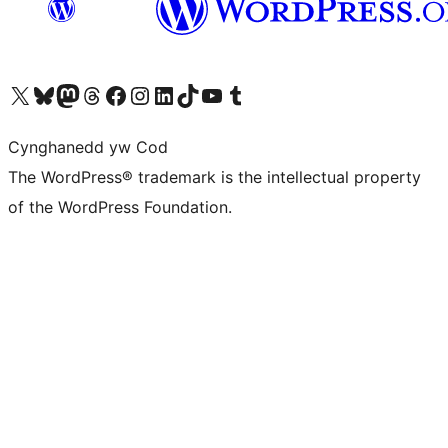
Visit our X (formerly Twitter) account
Visit our Bluesky account
Visit our Mastodon account
Visit our Threads account
Ewch i'n tudalen Facebook
Ewch i'n cyfrif Instagram
Ewch i'n cyfrif LinkedIn
Visit our TikTok account
Visit our YouTube channel
Visit our Tumblr account
Cynghanedd yw Cod
The WordPress® trademark is the intellectual property
of the WordPress Foundation.