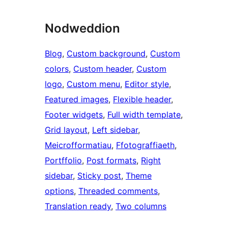
Nodweddion
Blog
, 
Custom background
, 
Custom
colors
, 
Custom header
, 
Custom
logo
, 
Custom menu
, 
Editor style
, 
Featured images
, 
Flexible header
, 
Footer widgets
, 
Full width template
, 
Grid layout
, 
Left sidebar
, 
Meicrofformatiau
, 
Ffotograffiaeth
, 
Portffolio
, 
Post formats
, 
Right
sidebar
, 
Sticky post
, 
Theme
options
, 
Threaded comments
, 
Translation ready
, 
Two columns