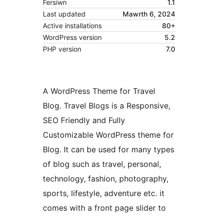
Fersiwn
1.1
Last updated
Mawrth 6, 2024
Active installations
80+
WordPress version
5.2
PHP version
7.0
A WordPress Theme for Travel
Blog. Travel Blogs is a Responsive,
SEO Friendly and Fully
Customizable WordPress theme for
Blog. It can be used for many types
of blog such as travel, personal,
technology, fashion, photography,
sports, lifestyle, adventure etc. it
comes with a front page slider to