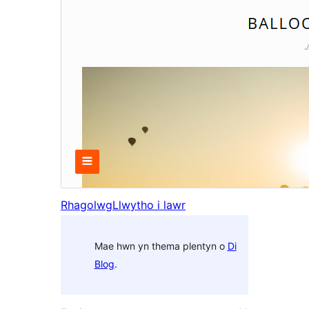
Rhagolwg
Llwytho i lawr
Mae hwn yn thema plentyn o
Di
Blog
.