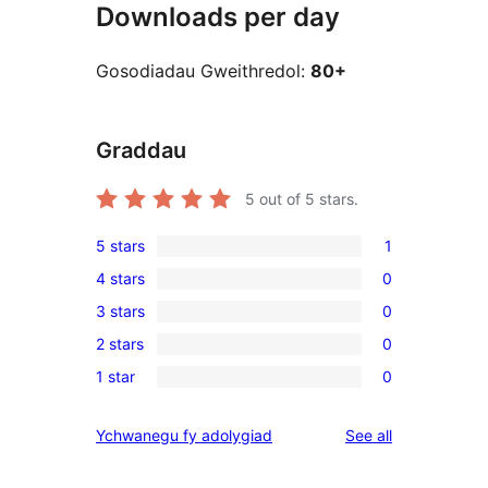
Downloads per day
Gosodiadau Gweithredol:
80+
Graddau
5
out of 5 stars.
5 stars
1
1
4 stars
0
5-
0
3 stars
0
star
4-
0
review
2 stars
0
star
3-
0
reviews
1 star
0
star
2-
0
reviews
star
1-
reviews
Ychwanegu fy adolygiad
See all
reviews
star
reviews