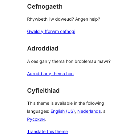
Cefnogaeth
Rhywbeth i'w ddweud? Angen help?
Gweld y fforwm cefnogi
Adroddiad
A oes gan y thema hon broblemau mawr?
Adrodd ar y thema hon
Cyfieithiad
This theme is available in the following
languages:
English (US)
,
Nederlands
, a
Русский
.
Translate this theme