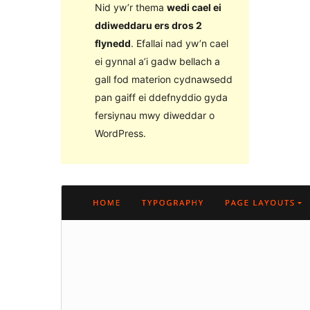
Nid yw’r thema
wedi cael ei
ddiweddaru ers dros 2
flynedd
. Efallai nad yw’n cael
ei gynnal a’i gadw bellach a
gall fod materion cydnawsedd
pan gaiff ei ddefnyddio gyda
fersiynau mwy diweddar o
WordPress.