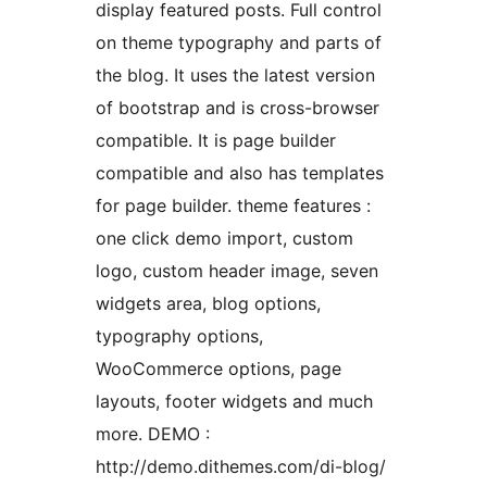
display featured posts. Full control
on theme typography and parts of
the blog. It uses the latest version
of bootstrap and is cross-browser
compatible. It is page builder
compatible and also has templates
for page builder. theme features :
one click demo import, custom
logo, custom header image, seven
widgets area, blog options,
typography options,
WooCommerce options, page
layouts, footer widgets and much
more. DEMO :
http://demo.dithemes.com/di-blog/