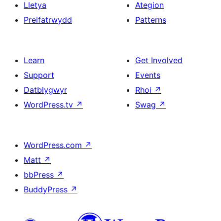
Lletya
Ategion
Preifatrwydd
Patterns
Learn
Get Involved
Support
Events
Datblygwyr
Rhoi
↗
WordPress.tv
↗
Swag
↗
WordPress.com
↗
Matt
↗
bbPress
↗
BuddyPress
↗