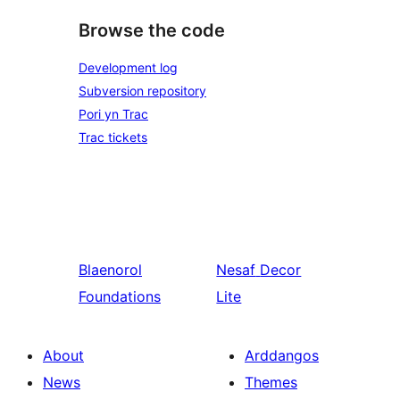
Browse the code
Development log
Subversion repository
Pori yn Trac
Trac tickets
Blaenorol
Nesaf
Decor
Foundations
Lite
About
Arddangos
News
Themes